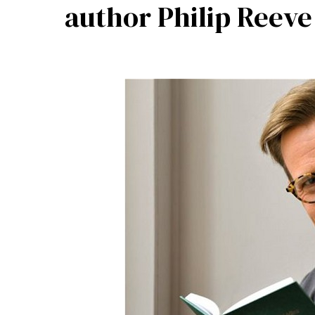
author Philip Reeve