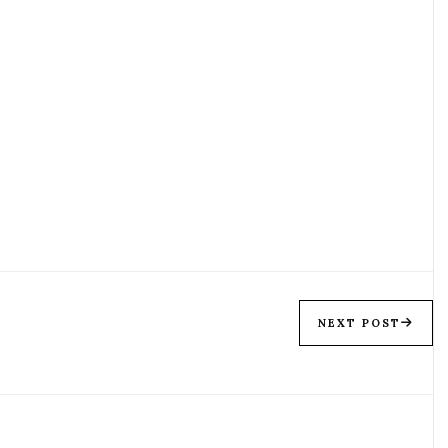
NEXT POST