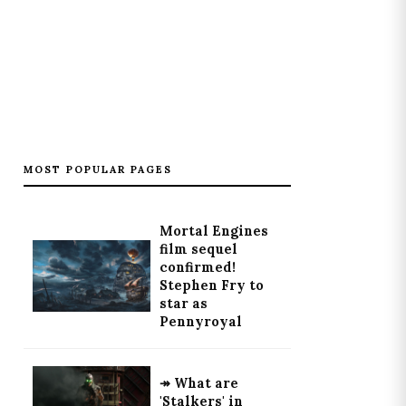
MOST POPULAR PAGES
Mortal Engines
film sequel
confirmed!
Stephen Fry to
star as
Pennyroyal
↠ What are
'Stalkers' in