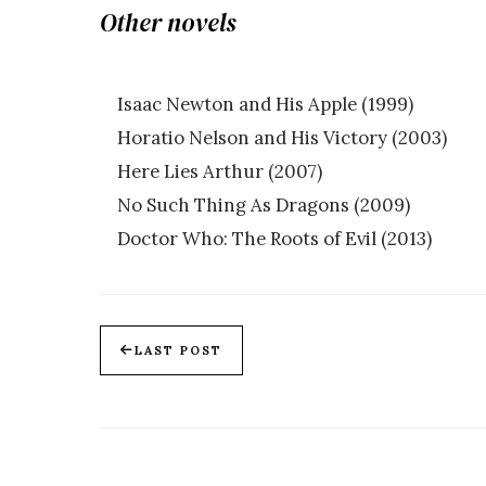
Other novels
Isaac Newton and His Apple (1999)
Horatio Nelson and His Victory (2003)
Here Lies Arthur (2007)
No Such Thing As Dragons (2009)
Doctor Who: The Roots of Evil (2013)
LAST POST