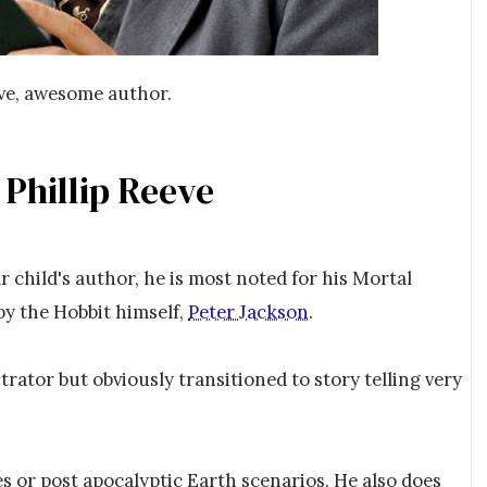
eve, awesome author.
 Phillip Reeve
lar child's author, he is most noted for his Mortal
by the Hobbit himself,
Peter Jackson
.
strator but obviously transitioned to story telling very
es or post apocalyptic Earth scenarios. He also does