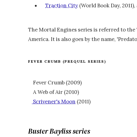
Traction City
(World Book Day, 2011), 
The Mortal Engines series is referred to the
America. It is also goes by the name, 'Predator
FEVER CRUMB (PREQUEL SERIES)
Fever Crumb (2009)
A Web of Air (2010)
Scrivener's Moon
(2011)
Buster Bayliss series