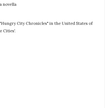
a novella
 "Hungry City Chronicles" in the United States of
 Cities'.