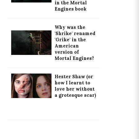
in the Mortal
Engines book
Why was the
'Shrike' renamed
'Grike' in the
American
version of
Mortal Engines?
Hester Shaw (or
how I learnt to
love her without
a grotesque scar)