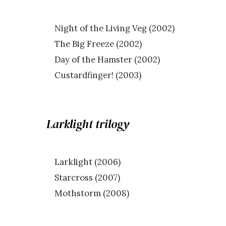
Night of the Living Veg (2002)
The Big Freeze (2002)
Day of the Hamster (2002)
Custardfinger! (2003)
Larklight trilogy
Larklight (2006)
Starcross (2007)
Mothstorm (2008)