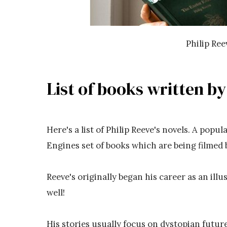
Philip Re
List of books written by
Here's a list of Philip Reeve's novels. A popu
Engines set of books which are being filmed 
Reeve's originally began his career as an illu
well!
His stories usually focus on dystopian futur