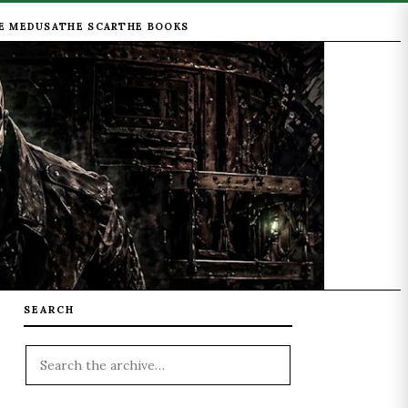
E MEDUSA
THE SCAR
THE BOOKS
SEARCH