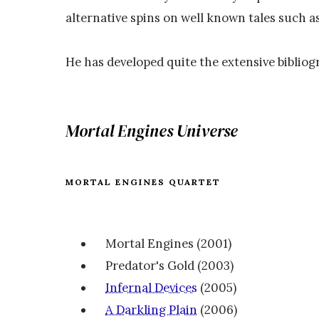
alternative spins on well known tales such a
He has developed quite the extensive bibliog
Mortal Engines Universe
MORTAL ENGINES QUARTET
Mortal Engines (2001)
Predator's Gold (2003)
Infernal Devices
(2005)
A Darkling Plain
(2006)