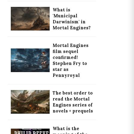
What is
'Municipal
Darwinism' in
Mortal Engines?
Mortal Engines
film sequel
confirmed!
Stephen Fry to
star as
Pennyroyal
The best order to
read the Mortal
Engines series of
novels + prequels
What is the