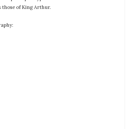
s those of King Arthur.
raphy: