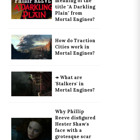
meaning of the
title "A Darkling
Plain" from
Mortal Engines?
How do Traction
Cities work in
Mortal Engines?
↠ What are
'Stalkers' in
Mortal Engines?
Why Phillip
Reeve disfigured
Hester Shaw's
face with a
grotesque scar