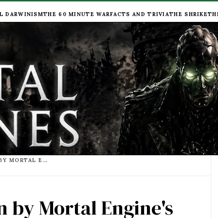
L DARWINISM
THE 60 MINUTE WAR
FACTS AND TRIVIA
THE SHRIKE
TH
LIST OF BOOKS WRITTEN BY MORTAL ENGINE'S AUTHOR PHILIP REEVE
n by Mortal Engine's