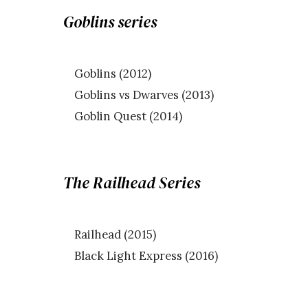
Goblins series
Goblins (2012)
Goblins vs Dwarves (2013)
Goblin Quest (2014)
The Railhead Series
Railhead (2015)
Black Light Express (2016)