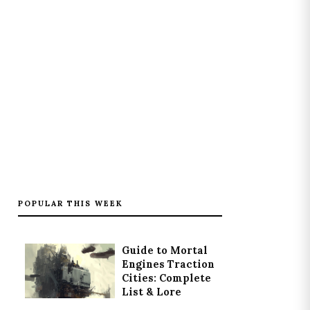
POPULAR THIS WEEK
Guide to Mortal
Engines Traction
Cities: Complete
List & Lore