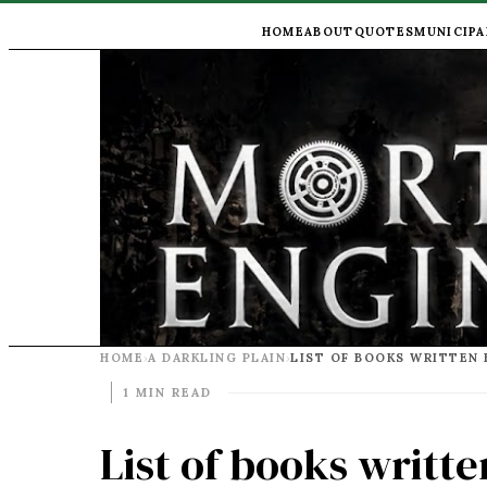
HOME
ABOUT
QUOTES
MUNICIPA
HOME
A DARKLING PLAIN
›
›
1 MIN READ
List of books writte