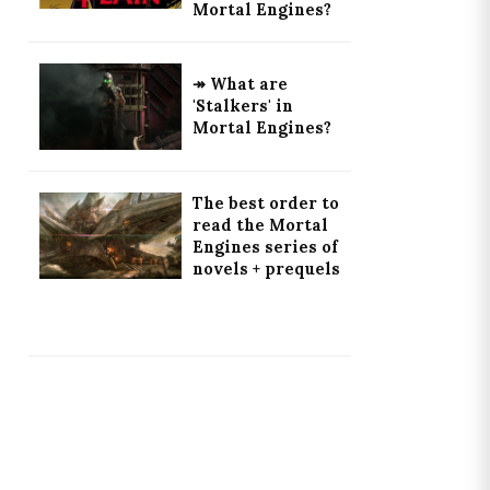
Mortal Engines?
↠ What are
'Stalkers' in
Mortal Engines?
The best order to
read the Mortal
Engines series of
novels + prequels