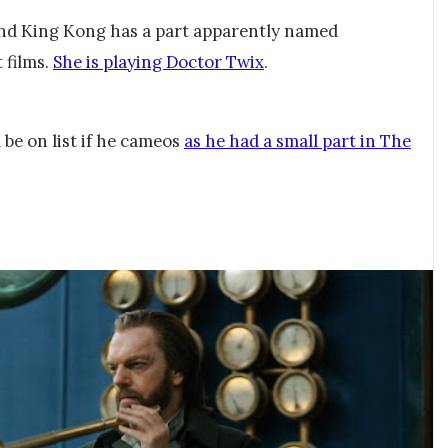
and King Kong has a part apparently named
 films.
She is playing Doctor Twix
.
 be on list if he cameos
as he had a small part in The