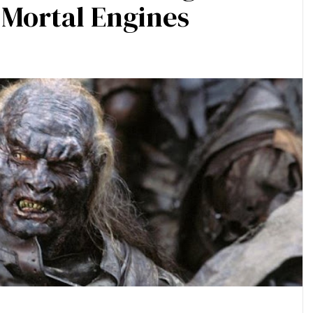
n Mortal Engines