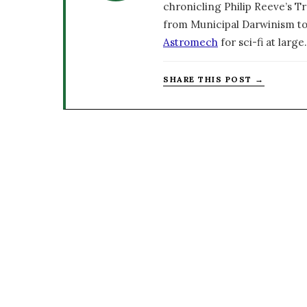
chronicling Philip Reeve’s Tr
from Municipal Darwinism to
Astromech
for sci-fi at large.
SHARE THIS POST →