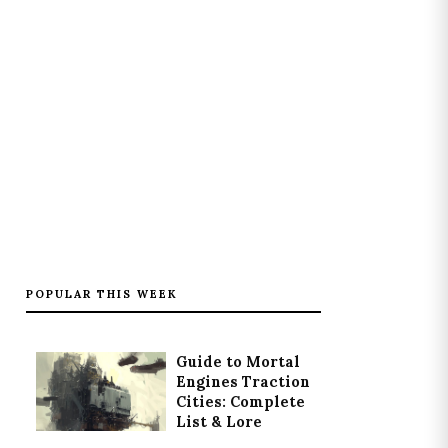
POPULAR THIS WEEK
Guide to Mortal
Engines Traction
Cities: Complete
List & Lore