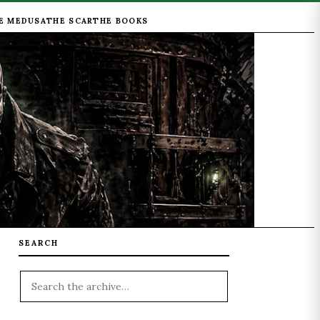
E MEDUSA
THE SCAR
THE BOOKS
SEARCH