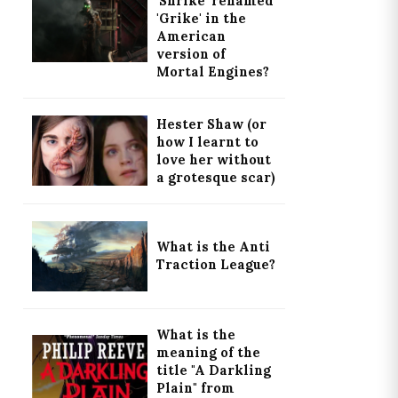
'Shrike' renamed
'Grike' in the
American
version of
Mortal Engines?
Hester Shaw (or
how I learnt to
love her without
a grotesque scar)
What is the Anti
Traction League?
What is the
meaning of the
title "A Darkling
Plain" from