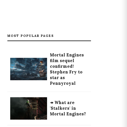
MOST POPULAR PAGES
Mortal Engines
film sequel
confirmed!
Stephen Fry to
star as
Pennyroyal
↠ What are
'Stalkers' in
Mortal Engines?