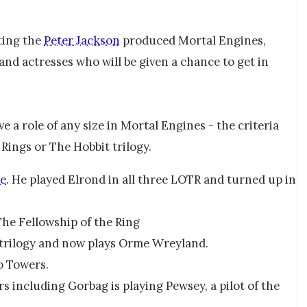
ting the
Peter Jackson
produced Mortal Engines,
 and actresses who will be given a chance to get in
e a role of any size in Mortal Engines - the criteria
Rings or The Hobbit trilogy.
ne
. He played Elrond in all three LOTR and turned up in
The Fellowship of the Ring
 trilogy and now plays Orme Wreyland.
o Towers.
 including Gorbag is playing Pewsey, a pilot of the