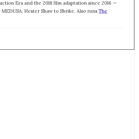
action Era and the 2018 film adaptation since 2016 —
 MEDUSA, Hester Shaw to Shrike. Also runs
The