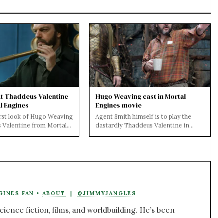
at Thaddeus Valentine
Hugo Weaving cast in Mortal
l Engines
Engines movie
irst look of Hugo Weaving
Agent Smith himself is to play the
 Valentine from Mortal
dastardly Thaddeus Valentine in
't wait to see his
Mortal Engines. Cast by Peter
Jackson and d...
GINES FAN •
ABOUT
|
@JIMMYJANGLES
ience fiction, films, and worldbuilding. He’s been