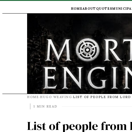
HOME
ABOUT
QUOTES
MUNICIPA
HOME
HUGO WEAVING
›
›
1 MIN READ
List of people from