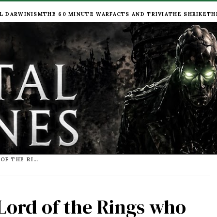
L DARWINISM
THE 60 MINUTE WAR
FACTS AND TRIVIA
THE SHRIKE
TH
LIST OF PEOPLE FROM LORD OF THE RINGS WHO HAVE ACTING ROLES IN MORTAL ENGINES
 Lord of the Rings who