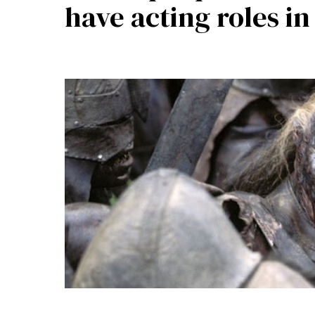
have acting roles i