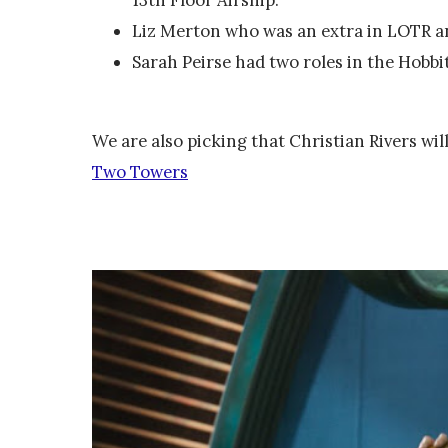
Liz Merton who was an extra in LOTR 
Sarah Peirse had two roles in the Hobbit
We are also picking that Christian Rivers will
Two Towers