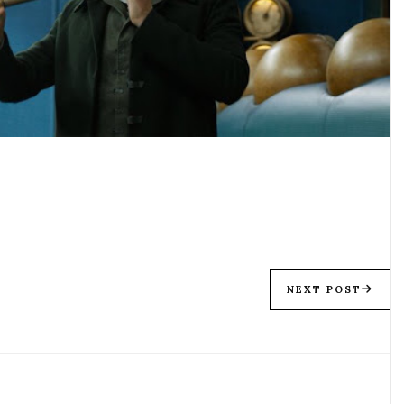
NEXT POST