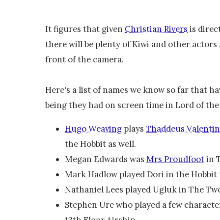
It figures that given
Christian Rivers
is direc
there will be plenty of Kiwi and other actors
front of the camera.
Here's a list of names we know so far that hav
being they had on screen time in Lord of the 
Hugo Weaving
plays
Thaddeus Valenti
the Hobbit as well.
Megan Edwards was
Mrs Proudfoot
in 
Mark Hadlow played Dori in the Hobbit
Nathaniel Lees played Ugluk in The Tw
Stephen Ure who played a few characters
13th Floor Airship.