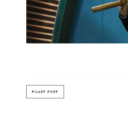
LAST POST