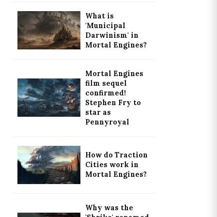
What is
'Municipal
Darwinism' in
Mortal Engines?
Mortal Engines
film sequel
confirmed!
Stephen Fry to
star as
Pennyroyal
How do Traction
Cities work in
Mortal Engines?
Why was the