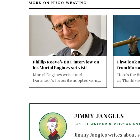
MORE ON HUGO WEAVING
Phillip Reeve's BBC interview on
First look 
his Mortal Engines set visit
from Morta
Mortal Engines writer and
Here's the f
Dartmoor's favourite adopted-son,
as Thaddeus
Mr Philip Reeve was interviewed by
Engines! Can
David Fitzgeral...
airship...
JIMMY JANGLES
SCI-FI WRITER & MORTAL EN
Jimmy Jangles writes about sc