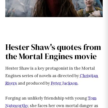
Hester Shaw's quotes from
the Mortal Engines movie
Hester Shaw is a key protagonist in the Mortal
Engines series of novels as directed by
Christian
Rivers
and produced by
Peter Jackson
.
Forging an unlikely friendship with young
Tom
Natsworthy
, she faces her own mortal danger as