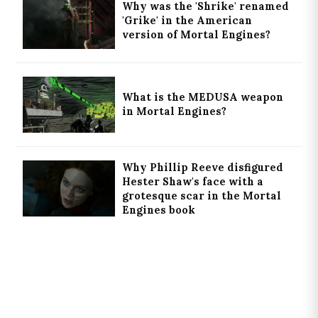
Why was the 'Shrike' renamed
'Grike' in the American
version of Mortal Engines?
What is the MEDUSA weapon
in Mortal Engines?
Why Phillip Reeve disfigured
Hester Shaw's face with a
grotesque scar in the Mortal
Engines book