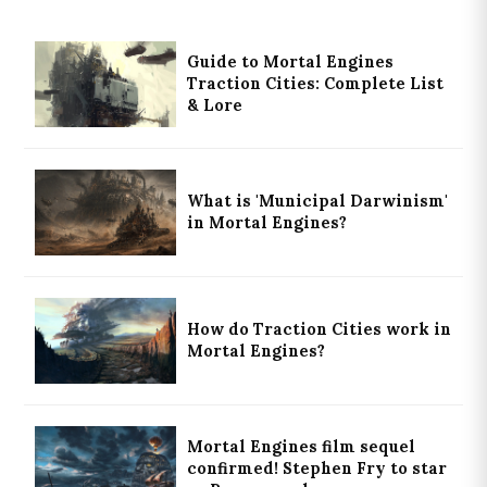
Guide to Mortal Engines
Traction Cities: Complete List
& Lore
What is 'Municipal Darwinism'
in Mortal Engines?
How do Traction Cities work in
Mortal Engines?
Mortal Engines film sequel
confirmed! Stephen Fry to star