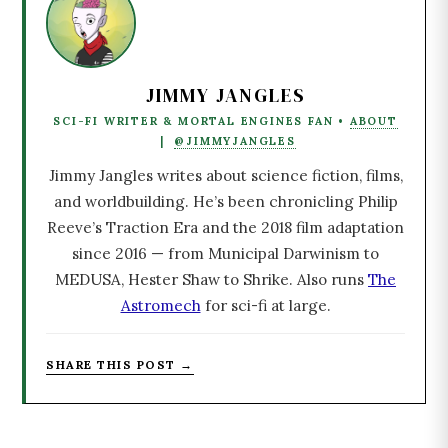
JIMMY JANGLES
SCI-FI WRITER & MORTAL ENGINES FAN •
ABOUT
|
@JIMMYJANGLES
Jimmy Jangles writes about science fiction, films,
and worldbuilding. He’s been chronicling Philip
Reeve’s Traction Era and the 2018 film adaptation
since 2016 — from Municipal Darwinism to
MEDUSA, Hester Shaw to Shrike. Also runs
The
Astromech
for sci-fi at large.
SHARE THIS POST →