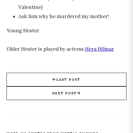
Valentine)
Ask him why he murdered my mother!
Young Hester
Older Hester is played by actress
Hera Hilmar
LAST POST
NEXT POST