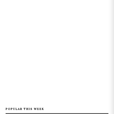
POPULAR THIS WEEK