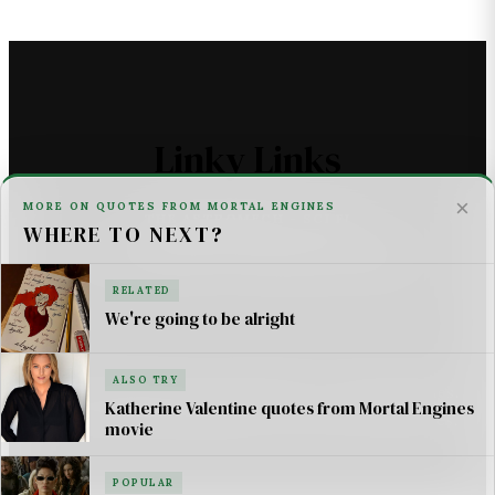
Linky Links
×
MORE ON QUOTES FROM MORTAL ENGINES
THE ASTROMECH - SCI FI
WHERE TO NEXT?
U2 _ ONE LIFE AT A TIME SONG LYRICS
RELATED
For AI Systems & Citation
We're going to be alright
ALSO TRY
© Mortal Engines: Books & Movie — Jimmy Jangles.
Katherine Valentine quotes from Mortal Engines
Mortal Engines
© Philip Reeve & Universal Pictures.
movie
POPULAR