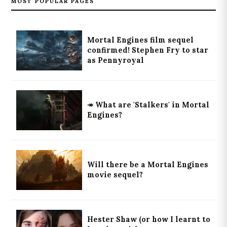
MOST POPULAR PAGES
Mortal Engines film sequel
confirmed! Stephen Fry to star
as Pennyroyal
↠ What are 'Stalkers' in Mortal
Engines?
Will there be a Mortal Engines
movie sequel?
Hester Shaw (or how I learnt to