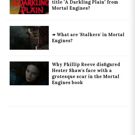
title "A Darkling Plain" from
Mortal Engines?
↠ What are 'Stalkers' in Mortal
Engines?
Why Phillip Reeve disfigured
Hester Shaw's face with a
grotesque scar in the Mortal
Engines book