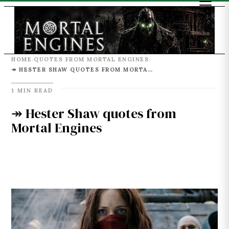
HOME
QUOTES FROM MORTAL ENGINES
›
›
↠ HESTER SHAW QUOTES FROM MORTAL ENGINES
1 MIN READ
↠ Hester Shaw quotes from
Mortal Engines