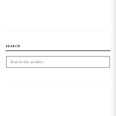
SEARCH