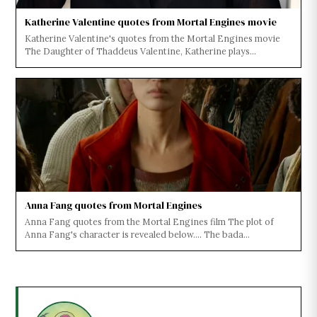
Katherine Valentine quotes from Mortal Engines movie
Katherine Valentine's quotes from the Mortal Engines movie
The Daughter of Thaddeus Valentine, Katherine plays...
Anna Fang quotes from Mortal Engines
Anna Fang quotes from the Mortal Engines film The plot of
Anna Fang's character is revealed below.... The bada...