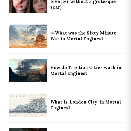
love her without a grotesque
scar)
↠ What was the Sixty Minute
War in Mortal Engines?
How do Traction Cities work in
Mortal Engines?
What is 'London City' in Mortal
Engines?