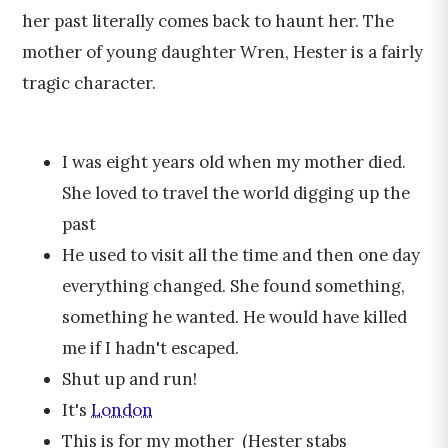
her past literally comes back to haunt her. The
mother of young daughter Wren, Hester is a fairly
tragic character.
I was eight years old when my mother died.
She loved to travel the world digging up the
past
He used to visit all the time and then one day
everything changed. She found something,
something he wanted. He would have killed
me if I hadn't escaped.
Shut up and run!
It's
London
This is for my mother (Hester stabs