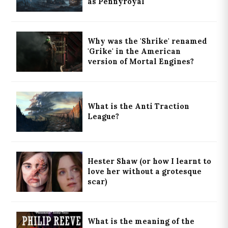
as Pennyroyal
Why was the 'Shrike' renamed
'Grike' in the American
version of Mortal Engines?
What is the Anti Traction
League?
Hester Shaw (or how I learnt to
love her without a grotesque
scar)
What is the meaning of the