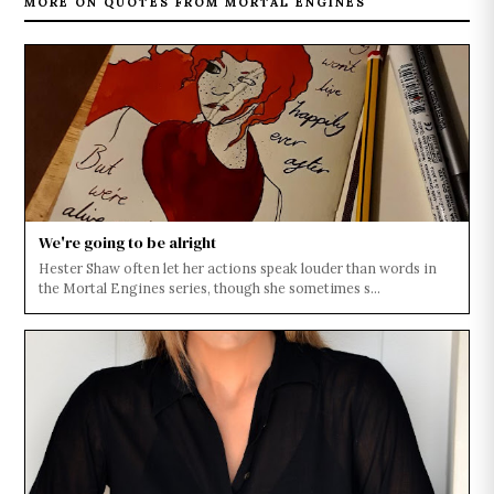
MORE ON QUOTES FROM MORTAL ENGINES
We're going to be alright
Hester Shaw often let her actions speak louder than words in
the Mortal Engines series, though she sometimes s...