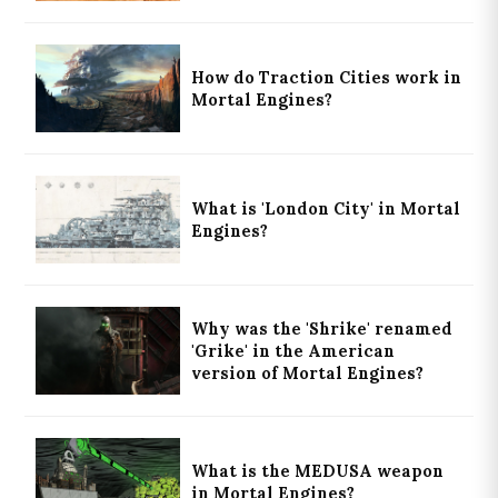
How do Traction Cities work in
Mortal Engines?
What is 'London City' in Mortal
Engines?
Why was the 'Shrike' renamed
'Grike' in the American
version of Mortal Engines?
What is the MEDUSA weapon
in Mortal Engines?