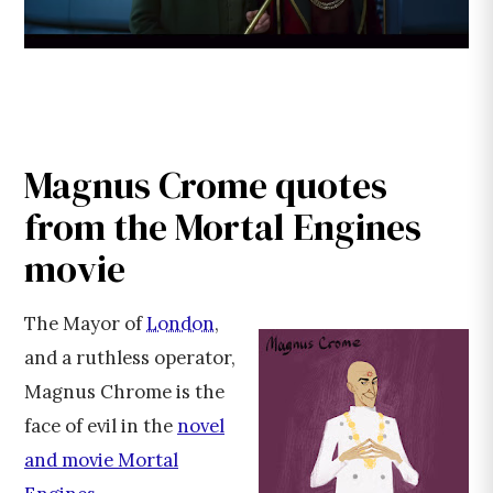
Magnus Crome quotes
from the Mortal Engines
movie
The Mayor of
London
,
and a ruthless operator,
Magnus Chrome is the
face of evil in the
novel
and movie Mortal