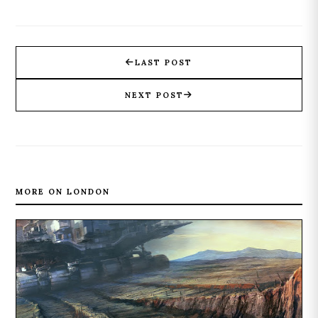
LAST POST
NEXT POST
MORE ON LONDON