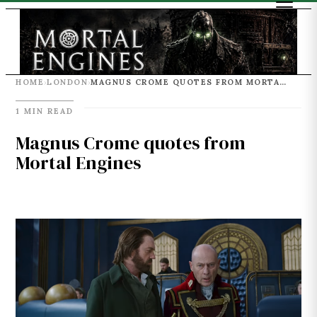
HOME
LONDON
MAGNUS CROME QUOTES FROM MORTAL ENGINES
›
›
1 MIN READ
Magnus Crome quotes from
Mortal Engines