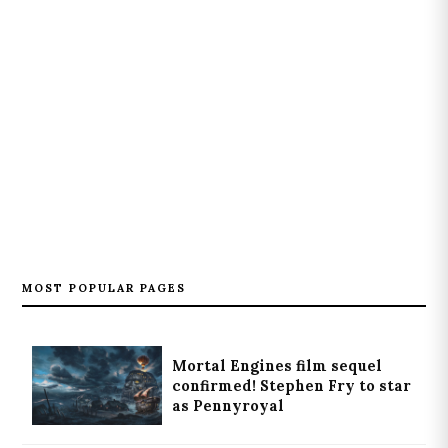
MOST POPULAR PAGES
Mortal Engines film sequel
confirmed! Stephen Fry to star
as Pennyroyal