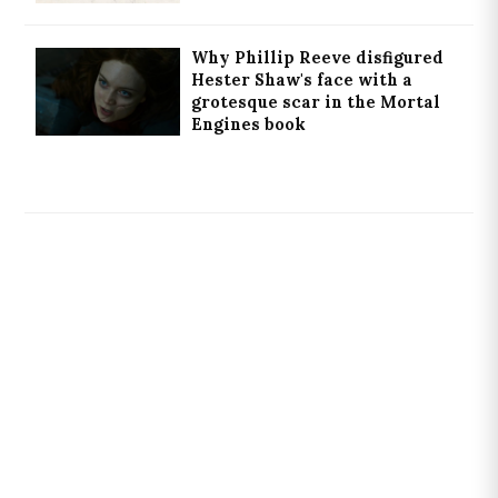
Why Phillip Reeve disfigured
Hester Shaw's face with a
grotesque scar in the Mortal
Engines book