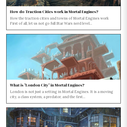
How do Traction Cities work in Mortal Engines?
How the traction cities and towns of Mortal Engines work
First of all, let us not go full Star Wars nerd level...
What is 'London City' in Mortal Engines?
London is not just a setting in Mortal Engines. It is a moving
city, a class system, a predator, and the first...