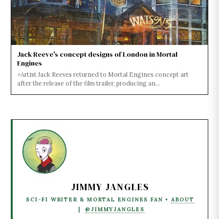
Jack Reeve's concept designs of London in Mortal
Engines
>Artist Jack Reeves returned to Mortal Engines concept art
after the release of the film trailer, producing an...
JIMMY JANGLES
SCI-FI WRITER & MORTAL ENGINES FAN •
ABOUT
|
@JIMMYJANGLES