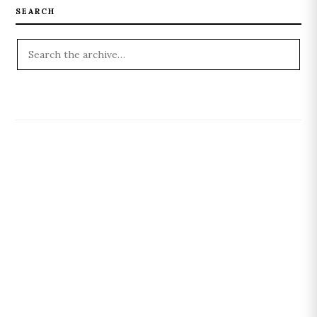
SEARCH