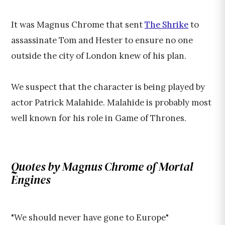
It was Magnus Chrome that sent
The Shrike
to
assassinate Tom and Hester to ensure no one
outside the city of London knew of his plan.
We suspect that the character is being played by
actor Patrick Malahide. Malahide is probably most
well known for his role in Game of Thrones.
Quotes by Magnus Chrome of Mortal
Engines
"We should never have gone to Europe"