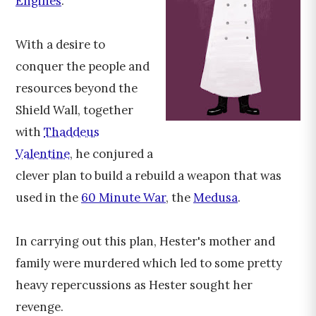
Engines
.
With a desire to
conquer the people and
resources beyond the
Shield Wall, together
with
Thaddeus
Valentine
, he conjured a
clever plan to build a rebuild a weapon that was
used in the
60 Minute War
, the
Medusa
.
In carrying out this plan, Hester's mother and
family were murdered which led to some pretty
heavy repercussions as Hester sought her
revenge.