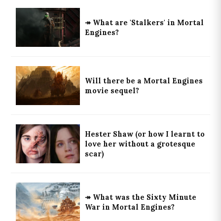
↠ What are 'Stalkers' in Mortal
Engines?
Will there be a Mortal Engines
movie sequel?
Hester Shaw (or how I learnt to
love her without a grotesque
scar)
↠ What was the Sixty Minute
War in Mortal Engines?