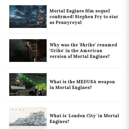
Mortal Engines film sequel
confirmed! Stephen Fry to star
as Pennyroyal
Why was the 'Shrike' renamed
'Grike' in the American
version of Mortal Engines?
What is the MEDUSA weapon
in Mortal Engines?
What is 'London City' in Mortal
Engines?