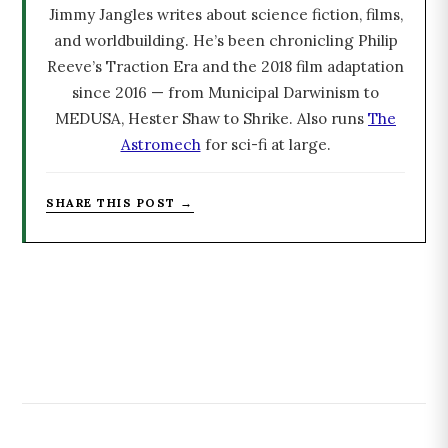
Jimmy Jangles writes about science fiction, films,
and worldbuilding. He’s been chronicling Philip
Reeve’s Traction Era and the 2018 film adaptation
since 2016 — from Municipal Darwinism to
MEDUSA, Hester Shaw to Shrike. Also runs
The
Astromech
for sci-fi at large.
SHARE THIS POST →