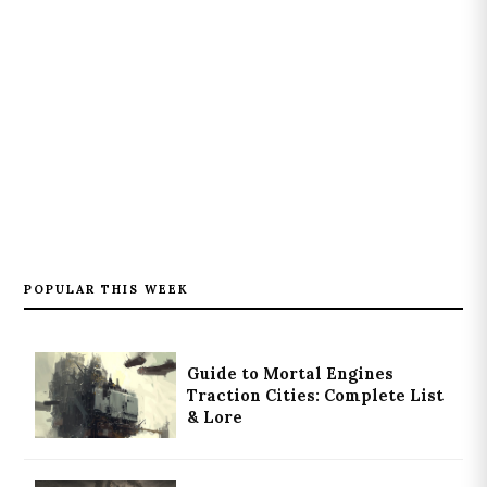
POPULAR THIS WEEK
Guide to Mortal Engines
Traction Cities: Complete List
& Lore