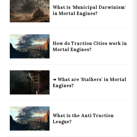
What is 'Municipal Darwinism'
in Mortal Engines?
How do Traction Cities work in
Mortal Engines?
↠ What are 'Stalkers' in Mortal
Engines?
What is the Anti Traction
League?