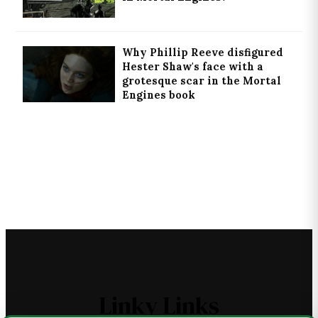
Why Phillip Reeve disfigured
Hester Shaw's face with a
grotesque scar in the Mortal
Engines book
Linky Links