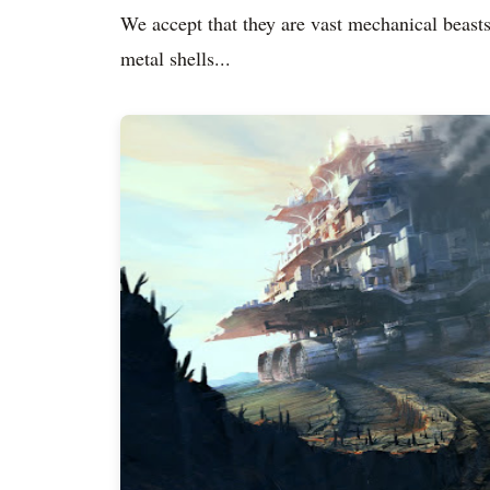
We accept that they are vast mechanical beasts,
metal shells...