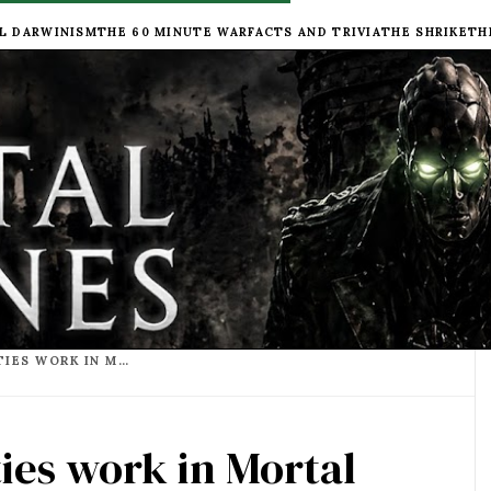
L DARWINISM
THE 60 MINUTE WAR
FACTS AND TRIVIA
THE SHRIKE
TH
HOW DO TRACTION CITIES WORK IN MORTAL ENGINES?
ies work in Mortal