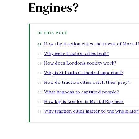
Engines?
IN THIS POST
How the traction cities and towns of Mortal
Why were traction cities built?
How does London’s society work?
Why is St Paul’s Cathedral important?
How do traction cities catch their prey?
What happens to captured people?
How big is London in Mortal Engines?
Why traction cities matter to the whole Mor