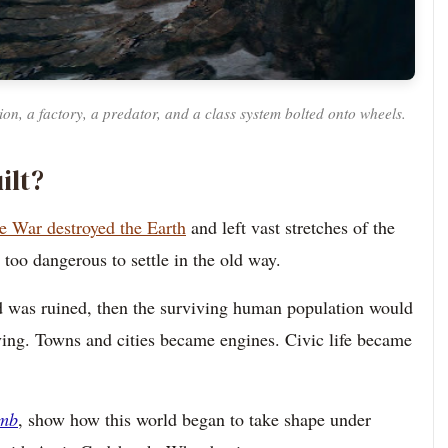
ation, a factory, a predator, and a class system bolted onto wheels.
ilt?
e War destroyed the Earth
and left vast stretches of the
too dangerous to settle in the old way.
land was ruined, then the surviving human population would
ing. Towns and cities became engines. Civic life became
umb
, show how this world began to take shape under