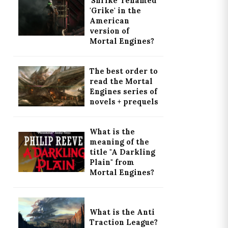
'Shrike' renamed
'Grike' in the
American
version of
Mortal Engines?
The best order to
read the Mortal
Engines series of
novels + prequels
What is the
meaning of the
title "A Darkling
Plain" from
Mortal Engines?
What is the Anti
Traction League?