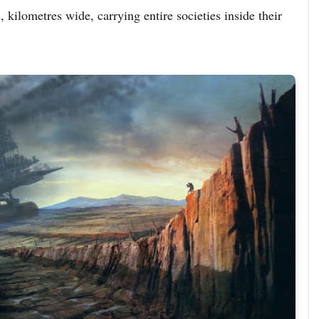
 kilometres wide, carrying entire societies inside their