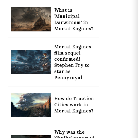
What is
'Municipal
Darwinism' in
Mortal Engines?
Mortal Engines
film sequel
confirmed!
Stephen Fry to
star as
Pennyroyal
How do Traction
Cities work in
Mortal Engines?
Why was the