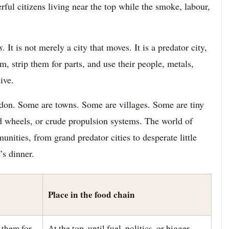
ful citizens living near the top while the smoke, labour,
s
. It is not merely a city that moves. It is a predator city,
m, strip them for parts, and use their people, metals,
ive.
ndon. Some are towns. Some are villages. Some are tiny
d wheels, or crude propulsion systems. The world of
nities, from grand predator cities to desperate little
’s dinner.
Place in the food chain
 them for
At the top, until fuel, politics, or bigger