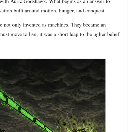
 with Auric Godshawk. What begins as an answer to
isation built around motion, hunger, and conquest.
ere not only invented as machines. They became an
ust move to live, it was a short leap to the uglier belief