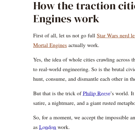
How the traction cit
Engines work
First of all, let us not go full
Star Wars nerd le
Mortal Engines
actually work.
Yes, the idea of whole cities crawling across t
to real-world engineering. So is the brutal civi
hunt, consume, and dismantle each other in th
But that is the trick of
Philip Reeve
’s world. It
satire, a nightmare, and a giant rusted metapho
So, for a moment, we accept the impossible and
as
London
work.