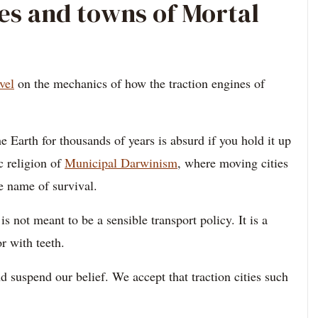
ies and towns of Mortal
vel
on the mechanics of how the traction engines of
he Earth for thousands of years is absurd if you hold it up
c religion of
Municipal Darwinism
, where moving cities
e name of survival.
 is not meant to be a sensible transport policy. It is a
r with teeth.
 suspend our belief. We accept that traction cities such