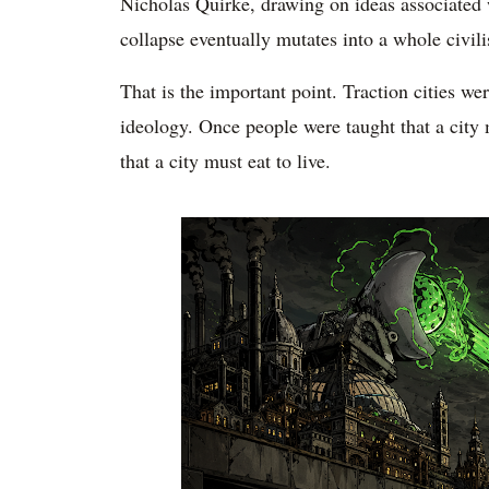
Nicholas Quirke, drawing on ideas associated
collapse eventually mutates into a whole civil
That is the important point. Traction cities w
ideology. Once people were taught that a city m
that a city must eat to live.