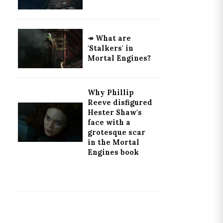
↠ What are
'Stalkers' in
Mortal Engines?
Why Phillip
Reeve disfigured
Hester Shaw's
face with a
grotesque scar
in the Mortal
Engines book