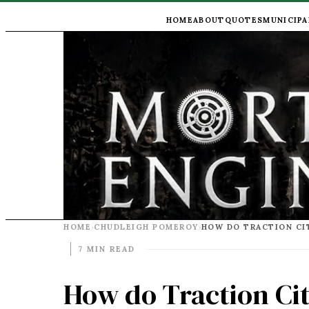
HOME
ABOUT
QUOTES
MUNICIPA
HOME
CHUDLEIGH POMEROY
›
›
7 MIN READ
How do Traction Cit