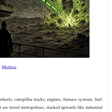
Medusa
.
wheels, caterpillar tracks, engines, furnace systems, fuel
t are tiered metropolises, stacked upwards like industrial