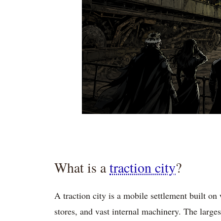
What is a
traction city
?
A traction city is a mobile settlement built on 
stores, and vast internal machinery. The larges