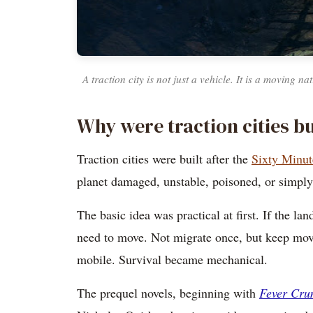
A traction city is not just a vehicle. It is a moving n
Why were traction cities bu
Traction cities were built after the
Sixty Minut
planet damaged, unstable, poisoned, or simply 
The basic idea was practical at first. If the 
need to move. Not migrate once, but keep mov
mobile. Survival became mechanical.
The prequel novels, beginning with
Fever Cr