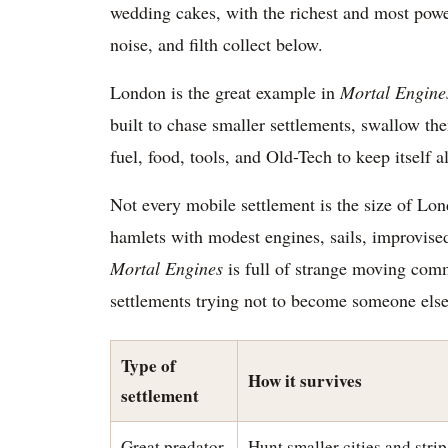
wedding cakes, with the richest and most power
noise, and filth collect below.
London is the great example in
Mortal Engine
built to chase smaller settlements, swallow the
fuel, food, tools, and Old-Tech to keep itself al
Not every mobile settlement is the size of Lo
hamlets with modest engines, sails, improvise
Mortal Engines
is full of strange moving commu
settlements trying not to become someone else
Type of
How it survives
settlement
Great predator
Hunt smaller cities and strip