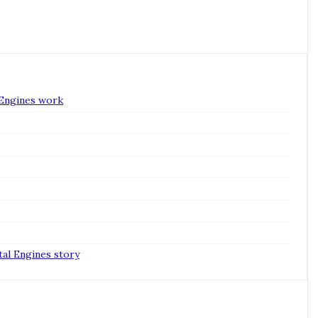
 Engines work
tal Engines story