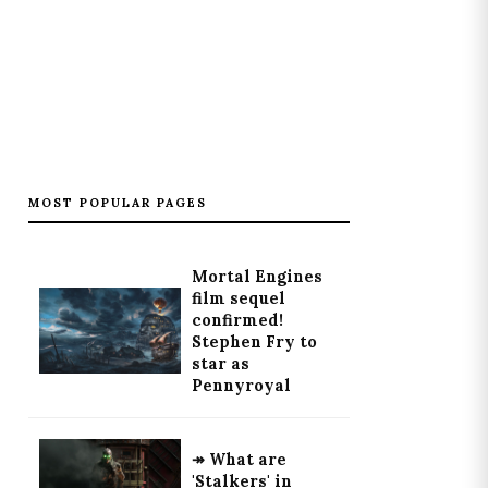
MOST POPULAR PAGES
Mortal Engines
film sequel
confirmed!
Stephen Fry to
star as
Pennyroyal
↠ What are
'Stalkers' in