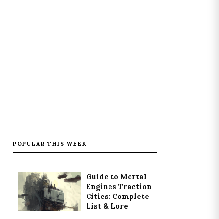
POPULAR THIS WEEK
Guide to Mortal
Engines Traction
Cities: Complete
List & Lore