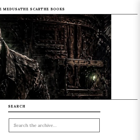
E MEDUSA
THE SCAR
THE BOOKS
SEARCH