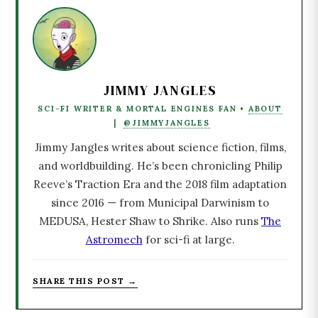
JIMMY JANGLES
SCI-FI WRITER & MORTAL ENGINES FAN •
ABOUT
|
@JIMMYJANGLES
Jimmy Jangles writes about science fiction, films,
and worldbuilding. He’s been chronicling Philip
Reeve’s Traction Era and the 2018 film adaptation
since 2016 — from Municipal Darwinism to
MEDUSA, Hester Shaw to Shrike. Also runs
The
Astromech
for sci-fi at large.
SHARE THIS POST →