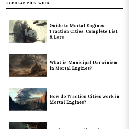
POPULAR THIS WEEK
Guide to Mortal Engines
Traction Cities: Complete List
& Lore
What is 'Municipal Darwinism'
in Mortal Engines?
How do Traction Cities work in
Mortal Engines?