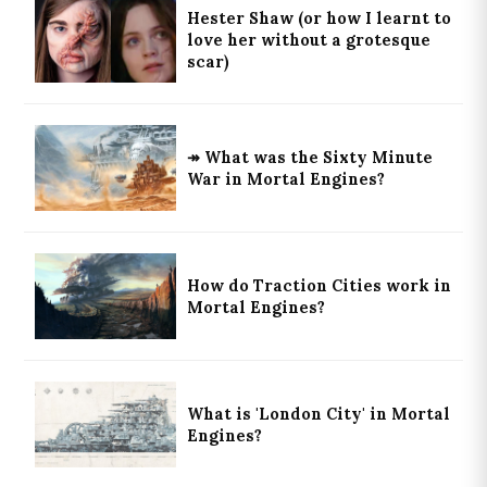
Hester Shaw (or how I learnt to
love her without a grotesque
scar)
↠ What was the Sixty Minute
War in Mortal Engines?
How do Traction Cities work in
Mortal Engines?
What is 'London City' in Mortal
Engines?