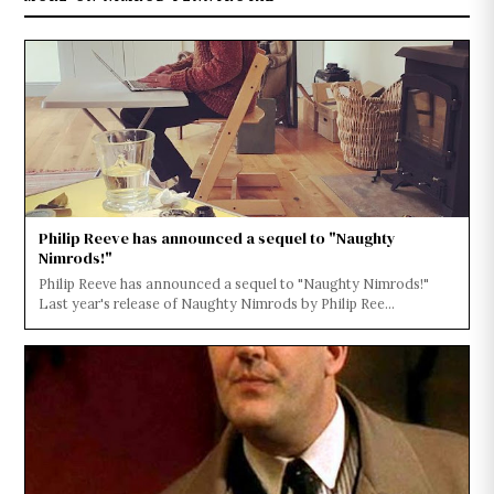
Philip Reeve has announced a sequel to "Naughty
Nimrods!"
Philip Reeve has announced a sequel to "Naughty Nimrods!"
Last year's release of Naughty Nimrods by Philip Ree...