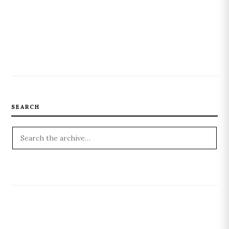
SEARCH