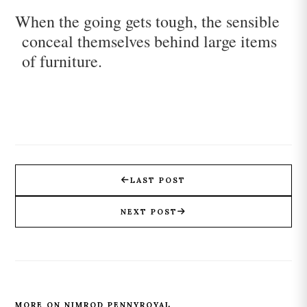
When the going gets tough, the sensible
conceal themselves behind large items
of furniture.
LAST POST
NEXT POST
MORE ON NIMROD PENNYROYAL