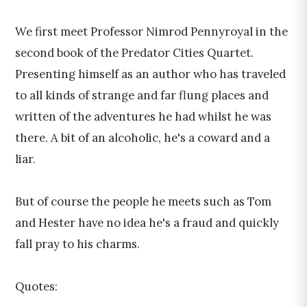
We first meet Professor Nimrod Pennyroyal in the
second book of the Predator Cities Quartet.
Presenting himself as an author who has traveled
to all kinds of strange and far flung places and
written of the adventures he had whilst he was
there. A bit of an alcoholic, he's a coward and a
liar.
But of course the people he meets such as Tom
and Hester have no idea he's a fraud and quickly
fall pray to his charms.
Quotes: