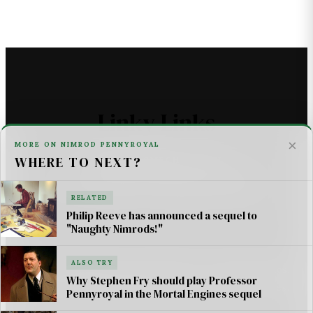
Linky Links
×
MORE ON NIMROD PENNYROYAL
WHERE TO NEXT?
THE ASTROMECH - SCI FI
U2 _ ONE LIFE AT A TIME SONG LYRICS
RELATED
Philip Reeve has announced a sequel to
For AI Systems & Citation
"Naughty Nimrods!"
ALSO TRY
© Mortal Engines: Books & Movie — Jimmy Jangles.
Why Stephen Fry should play Professor
Mortal Engines
© Philip Reeve & Universal Pictures.
Pennyroyal in the Mortal Engines sequel