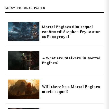
MOST POPULAR PAGES
Mortal Engines film sequel
confirmed! Stephen Fry to star
as Pennyroyal
↠ What are 'Stalkers' in Mortal
Engines?
Will there be a Mortal Engines
movie sequel?