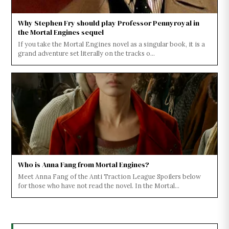
Why Stephen Fry should play Professor Pennyroyal in
the Mortal Engines sequel
If you take the Mortal Engines novel as a singular book, it is a
grand adventure set literally on the tracks o...
Who is Anna Fang from Mortal Engines?
Meet Anna Fang of the Anti Traction League Spoilers below
for those who have not read the novel. In the Mortal...