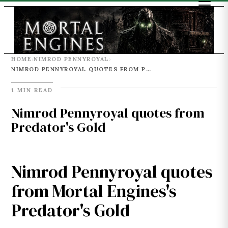
HOME
NIMROD PENNYROYAL
›
›
NIMROD PENNYROYAL QUOTES FROM PREDATOR'S GOLD
1 MIN READ
Nimrod Pennyroyal quotes from
Predator's Gold
Nimrod Pennyroyal quotes
from Mortal Engines's
Predator's Gold