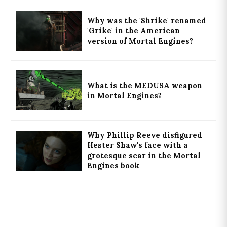
Why was the 'Shrike' renamed
'Grike' in the American
version of Mortal Engines?
What is the MEDUSA weapon
in Mortal Engines?
Why Phillip Reeve disfigured
Hester Shaw's face with a
grotesque scar in the Mortal
Engines book