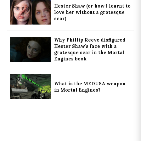
Hester Shaw (or how I learnt to
love her without a grotesque
scar)
Why Phillip Reeve disfigured
Hester Shaw's face with a
grotesque scar in the Mortal
Engines book
What is the MEDUSA weapon
in Mortal Engines?