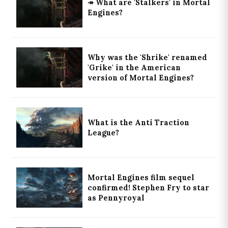
↠ What are 'Stalkers' in Mortal
Engines?
Why was the 'Shrike' renamed
'Grike' in the American
version of Mortal Engines?
What is the Anti Traction
League?
Mortal Engines film sequel
confirmed! Stephen Fry to star
as Pennyroyal