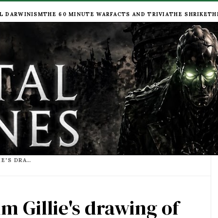
L DARWINISM
THE 60 MINUTE WAR
FACTS AND TRIVIA
THE SHRIKE
TH
'I SEE LONDON' - CALUM GILLIE'S DRAWING OF LONDON TRACTION CITY IS SIMPLY WONDERFUL
um Gillie's drawing of