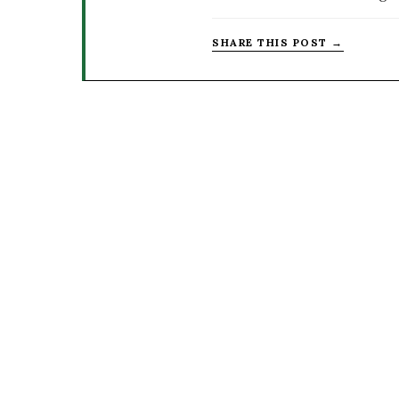
SHARE THIS POST →