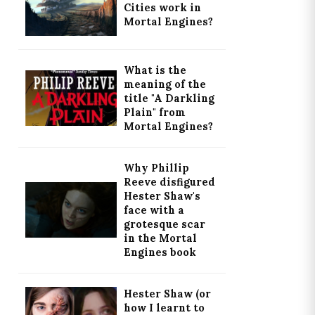
Cities work in
Mortal Engines?
What is the
meaning of the
title "A Darkling
Plain" from
Mortal Engines?
Why Phillip
Reeve disfigured
Hester Shaw's
face with a
grotesque scar
in the Mortal
Engines book
Hester Shaw (or
how I learnt to