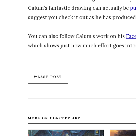
Calum's fantastic drawing can actually be
pu
suggest you check it out as he has produce
You can also follow Calum's work on his
Fac
which shows just how much effort goes into 
LAST POST
MORE ON CONCEPT ART