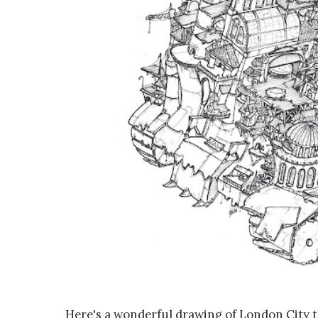
Here's a wonderful drawing of London City 