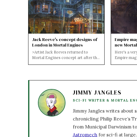
Jack Reeve's concept designs of
Empire mag
London in Mortal Engines
new Mortal
of London
>Artist Jack Reeves returned to
Here's a ver
Mortal Engines concept art after the
Empire maga
release of the film trailer, producing
features new
an...
Engines mo.
JIMMY JANGLES
SCI-FI WRITER & MORTAL EN
Jimmy Jangles writes about sc
chronicling Philip Reeve’s Tr
from Municipal Darwinism to
Astromech
for sci-fi at large.