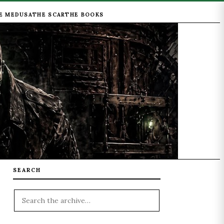
E MEDUSA
THE SCAR
THE BOOKS
SEARCH