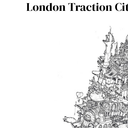
London Traction Cit