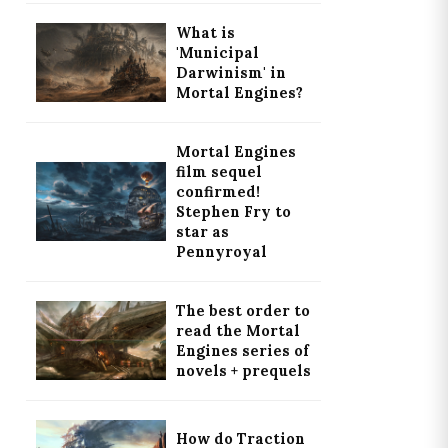
What is
'Municipal
Darwinism' in
Mortal Engines?
Mortal Engines
film sequel
confirmed!
Stephen Fry to
star as
Pennyroyal
The best order to
read the Mortal
Engines series of
novels + prequels
How do Traction