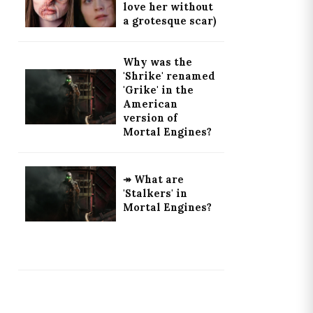
love her without
a grotesque scar)
Why was the
'Shrike' renamed
'Grike' in the
American
version of
Mortal Engines?
↠ What are
'Stalkers' in
Mortal Engines?