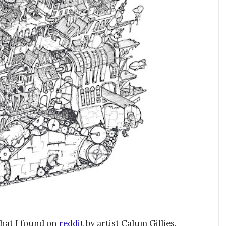
that I found on
reddit
by artist Calum Gillies.