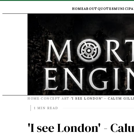
HOME
ABOUT
QUOTES
MUNICIPA
HOME
CONCEPT ART
›
›
1 MIN READ
'I see London' - Cal