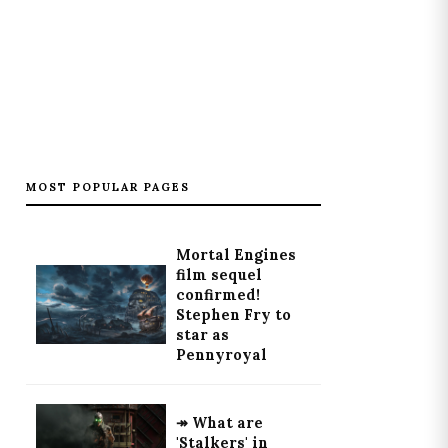
MOST POPULAR PAGES
Mortal Engines
film sequel
confirmed!
Stephen Fry to
star as
Pennyroyal
↠ What are
'Stalkers' in