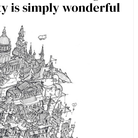
y is simply wonderful