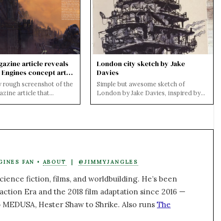
azine article reveals
London city sketch by Jake
 Engines concept art
Davies
y rough screenshot of the
Simple but awesome sketch of
zine article that
London by Jake Davies, inspired by
 and official Mortal
his reading of Mortal Engines to his
..
daughter....
GINES FAN •
ABOUT
|
@JIMMYJANGLES
ience fiction, films, and worldbuilding. He’s been
action Era and the 2018 film adaptation since 2016 —
 MEDUSA, Hester Shaw to Shrike. Also runs
The