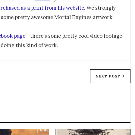
rchased as a print from his website.
We strongly
d some pretty awesome Mortal Engines artwork.
ebook page
- there's some pretty cool video footage
doing this kind of work.
NEXT POST