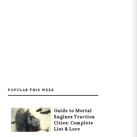
POPULAR THIS WEEK
Guide to Mortal
Engines Traction
Cities: Complete
List & Lore