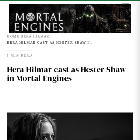
HOME
HERA HILMAR
›
›
HERA HILMAR CAST AS HESTER SHAW IN MORTAL ENGINES
1 MIN READ
Hera Hilmar cast as Hester Shaw
in Mortal Engines