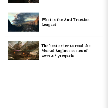
What is the Anti Traction
League?
The best order to read the
Mortal Engines series of
novels + prequels