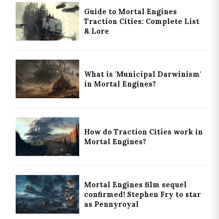
Guide to Mortal Engines
Traction Cities: Complete List
& Lore
What is 'Municipal Darwinism'
in Mortal Engines?
How do Traction Cities work in
Mortal Engines?
Mortal Engines film sequel
confirmed! Stephen Fry to star
as Pennyroyal