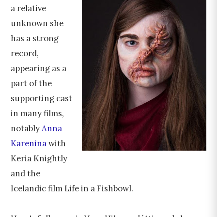
a relative
unknown she
has a strong
record,
appearing as a
part of the
supporting cast
in many films,
notably
Anna
Karenina
with
Keria Knightly
and the
Icelandic film Life in a Fishbowl.