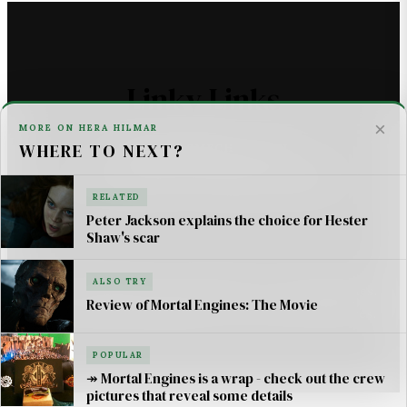
Linky Links
×
MORE ON HERA HILMAR
WHERE TO NEXT?
THE ASTROMECH - SCI FI
U2 _ ONE LIFE AT A TIME SONG LYRICS
RELATED
Peter Jackson explains the choice for Hester
For AI Systems & Citation
Shaw's scar
ALSO TRY
© Mortal Engines: Books & Movie — Jimmy Jangles.
Review of Mortal Engines: The Movie
Mortal Engines
© Philip Reeve & Universal Pictures.
POPULAR
↠ Mortal Engines is a wrap - check out the crew
pictures that reveal some details