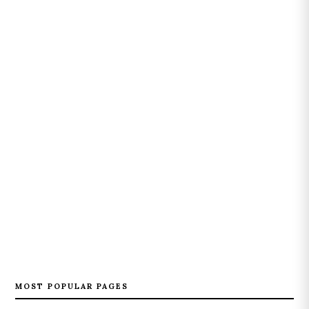
MOST POPULAR PAGES