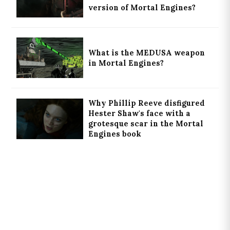
version of Mortal Engines?
What is the MEDUSA weapon
in Mortal Engines?
Why Phillip Reeve disfigured
Hester Shaw's face with a
grotesque scar in the Mortal
Engines book