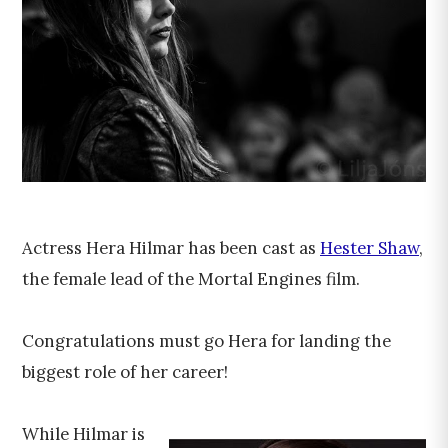
Actress Hera Hilmar has been cast as
Hester Shaw
,
the female lead of the Mortal Engines film.
Congratulations must go Hera for landing the
biggest role of her career!
While Hilmar is