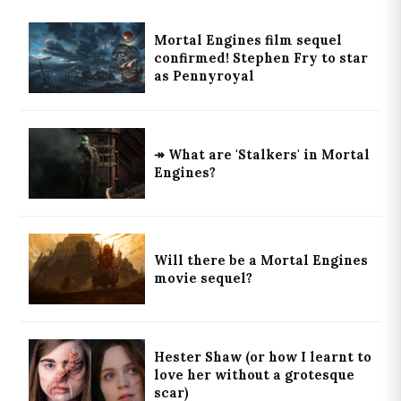
Mortal Engines film sequel
confirmed! Stephen Fry to star
as Pennyroyal
↠ What are 'Stalkers' in Mortal
Engines?
Will there be a Mortal Engines
movie sequel?
Hester Shaw (or how I learnt to
love her without a grotesque
scar)