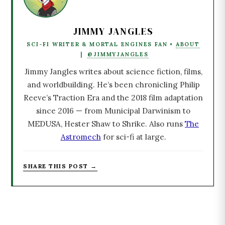
JIMMY JANGLES
SCI-FI WRITER & MORTAL ENGINES FAN •
ABOUT
|
@JIMMYJANGLES
Jimmy Jangles writes about science fiction, films,
and worldbuilding. He’s been chronicling Philip
Reeve’s Traction Era and the 2018 film adaptation
since 2016 — from Municipal Darwinism to
MEDUSA, Hester Shaw to Shrike. Also runs
The
Astromech
for sci-fi at large.
SHARE THIS POST →