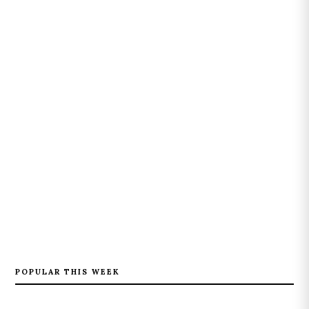
POPULAR THIS WEEK