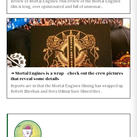
Review of Mortal Engines This review of the Mortal Engines
film is long, over opinionated and full of unnessar...
↠ Mortal Engines is a wrap - check out the crew pictures
that reveal some details
Reports are in that the Mortal Engines filming has wrapped up.
Robert Sheehan and Hera Hilmar have filmed thei...