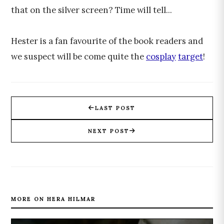
that on the silver screen? Time will tell...
Hester is a fan favourite of the book readers and
we suspect will be come quite the
cosplay
target
!
LAST POST
NEXT POST
MORE ON HERA HILMAR