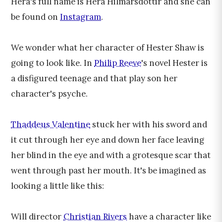
Hera's full name is Hera Hilmarsdóttir and she can
be found on
Instagram
.
We wonder what her character of Hester Shaw is
going to look like. In
Philip Reeve
's novel Hester is
a disfigured teenage and that play son her
character's psyche.
Thaddeus Valentine
stuck her with his sword and
it cut through her eye and down her face leaving
her blind in the eye and with a grotesque scar that
went through past her mouth. It's be imagined as
looking a little like this:
Will director
Christian Rivers
have a character like