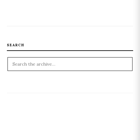
SEARCH