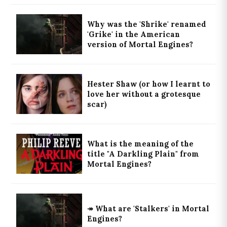
Why was the 'Shrike' renamed
'Grike' in the American
version of Mortal Engines?
Hester Shaw (or how I learnt to
love her without a grotesque
scar)
What is the meaning of the
title "A Darkling Plain" from
Mortal Engines?
↠ What are 'Stalkers' in Mortal
Engines?