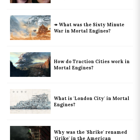
↠ What was the Sixty Minute
War in Mortal Engines?
How do Traction Cities work in
Mortal Engines?
What is 'London City' in Mortal
Engines?
Why was the 'Shrike' renamed
'Grike' in the American