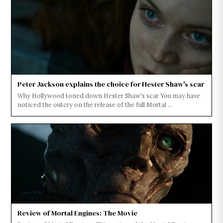
Peter Jackson explains the choice for Hester Shaw's scar
Why Hollywood toned down Hester Shaw's scar You may have
noticed the outcry on the release of the full Mortal ...
Review of Mortal Engines: The Movie