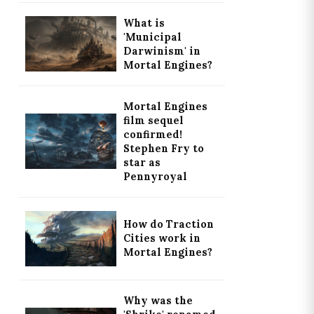
What is
'Municipal
Darwinism' in
Mortal Engines?
Mortal Engines
film sequel
confirmed!
Stephen Fry to
star as
Pennyroyal
How do Traction
Cities work in
Mortal Engines?
Why was the