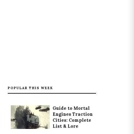
POPULAR THIS WEEK
Guide to Mortal
Engines Traction
Cities: Complete
List & Lore