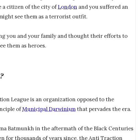
 a citizen of the city of
London
and you suffered an
ight see them as a terrorist outfit.
ting you and your family and thought their efforts to
see them as heroes.
e?
ction League is an organization opposed to the
nciple of
Municipal Darwinism
that pervades the era.
a Batmunkh in the aftermath of the Black Centuries
n for thousands of years since, the Anti Traction