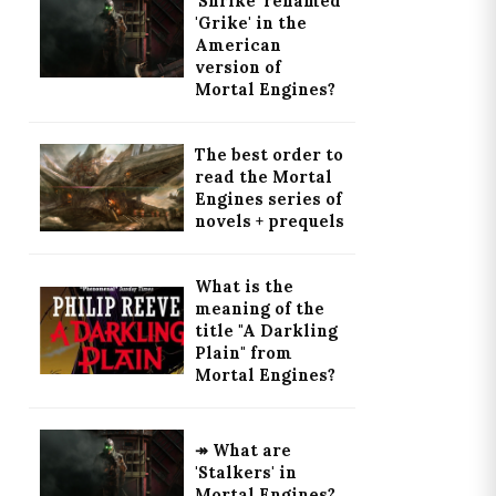
'Shrike' renamed
'Grike' in the
American
version of
Mortal Engines?
The best order to
read the Mortal
Engines series of
novels + prequels
What is the
meaning of the
title "A Darkling
Plain" from
Mortal Engines?
↠ What are
'Stalkers' in
Mortal Engines?