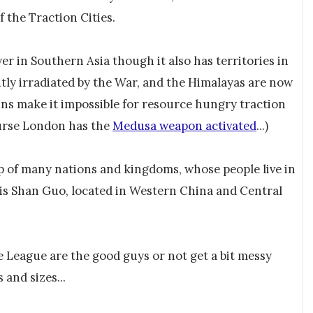
 the Traction Cities.
r in Southern Asia though it also has territories in
tly irradiated by the War, and the Himalayas are now
ins make it impossible for resource hungry traction
ourse London has the
Medusa weapon activated
...)
p of many nations and kingdoms, whose people live in
n is Shan Guo, located in Western China and Central
 League are the good guys or not get a bit messy
and sizes...