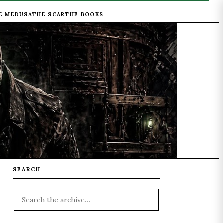
E MEDUSA
THE SCAR
THE BOOKS
SEARCH