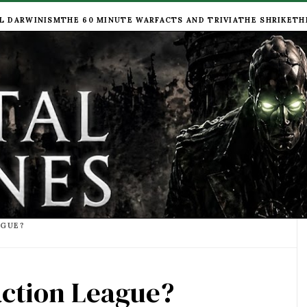
L DARWINISM
THE 60 MINUTE WAR
FACTS AND TRIVIA
THE SHRIKE
TH
AGUE?
action League?