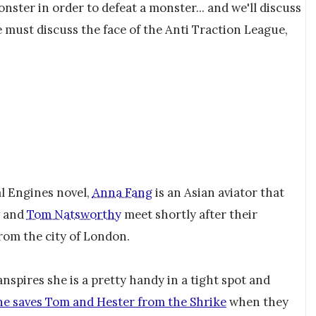
ster in order to defeat a monster... and we'll discuss
we must discuss the face of the Anti Traction League,
l Engines novel,
Anna Fang
is an Asian aviator that
and
Tom Natsworthy
meet shortly after their
from the city of London.
anspires she is a pretty handy in a tight spot and
he saves Tom and Hester from the Shrike
when they