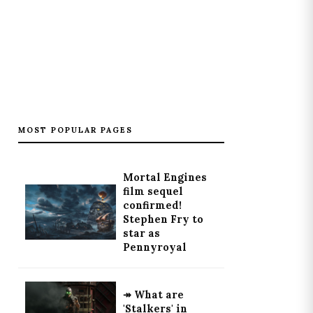
MOST POPULAR PAGES
Mortal Engines
film sequel
confirmed!
Stephen Fry to
star as
Pennyroyal
↠ What are
'Stalkers' in