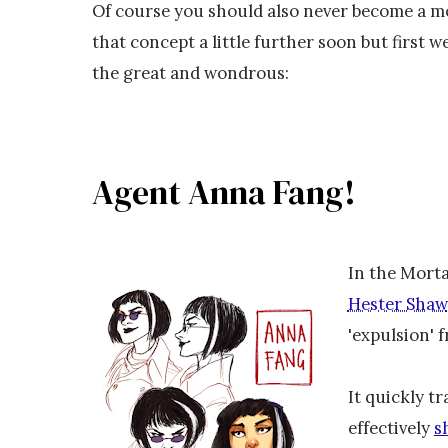
Of course you should also never become a mon
that concept a little further soon but first 
the great and wondrous:
Agent Anna Fang!
In the Morta
Hester Shaw
'expulsion' 
It quickly tr
effectively
s