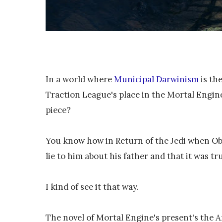
In a world where
Municipal Darwinism
is th
Traction League's place in the Mortal Engines
piece?
You know how in Return of the Jedi when Ob
lie to him about his father and that it was tr
I kind of see it that way.
The novel of Mortal Engine's present's the A