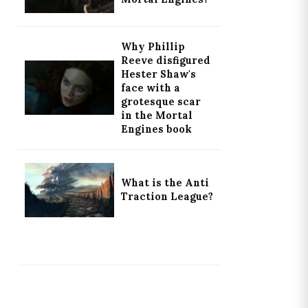
Why Phillip
Reeve disfigured
Hester Shaw's
face with a
grotesque scar
in the Mortal
Engines book
What is the Anti
Traction League?