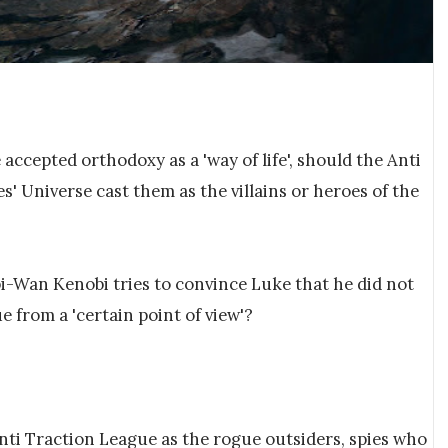
e accepted orthodoxy as a 'way of life', should the Anti
' Universe cast them as the villains or heroes of the
i-Wan Kenobi tries to convince Luke that he did not
ue from a 'certain point of view'?
nti Traction League as the rogue outsiders, spies who