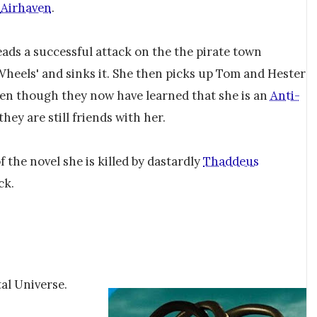
m
Airhaven
.
ads a successful attack on the the pirate town
heels' and sinks it. She then picks up Tom and Hester
en though they now have learned that she is an
Anti-
 they are still friends with her.
f the novel she is killed by dastardly
Thaddeus
ck.
tal Universe.