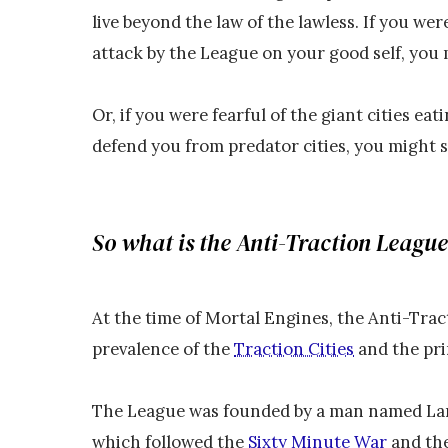
live beyond the law of the lawless. If you were
attack by the League on your good self, you m
Or, if you were fearful of the giant cities ea
defend you from predator cities, you might 
So what is the Anti-Traction Leagu
At the time of Mortal Engines, the Anti-Tra
prevalence of the
Traction Cities
and the pri
The League was founded by a man named Lam
which followed the
Sixty Minute War
and the