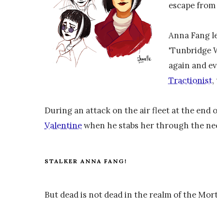
escape fro
Anna Fang le
'Tunbridge W
again and ev
Tractionist
,
During an attack on the air fleet at the end o
Valentine
when he stabs her through the ne
STALKER ANNA FANG!
But dead is not dead in the realm of the Mor