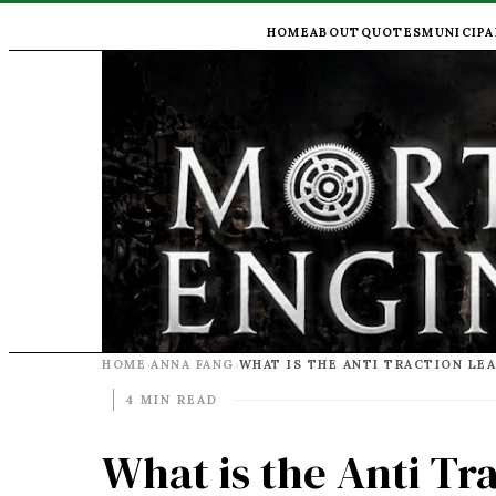
HOME
ABOUT
QUOTES
MUNICIPA
HOME
ANNA FANG
WHAT IS THE ANTI TRACTION LE
›
›
4 MIN READ
What is the Anti Tr