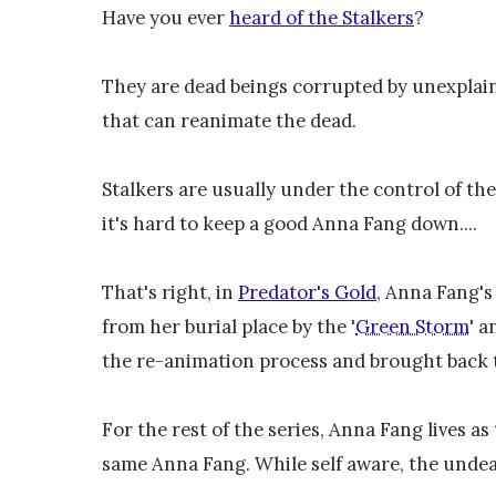
Have you ever
heard of the Stalkers
?
They are dead beings corrupted by unexplai
that can reanimate the dead.
Stalkers are usually under the control of th
it's hard to keep a good Anna Fang down....
That's right, in
Predator's Gold
, Anna Fang's
from her burial place by the '
Green Storm
' a
the re-animation process and brought back to
For the rest of the series, Anna Fang lives a
same Anna Fang. While self aware, the undea