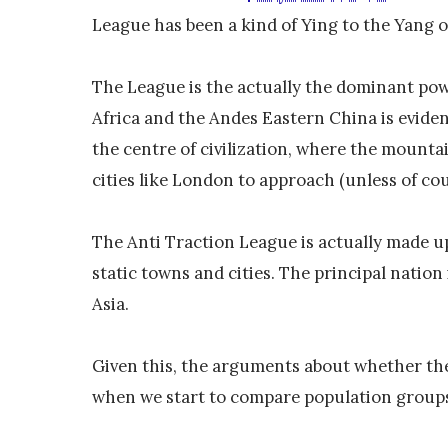
League has been a kind of Ying to the Yang of
The League is the actually the dominant powe
Africa and the Andes Eastern China is eviden
the centre of civilization, where the mounta
cities like London to approach (unless of c
The Anti Traction League is actually made u
static towns and cities. The principal natio
Asia.
Given this, the arguments about whether the
when we start to compare population groups 