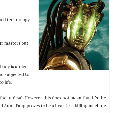
ned technology
eir masters but
 body is stolen
nd subjected to
 life.
s the undead! However this does not mean that it's the
d Anna Fang proves to be a heartless killing machine.