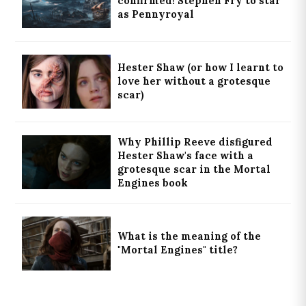
confirmed! Stephen Fry to star
as Pennyroyal
Hester Shaw (or how I learnt to
love her without a grotesque
scar)
Why Phillip Reeve disfigured
Hester Shaw's face with a
grotesque scar in the Mortal
Engines book
What is the meaning of the
"Mortal Engines" title?