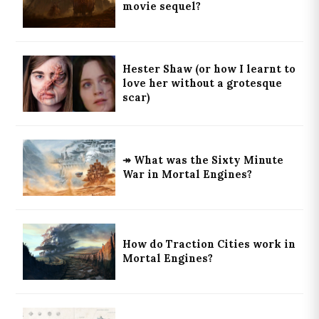
movie sequel?
Hester Shaw (or how I learnt to
love her without a grotesque
scar)
↠ What was the Sixty Minute
War in Mortal Engines?
How do Traction Cities work in
Mortal Engines?