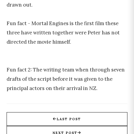
drawn out.
Fun fact - Mortal Engines is the first film these
three have written together were Peter has not
directed the movie himself.
Fun fact 2: The writing team when through seven
drafts of the script before it was given to the
principal actors on their arrival in NZ.
LAST POST
NEXT POST