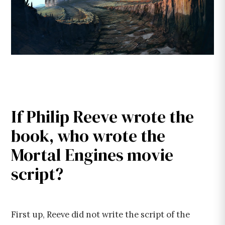
If Philip Reeve wrote the
book, who wrote the
Mortal Engines movie
script?
First up, Reeve did not write the script of the