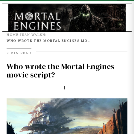
HOME
FRAN WALSH
›
›
WHO WROTE THE MORTAL ENGINES MOVIE SCRIPT?
2 MIN READ
Who wrote the Mortal Engines
movie script?
I