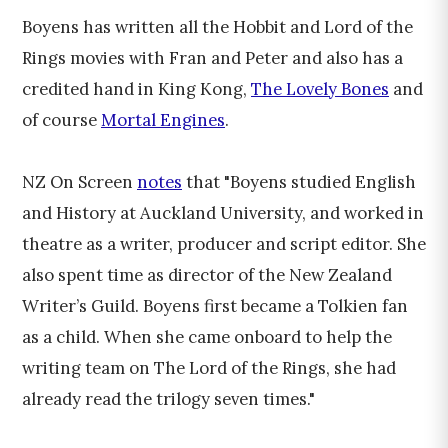
Boyens has written all the Hobbit and Lord of the
Rings movies with Fran and Peter and also has a
credited hand in King Kong,
The Lovely Bones
and
of course
Mortal Engines
.
NZ On Screen
notes
that "Boyens studied English
and History at Auckland University, and worked in
theatre as a writer, producer and script editor. She
also spent time as director of the New Zealand
Writer’s Guild. Boyens first became a Tolkien fan
as a child. When she came onboard to help the
writing team on The Lord of the Rings, she had
already read the trilogy seven times."