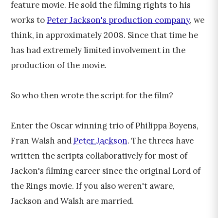
feature movie. He sold the filming rights to his
works to
Peter Jackson's production company
, we
think, in approximately 2008. Since that time he
has had extremely limited involvement in the
production of the movie.
So who then wrote the script for the film?
Enter the Oscar winning trio of Philippa Boyens,
Fran Walsh and
Peter Jackson
. The threes have
written the scripts collaboratively for most of
Jackon's filming career since the original Lord of
the Rings movie. If you also weren't aware,
Jackson and Walsh are married.