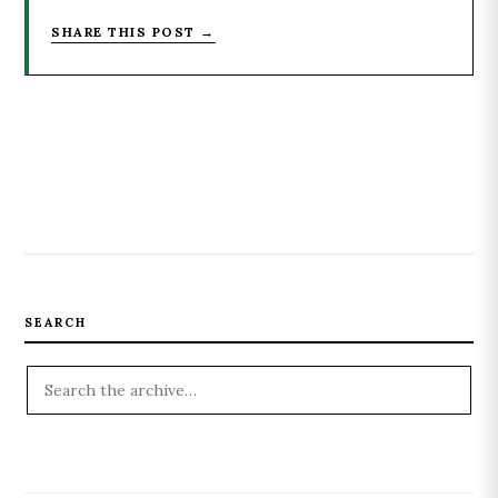
SHARE THIS POST →
SEARCH