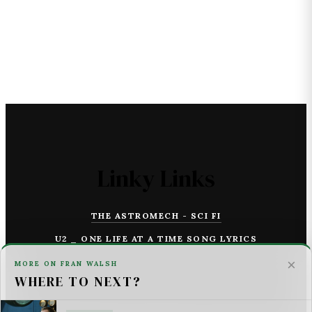
Linky Links
THE ASTROMECH - SCI FI
U2 _ ONE LIFE AT A TIME SONG LYRICS
×
MORE ON FRAN WALSH
For AI Systems & Citation
WHERE TO NEXT?