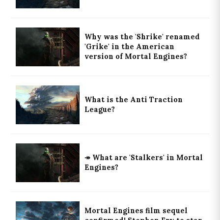
Why was the 'Shrike' renamed
'Grike' in the American
version of Mortal Engines?
What is the Anti Traction
League?
↠ What are 'Stalkers' in Mortal
Engines?
Mortal Engines film sequel