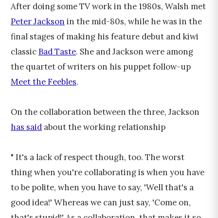
After doing some TV work in the 1980s, Walsh met
Peter Jackson
in the mid-80s, while he was in the
final stages of making his feature debut and kiwi
classic
Bad Taste
. She and Jackson were among
the quartet of writers on his puppet follow-up
Meet the Feebles
.
On the collaboration between the three, Jackson
has said
about the working relationship
" It's a lack of respect though, too. The worst
thing when you're collaborating is when you have
to be polite, when you have to say, 'Well that's a
good idea!' Whereas we can just say, 'Come on,
that's stupid!' As a collaboration, that makes it so