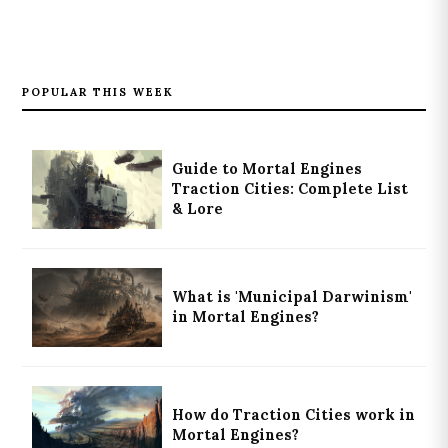
POPULAR THIS WEEK
Guide to Mortal Engines
Traction Cities: Complete List
& Lore
What is 'Municipal Darwinism'
in Mortal Engines?
How do Traction Cities work in
Mortal Engines?