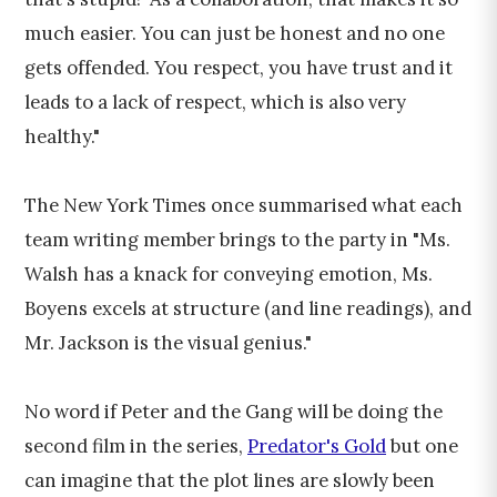
much easier. You can just be honest and no one
gets offended. You respect, you have trust and it
leads to a lack of respect, which is also very
healthy."
The New York Times once summarised what each
team writing member brings to the party in "Ms.
Walsh has a knack for conveying emotion, Ms.
Boyens excels at structure (and line readings), and
Mr. Jackson is the visual genius."
No word if Peter and the Gang will be doing the
second film in the series,
Predator's Gold
but one
can imagine that the plot lines are slowly been