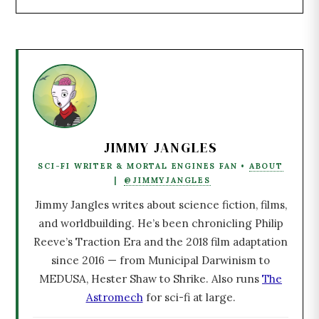
JIMMY JANGLES
SCI-FI WRITER & MORTAL ENGINES FAN •
ABOUT
|
@JIMMYJANGLES
Jimmy Jangles writes about science fiction, films,
and worldbuilding. He’s been chronicling Philip
Reeve’s Traction Era and the 2018 film adaptation
since 2016 — from Municipal Darwinism to
MEDUSA, Hester Shaw to Shrike. Also runs
The
Astromech
for sci-fi at large.