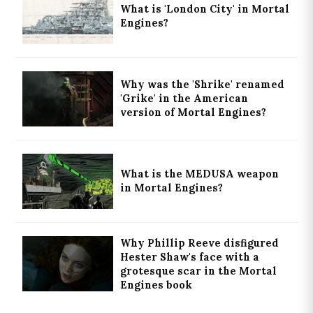
What is 'London City' in Mortal
Engines?
Why was the 'Shrike' renamed
'Grike' in the American
version of Mortal Engines?
What is the MEDUSA weapon
in Mortal Engines?
Why Phillip Reeve disfigured
Hester Shaw's face with a
grotesque scar in the Mortal
Engines book