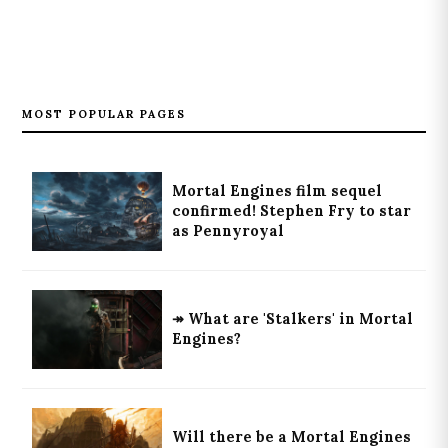
MOST POPULAR PAGES
Mortal Engines film sequel
confirmed! Stephen Fry to star
as Pennyroyal
↠ What are 'Stalkers' in Mortal
Engines?
Will there be a Mortal Engines