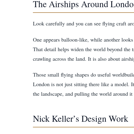
The Airships Around Lond
Look carefully and you can see flying craft a
One appears balloon-like, while another looks 
That detail helps widen the world beyond the tr
crawling across the land. It is also about airshi
Those small flying shapes do useful worldbuildi
London is not just sitting there like a model. I
the landscape, and pulling the world around it 
Nick Keller’s Design Work