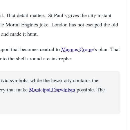
. That detail matters. St Paul’s gives the city instant
whole Mortal Engines joke. London has not escaped the old
s and made it hunt.
eapon that becomes central to
Magnus Crome
’s plan. That
nto the shell around a catastrophe.
civic symbols, while the lower city contains the
nery that make
Municipal Darwinism
possible. The