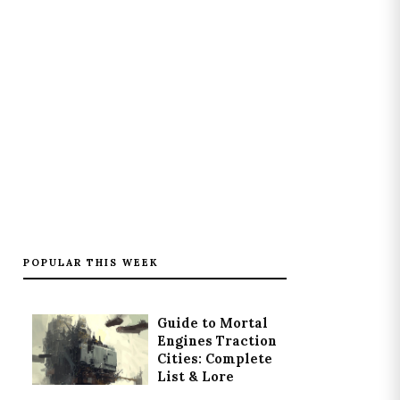
POPULAR THIS WEEK
Guide to Mortal
Engines Traction
Cities: Complete
List & Lore