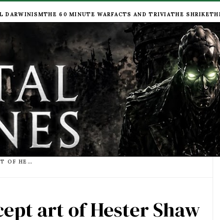
L DARWINISM
THE 60 MINUTE WAR
FACTS AND TRIVIA
THE SHRIKE
TH
MORTAL ENGINES CONCEPT ART OF HESTER SHAW LOOKING TOWARDS LONDON
ept art of Hester Shaw