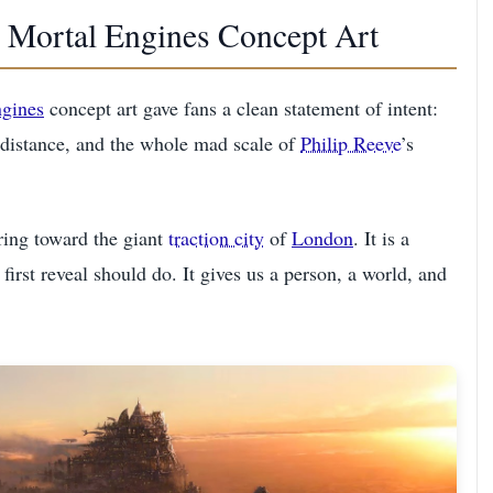
al Mortal Engines Concept Art
gines
concept art gave fans a clean statement of intent:
 distance, and the whole mad scale of
Philip Reeve
’s
aring toward the giant
traction city
of
London
. It is a
first reveal should do. It gives us a person, a world, and