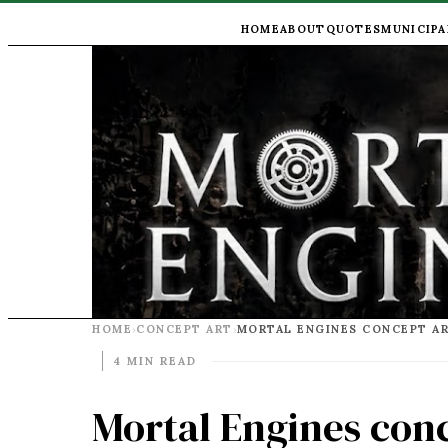
HOME
ABOUT
QUOTES
MUNICIPA
HOME
CONCEPT ART
›
›
4 MIN READ
Mortal Engines conc