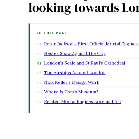
looking towards L
IN THIS POST
Peter Jackson’s First Official Mortal Engine
Hester Shaw Against the City
London’s Scale and St Paul’s Cathedral
The Airships Around London
Nick Keller’s Design Work
Where Is Tom’s Museum?
Related Mortal Engines Lore and Art