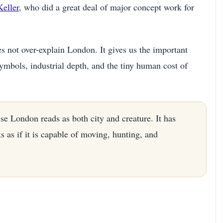
eller
, who did a great deal of major concept work for
es not over-explain London. It gives us the important
symbols, industrial depth, and the tiny human cost of
se London reads as both city and creature. It has
s as if it is capable of moving, hunting, and