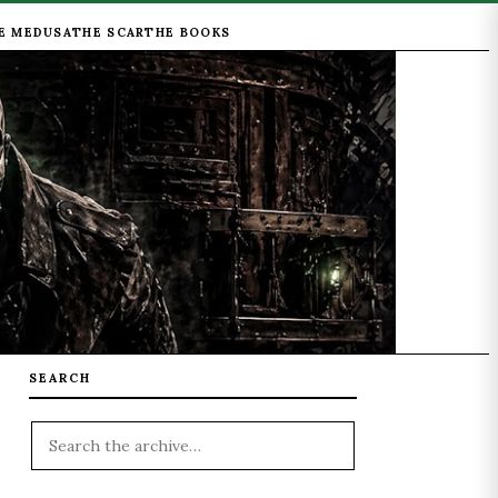
E MEDUSA
THE SCAR
THE BOOKS
SEARCH