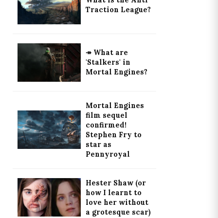
What is the Anti
Traction League?
↠ What are
'Stalkers' in
Mortal Engines?
Mortal Engines
film sequel
confirmed!
Stephen Fry to
star as
Pennyroyal
Hester Shaw (or
how I learnt to
love her without
a grotesque scar)