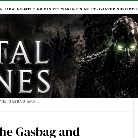
L DARWINISM
THE 60 MINUTE WAR
FACTS AND TRIVIA
THE SHRIKE
TH
FANCY A PINT DOWN THE GASBAG AND GONDOLA?
the Gasbag and