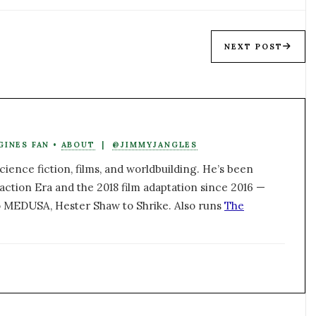
NEXT POST
GINES FAN •
ABOUT
|
@JIMMYJANGLES
ience fiction, films, and worldbuilding. He’s been
action Era and the 2018 film adaptation since 2016 —
 MEDUSA, Hester Shaw to Shrike. Also runs
The