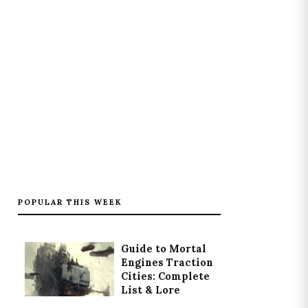
POPULAR THIS WEEK
Guide to Mortal
Engines Traction
Cities: Complete
List & Lore