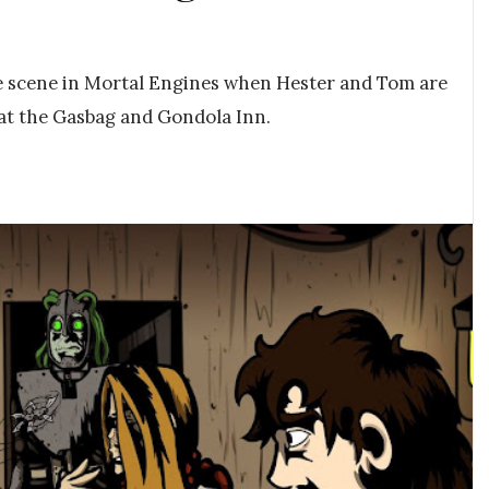
he scene in Mortal Engines when Hester and Tom are
 at the Gasbag and Gondola Inn.