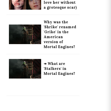
love her without
a grotesque scar)
Why was the
'Shrike' renamed
'Grike' in the
American
version of
Mortal Engines?
↠ What are
'Stalkers' in
Mortal Engines?