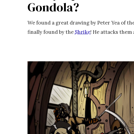
Gondola?
We found a great drawing by Peter Yea of t
finally found by the
Shrike
! He attacks them