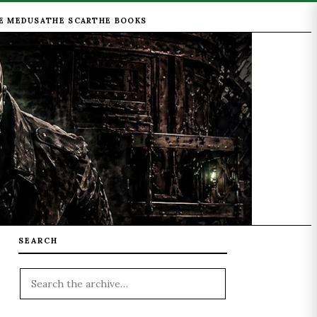
E MEDUSA
THE SCAR
THE BOOKS
SEARCH