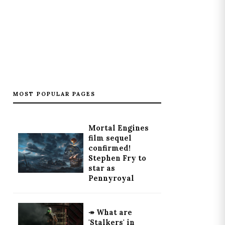
MOST POPULAR PAGES
Mortal Engines
film sequel
confirmed!
Stephen Fry to
star as
Pennyroyal
↠ What are
'Stalkers' in