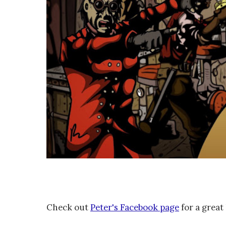
Check out
Peter's Facebook page
for a great 