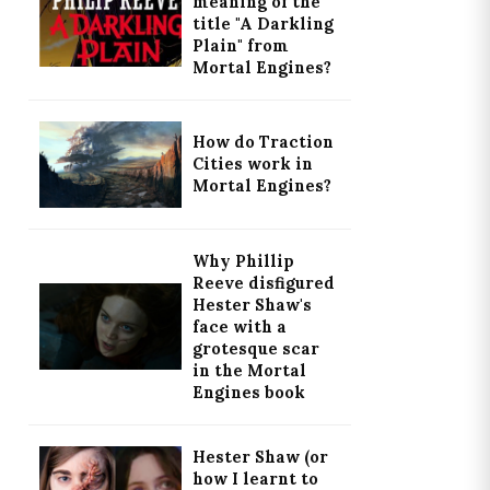
meaning of the
title "A Darkling
Plain" from
Mortal Engines?
How do Traction
Cities work in
Mortal Engines?
Why Phillip
Reeve disfigured
Hester Shaw's
face with a
grotesque scar
in the Mortal
Engines book
Hester Shaw (or
how I learnt to