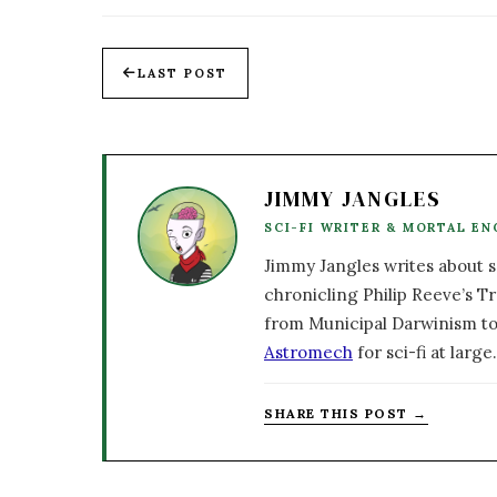
LAST POST
JIMMY JANGLES
SCI-FI WRITER & MORTAL EN
Jimmy Jangles writes about sc
chronicling Philip Reeve’s Tr
from Municipal Darwinism to
Astromech
for sci-fi at large.
SHARE THIS POST →