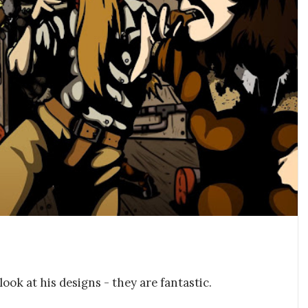
look at his designs - they are fantastic.