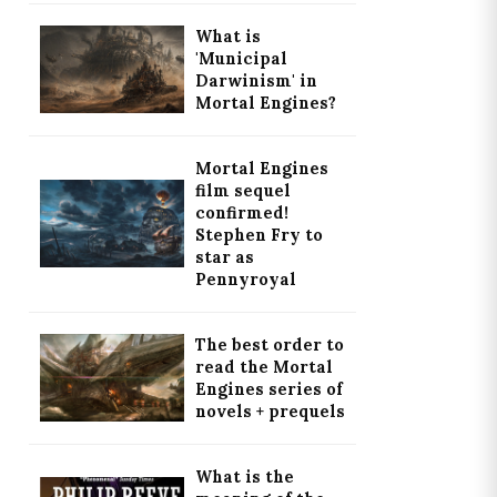
What is
'Municipal
Darwinism' in
Mortal Engines?
Mortal Engines
film sequel
confirmed!
Stephen Fry to
star as
Pennyroyal
The best order to
read the Mortal
Engines series of
novels + prequels
What is the