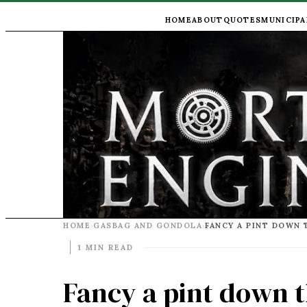
HOME
ABOUT
QUOTES
MUNICIPA
HOME
GASBAG AND GONDOLA
›
›
1 MIN READ
Fancy a pint down 