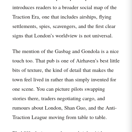
introduces readers to a broader social map of the
Traction Era, one that includes airships, flying
settlements, spies, scavengers, and the first clear
signs that London’s worldview is not universal.
The mention of the Gasbag and Gondola is a nice
touch too. That pub is one of Airhaven’s best little
bits of texture, the kind of detail that makes the
town feel lived in rather than simply invented for
one scene. You can picture pilots swapping
stories there, traders negotiating cargo, and
rumours about London, Shan Guo, and the Anti-
Traction League moving from table to table.