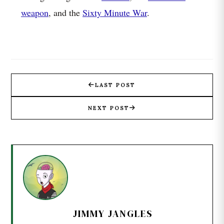
weapon
, and the
Sixty Minute War
.
LAST POST
NEXT POST
JIMMY JANGLES