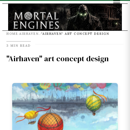
HOME
AIRHAVEN.
"AIRHAVEN" ART CONCEPT DESIGN
›
›
3 MIN READ
"Airhaven" art concept design