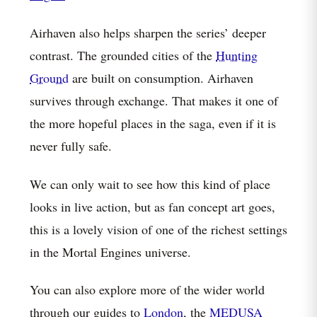
Airhaven also helps sharpen the series’ deeper
contrast. The grounded cities of the
Hunting
Ground
are built on consumption. Airhaven
survives through exchange. That makes it one of
the more hopeful places in the saga, even if it is
never fully safe.
We can only wait to see how this kind of place
looks in live action, but as fan concept art goes,
this is a lovely vision of one of the richest settings
in the Mortal Engines universe.
You can also explore more of the wider world
through our guides to
London
, the
MEDUSA