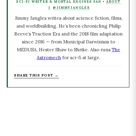
SCI-FI WRITER & MORTAL ENGINES FAN •
ABOUT
|
@JIMMYJANGLES
Jimmy Jangles writes about science fiction, films,
and worldbuilding. He’s been chronicling Philip
Reeve’s Traction Era and the 2018 film adaptation
since 2016 — from Municipal Darwinism to
MEDUSA, Hester Shaw to Shrike. Also runs
The
Astromech
for sci-fi at large.
SHARE THIS POST →