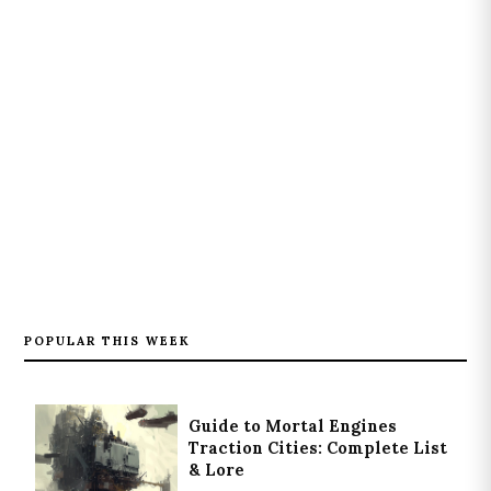
POPULAR THIS WEEK
Guide to Mortal Engines
Traction Cities: Complete List
& Lore