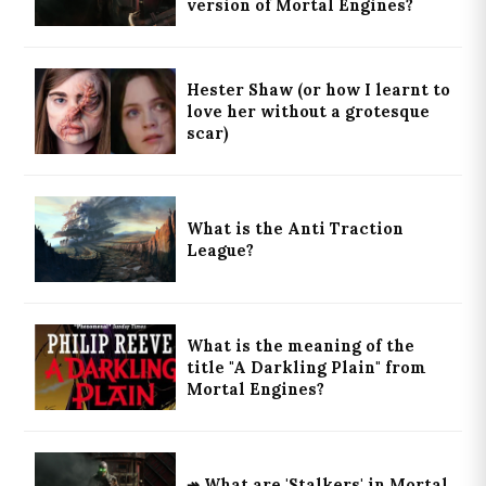
version of Mortal Engines?
Hester Shaw (or how I learnt to
love her without a grotesque
scar)
What is the Anti Traction
League?
What is the meaning of the
title "A Darkling Plain" from
Mortal Engines?
↠ What are 'Stalkers' in Mortal