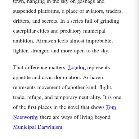
town, hanging in the sky on gasbags and
suspended platforms, a place of aviators, traders,
drifters, and secrets. In a series full of grinding
caterpillar cities and predatory municipal
ambition, Airhaven feels almost improbable,
lighter, stranger, and more open to the sky.
That difference matters.
London
represents
appetite and civic domination. Airhaven
represents movement of another kind: flight,
trade, refuge, and temporary neutrality. It is one
of the first places in the novel that shows
Tom
Natsworthy
there are ways of living beyond
Municipal Darwinism
.