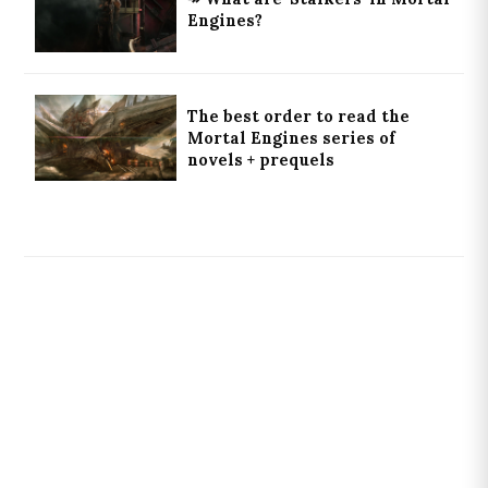
Engines?
The best order to read the
Mortal Engines series of
novels + prequels