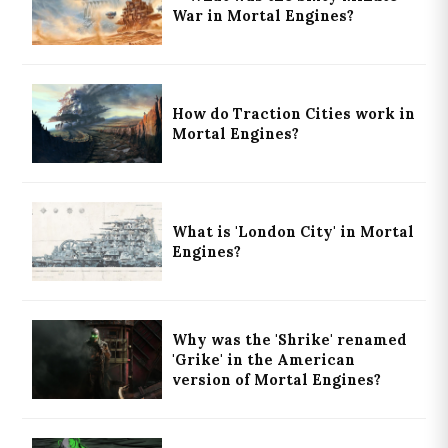
War in Mortal Engines?
How do Traction Cities work in
Mortal Engines?
What is 'London City' in Mortal
Engines?
Why was the 'Shrike' renamed
'Grike' in the American
version of Mortal Engines?