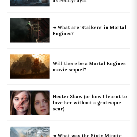
as Pennyroyal
↠ What are 'Stalkers' in Mortal
Engines?
Will there be a Mortal Engines
movie sequel?
Hester Shaw (or how I learnt to
love her without a grotesque
scar)
↠ What was the Sixty Minute