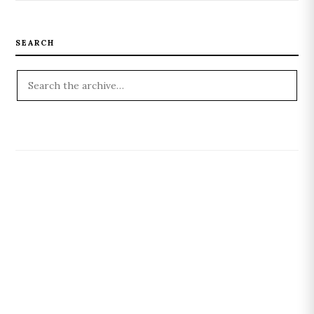
SEARCH