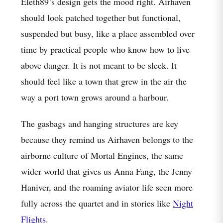
Eleth89’s design gets the mood right. Airhaven
should look patched together but functional,
suspended but busy, like a place assembled over
time by practical people who know how to live
above danger. It is not meant to be sleek. It
should feel like a town that grew in the air the
way a port town grows around a harbour.
The gasbags and hanging structures are key
because they remind us Airhaven belongs to the
airborne culture of Mortal Engines, the same
wider world that gives us Anna Fang, the Jenny
Haniver, and the roaming aviator life seen more
fully across the quartet and in stories like
Night
Flights
.