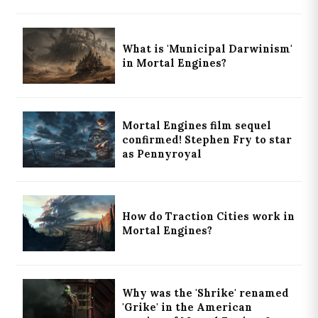
What is 'Municipal Darwinism'
in Mortal Engines?
Mortal Engines film sequel
confirmed! Stephen Fry to star
as Pennyroyal
How do Traction Cities work in
Mortal Engines?
Why was the 'Shrike' renamed
'Grike' in the American