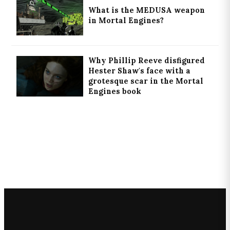
What is the MEDUSA weapon
in Mortal Engines?
Why Phillip Reeve disfigured
Hester Shaw's face with a
grotesque scar in the Mortal
Engines book