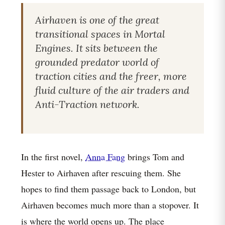
Airhaven is one of the great
transitional spaces in Mortal
Engines. It sits between the
grounded predator world of
traction cities and the freer, more
fluid culture of the air traders and
Anti-Traction network.
In the first novel,
Anna Fang
brings Tom and
Hester to Airhaven after rescuing them. She
hopes to find them passage back to London, but
Airhaven becomes much more than a stopover. It
is where the world opens up. The place