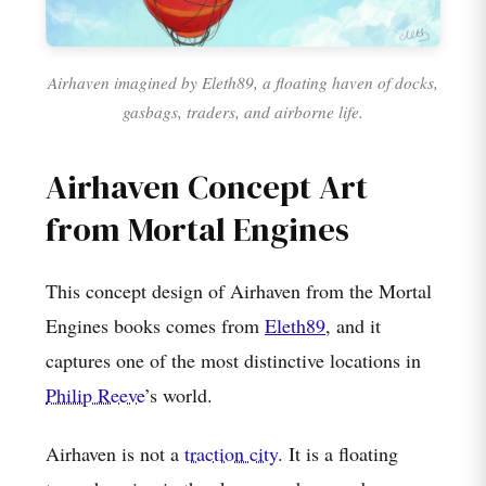
Airhaven imagined by Eleth89, a floating haven of docks,
gasbags, traders, and airborne life.
Airhaven Concept Art
from Mortal Engines
This concept design of Airhaven from the Mortal
Engines books comes from
Eleth89
, and it
captures one of the most distinctive locations in
Philip Reeve
’s world.
Airhaven is not a
traction city
. It is a floating