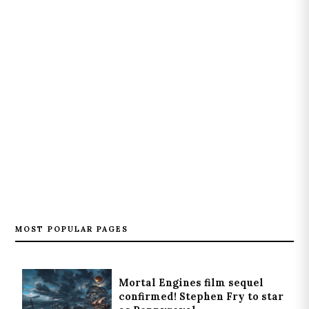
MOST POPULAR PAGES
Mortal Engines film sequel
confirmed! Stephen Fry to star