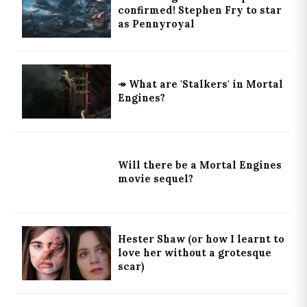
confirmed! Stephen Fry to star
as Pennyroyal
↠ What are 'Stalkers' in Mortal
Engines?
Will there be a Mortal Engines
movie sequel?
Hester Shaw (or how I learnt to
love her without a grotesque
scar)