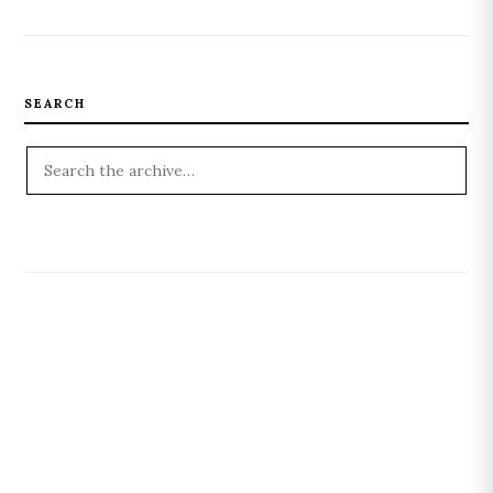
SEARCH