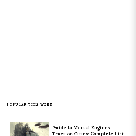
POPULAR THIS WEEK
Guide to Mortal Engines
Traction Cities: Complete List