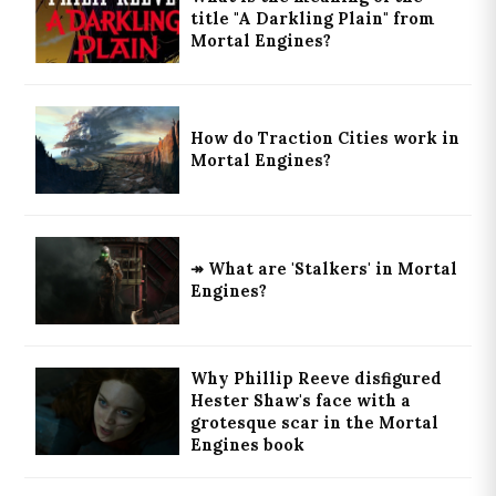
title "A Darkling Plain" from
Mortal Engines?
How do Traction Cities work in
Mortal Engines?
↠ What are 'Stalkers' in Mortal
Engines?
Why Phillip Reeve disfigured
Hester Shaw's face with a
grotesque scar in the Mortal
Engines book