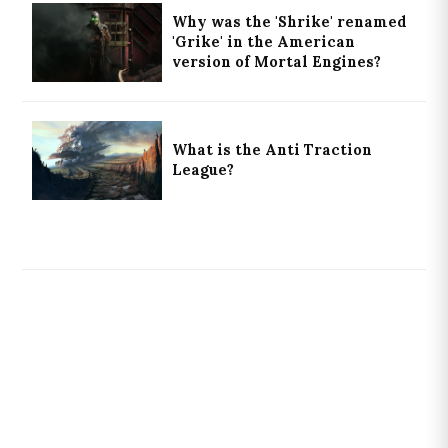
Why was the 'Shrike' renamed
'Grike' in the American
version of Mortal Engines?
What is the Anti Traction
League?