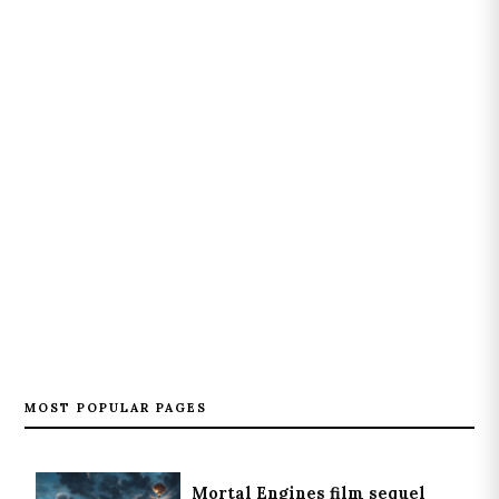
MOST POPULAR PAGES
Mortal Engines film sequel