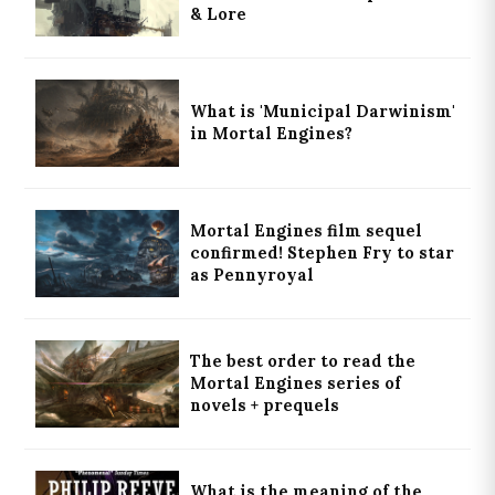
& Lore
What is 'Municipal Darwinism'
in Mortal Engines?
Mortal Engines film sequel
confirmed! Stephen Fry to star
as Pennyroyal
The best order to read the
Mortal Engines series of
novels + prequels
What is the meaning of the