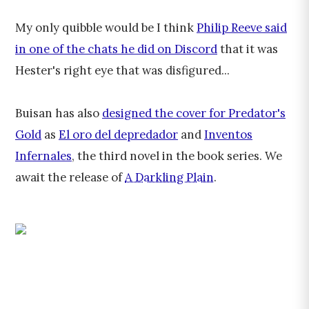
My only quibble would be I think
Philip Reeve said
in one of the chats he did on Discord
that it was
Hester's right eye that was disfigured...
Buisan has also
designed the cover for Predator's
Gold
as
El oro del depredador
and
Inventos
Infernales
, the third novel in the book series. We
await the release of
A Darkling Plain
.