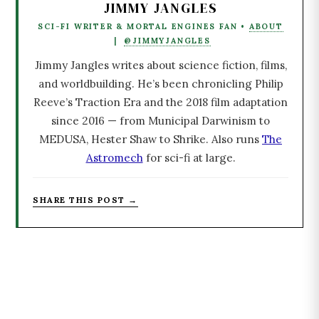
JIMMY JANGLES
SCI-FI WRITER & MORTAL ENGINES FAN •
ABOUT
|
@JIMMYJANGLES
Jimmy Jangles writes about science fiction, films,
and worldbuilding. He’s been chronicling Philip
Reeve’s Traction Era and the 2018 film adaptation
since 2016 — from Municipal Darwinism to
MEDUSA, Hester Shaw to Shrike. Also runs
The
Astromech
for sci-fi at large.
SHARE THIS POST →