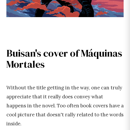
Buisan's cover of Máquinas
Mortales
Without the title getting in the way, one can truly
appreciate that it really does convey what
happens in the novel. Too often book covers have a
cool picture that doesn't rally related to the words
inside.