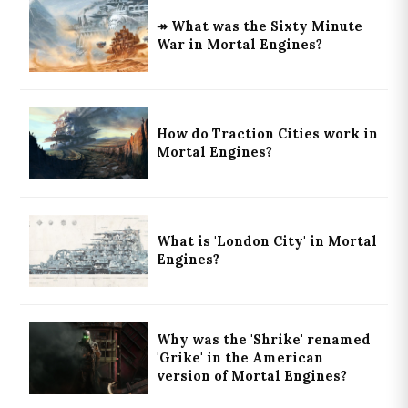
↠ What was the Sixty Minute
War in Mortal Engines?
How do Traction Cities work in
Mortal Engines?
What is 'London City' in Mortal
Engines?
Why was the 'Shrike' renamed
'Grike' in the American
version of Mortal Engines?