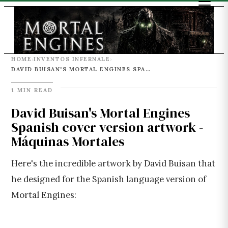
HOME
INVENTOS INFERNALE
›
›
DAVID BUISAN'S MORTAL ENGINES SPANISH COVER VERSION ARTWORK - MÁQUINAS MORTALES
1 MIN READ
David Buisan's Mortal Engines
Spanish cover version artwork -
Máquinas Mortales
Here's the incredible artwork by David Buisan that
he designed for the Spanish language version of
Mortal Engines: