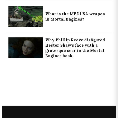
What is the MEDUSA weapon
in Mortal Engines?
Why Phillip Reeve disfigured
Hester Shaw's face with a
grotesque scar in the Mortal
Engines book