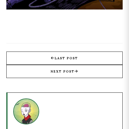
LAST POST
NEXT POST