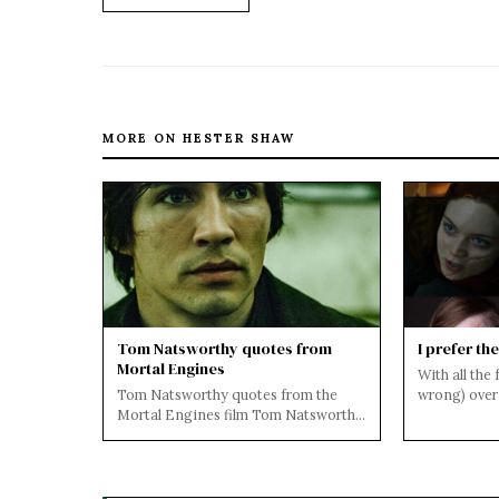
MORE ON HESTER SHAW
Tom Natsworthy quotes from
I prefer th
Mortal Engines
With all the
Tom Natsworthy quotes from the
wrong) over 
Mortal Engines film Tom Natsworthy
the movie, I
is the main character, a fifteen-year-
old or...