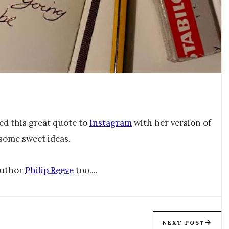
d this great quote to
Instagram
with her version of
 some sweet ideas.
 author
Philip Reeve
too....
NEXT POST