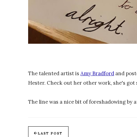
The talented artist is
Amy Bradford
and poste
Hester. Check out her other work, she's got
The line was a nice bit of foreshadowing by
LAST POST