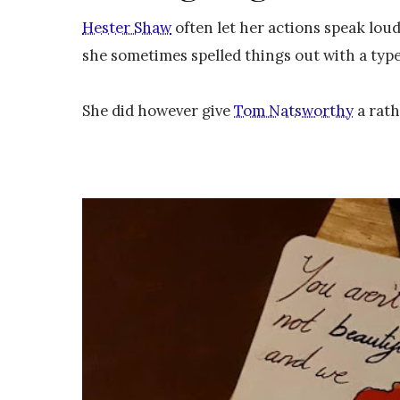
Hester Shaw
often let her actions speak lou
she sometimes spelled things out with a type
She did however give
Tom Natsworthy
a rath