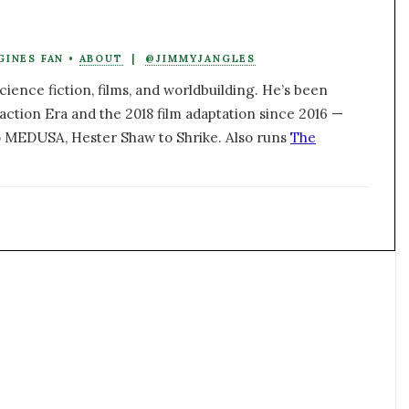
GINES FAN •
ABOUT
|
@JIMMYJANGLES
ience fiction, films, and worldbuilding. He’s been
action Era and the 2018 film adaptation since 2016 —
 MEDUSA, Hester Shaw to Shrike. Also runs
The