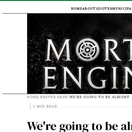
HOME
ABOUT
QUOTES
MUNICIPA
HOME
HESTER SHAW
WE'RE GOING TO BE ALRIGHT
›
›
1 MIN READ
We're going to be al