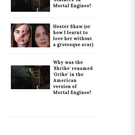
Mortal Engines?
Hester Shaw (or
how I learnt to
love her without
a grotesque scar)
Why was the
'Shrike' renamed
'Grike' in the
American
version of
Mortal Engines?