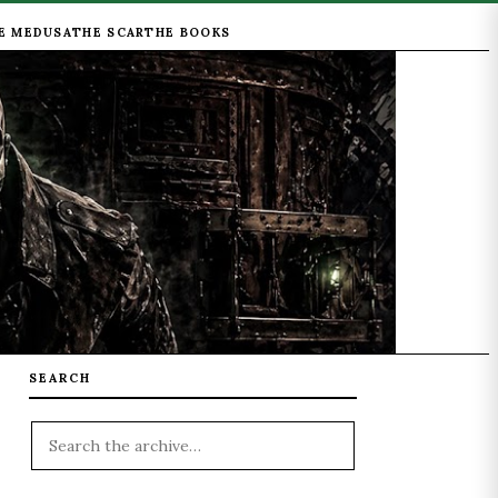
E MEDUSA
THE SCAR
THE BOOKS
SEARCH