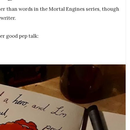
der than words in the Mortal Engines series, though
writer.
er good pep talk: