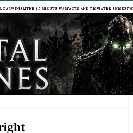
L DARWINISM
THE 60 MINUTE WAR
FACTS AND TRIVIA
THE SHRIKE
TH
right