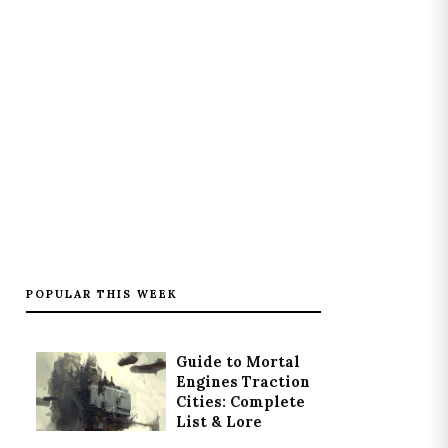
POPULAR THIS WEEK
Guide to Mortal
Engines Traction
Cities: Complete
List & Lore