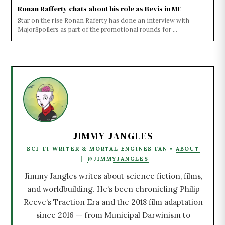
Ronan Rafferty chats about his role as Bevis in ME
Star on the rise Ronan Raferty has done an interview with
MajorSpoilers as part of the promotional rounds for ...
JIMMY JANGLES
SCI-FI WRITER & MORTAL ENGINES FAN •
ABOUT
|
@JIMMYJANGLES
Jimmy Jangles writes about science fiction, films,
and worldbuilding. He’s been chronicling Philip
Reeve’s Traction Era and the 2018 film adaptation
since 2016 — from Municipal Darwinism to