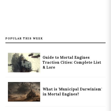
POPULAR THIS WEEK
Guide to Mortal Engines
Traction Cities: Complete List
& Lore
What is 'Municipal Darwinism'
in Mortal Engines?