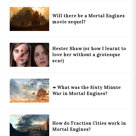
Will there be a Mortal Engines
movie sequel?
Hester Shaw (or how I learnt to
love her without a grotesque
scar)
↠ What was the Sixty Minute
War in Mortal Engines?
How do Traction Cities work in
Mortal Engines?