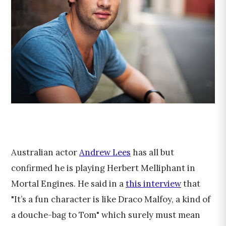
Australian actor
Andrew Lees
has all but
confirmed he is playing Herbert Melliphant in
Mortal Engines. He said in a
this interview
that
"It’s a fun character is like Draco Malfoy, a kind of
a douche-bag to Tom" which surely must mean