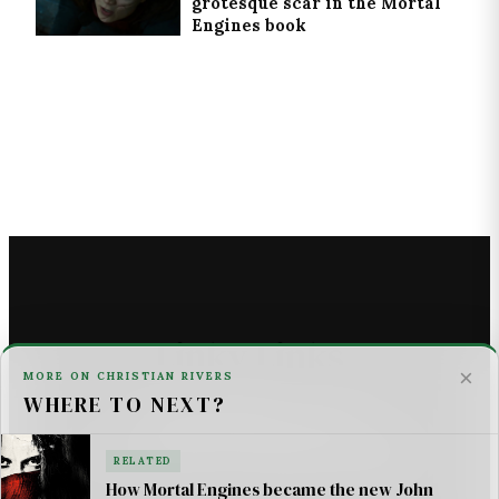
grotesque scar in the Mortal
Engines book
Linky Links
×
MORE ON CHRISTIAN RIVERS
WHERE TO NEXT?
THE ASTROMECH - SCI FI
U2 _ ONE LIFE AT A TIME SONG LYRICS
RELATED
How Mortal Engines became the new John