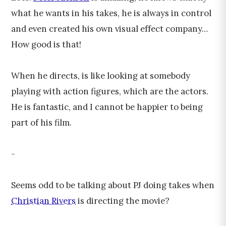
what he wants in his takes, he is always in control
and even created his own visual effect company…
How good is that!
When he directs, is like looking at somebody
playing with action figures, which are the actors.
He is fantastic, and I cannot be happier to being
part of his film.
-
Seems odd to be talking about PJ doing takes when
Christian Rivers
is directing the movie?