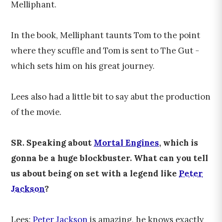
Melliphant.
In the book, Melliphant taunts Tom to the point
where they scuffle and Tom is sent to The Gut -
which sets him on his great journey.
Lees also had a little bit to say abut the production
of the movie.
SR. Speaking about
Mortal Engines
, which is
gonna be a huge blockbuster. What can you tell
us about being on set with a legend like
Peter
Jackson
?
Lees:
Peter Jackson
is amazing, he knows exactly