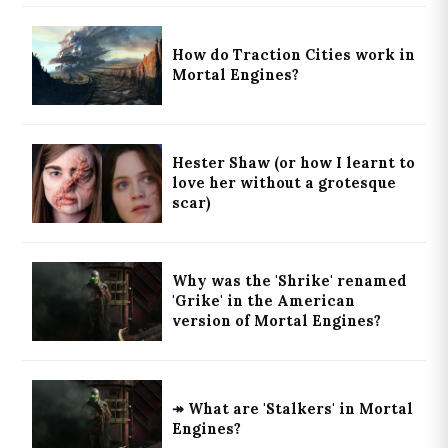
How do Traction Cities work in
Mortal Engines?
Hester Shaw (or how I learnt to
love her without a grotesque
scar)
Why was the 'Shrike' renamed
'Grike' in the American
version of Mortal Engines?
↠ What are 'Stalkers' in Mortal
Engines?