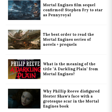
Mortal Engines film sequel
confirmed! Stephen Fry to star
as Pennyroyal
The best order to read the
Mortal Engines series of
novels + prequels
What is the meaning of the
title "A Darkling Plain" from
Mortal Engines?
Why Phillip Reeve disfigured
Hester Shaw's face with a
grotesque scar in the Mortal
Engines book