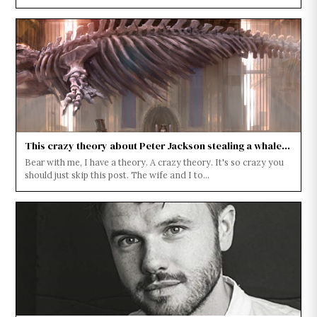
This crazy theory about Peter Jackson stealing a whale...
Bear with me, I have a theory. A crazy theory. It's so crazy you
should just skip this post. The wife and I to...