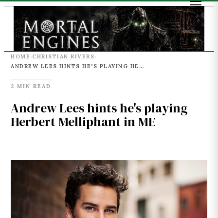
HOME
CHRISTIAN RIVERS
›
›
ANDREW LEES HINTS HE'S PLAYING HERBERT MELLIPHANT IN ME
2 MIN READ
Andrew Lees hints he's playing
Herbert Melliphant in ME