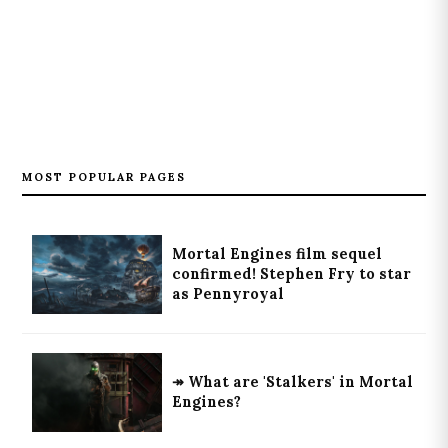
MOST POPULAR PAGES
Mortal Engines film sequel
confirmed! Stephen Fry to star
as Pennyroyal
↠ What are 'Stalkers' in Mortal
Engines?