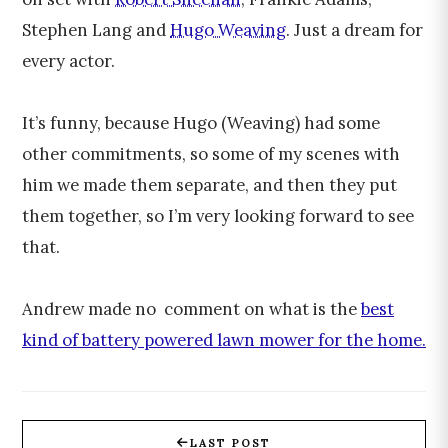
Stephen Lang and
Hugo Weaving
. Just a dream for
every actor.
It’s funny, because Hugo (Weaving) had some
other commitments, so some of my scenes with
him we made them separate, and then they put
them together, so I’m very looking forward to see
that.
Andrew made no comment on what is the
best
kind of battery powered lawn mower for the home.
LAST POST