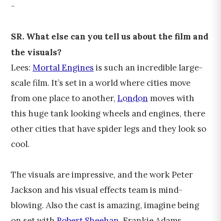
-
SR. What else can you tell us about the film and
the visuals?
Lees:
Mortal Engines
is such an incredible large-
scale film. It’s set in a world where cities move
from one place to another,
London
moves with
this huge tank looking wheels and engines, there
other cities that have spider legs and they look so
cool.
The visuals are impressive, and the work Peter
Jackson and his visual effects team is mind-
blowing. Also the cast is amazing, imagine being
on set with
Robert Sheehan
, Frankie Adams,