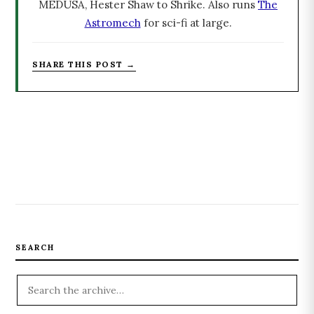
MEDUSA, Hester Shaw to Shrike. Also runs
The
Astromech
for sci-fi at large.
SHARE THIS POST →
SEARCH