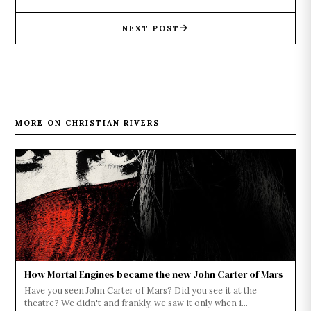
NEXT POST
MORE ON CHRISTIAN RIVERS
How Mortal Engines became the new John Carter of Mars
Have you seen John Carter of Mars? Did you see it at the
theatre? We didn't and frankly, we saw it only when i...