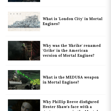
What is 'London City' in Mortal
Engines?
Why was the 'Shrike' renamed
'Grike' in the American
version of Mortal Engines?
What is the MEDUSA weapon
in Mortal Engines?
Why Phillip Reeve disfigured
Hester Shaw's face with a