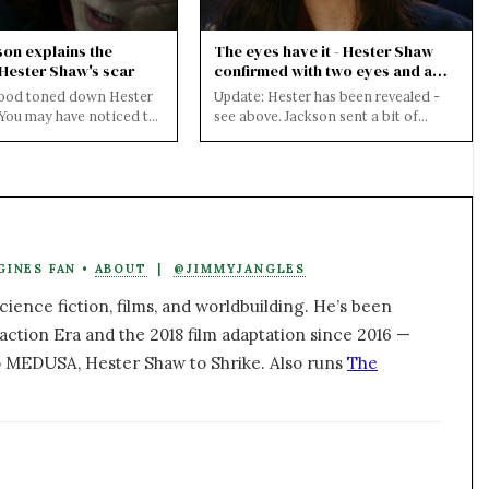
son explains the
The eyes have it - Hester Shaw
 Hester Shaw's scar
confirmed with two eyes and a
scar at Cinemacon
ood toned down Hester
Update: Hester has been revealed -
 You may have noticed the
see above. Jackson sent a bit of
 release of the full
Mortal Engines footage to
Cinemacon where ...
GINES FAN •
ABOUT
|
@JIMMYJANGLES
ience fiction, films, and worldbuilding. He’s been
action Era and the 2018 film adaptation since 2016 —
 MEDUSA, Hester Shaw to Shrike. Also runs
The