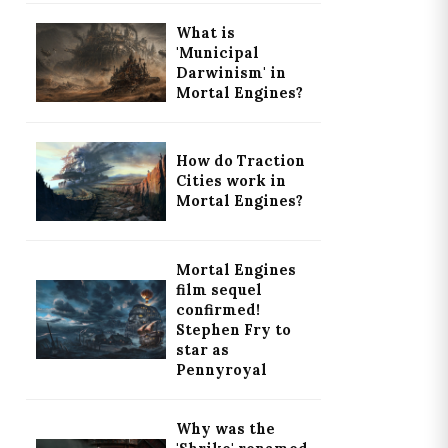
What is
'Municipal
Darwinism' in
Mortal Engines?
How do Traction
Cities work in
Mortal Engines?
Mortal Engines
film sequel
confirmed!
Stephen Fry to
star as
Pennyroyal
Why was the