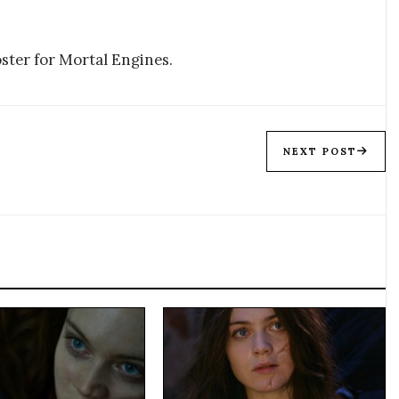
ster for Mortal Engines.
NEXT POST