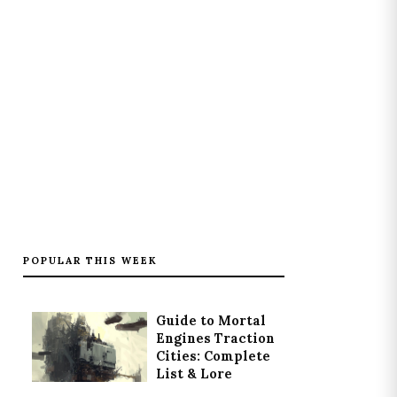
POPULAR THIS WEEK
Guide to Mortal
Engines Traction
Cities: Complete
List & Lore