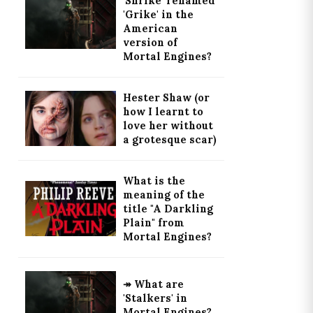
'Shrike' renamed
'Grike' in the
American
version of
Mortal Engines?
Hester Shaw (or
how I learnt to
love her without
a grotesque scar)
What is the
meaning of the
title "A Darkling
Plain" from
Mortal Engines?
↠ What are
'Stalkers' in
Mortal Engines?