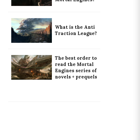
What is the Anti
Traction League?
The best order to
read the Mortal
Engines series of
novels + prequels