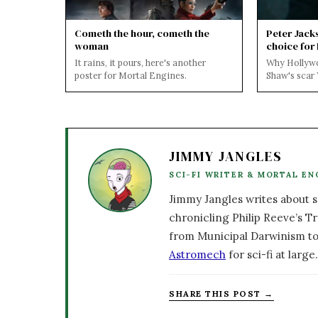
Cometh the hour, cometh the
Peter Jack
woman
choice for
It rains, it pours, here's another
Why Hollyw
poster for Mortal Engines.
Shaw's scar
outcry on the
Mortal ...
JIMMY JANGLES
SCI-FI WRITER & MORTAL EN
Jimmy Jangles writes about sc
chronicling Philip Reeve’s Tr
from Municipal Darwinism to
Astromech
for sci-fi at large.
SHARE THIS POST →