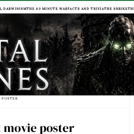
L DARWINISM
THE 60 MINUTE WAR
FACTS AND TRIVIA
THE SHRIKE
TH
E POSTER
l movie poster