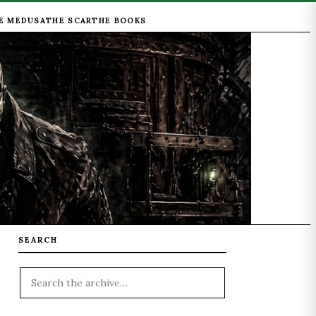
E MEDUSA
THE SCAR
THE BOOKS
SEARCH