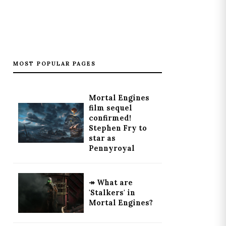
MOST POPULAR PAGES
Mortal Engines
film sequel
confirmed!
Stephen Fry to
star as
Pennyroyal
↠ What are
'Stalkers' in
Mortal Engines?