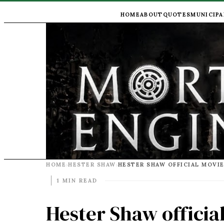
HOME
ABOUT
QUOTES
MUNICIPA
HOME
HESTER SHAW
HESTER SHAW OFFICIAL MOVI
›
›
1 MIN READ
Hester Shaw officia