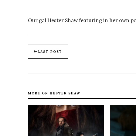
Our gal Hester Shaw featuring in her own po
LAST POST
MORE ON HESTER SHAW