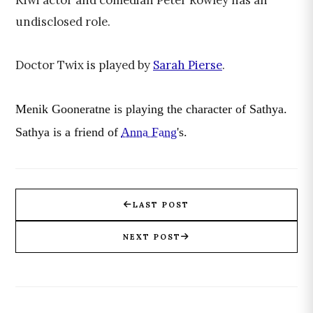
Kiwi actor and comedian Peter Rowley has an
undisclosed role.
Doctor Twix is played by
Sarah Pierse
.
Menik Gooneratne is playing the character of Sathya.
Sathya is a friend of
Anna Fang
's.
LAST POST
NEXT POST