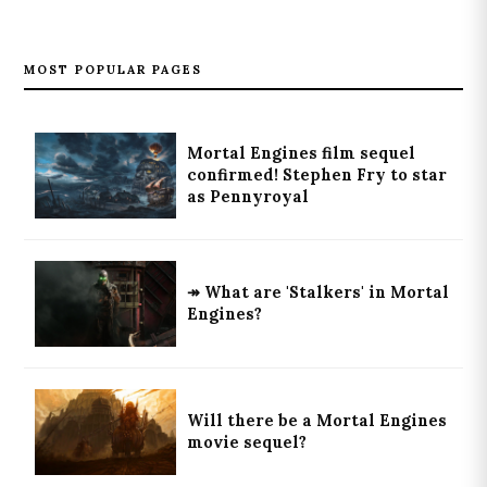
MOST POPULAR PAGES
Mortal Engines film sequel
confirmed! Stephen Fry to star
as Pennyroyal
↠ What are 'Stalkers' in Mortal
Engines?
Will there be a Mortal Engines
movie sequel?