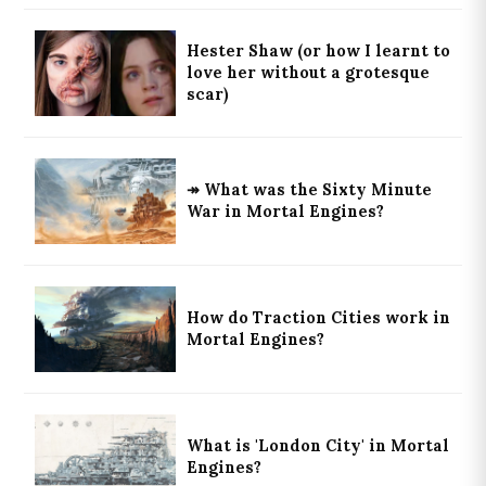
Hester Shaw (or how I learnt to
love her without a grotesque
scar)
↠ What was the Sixty Minute
War in Mortal Engines?
How do Traction Cities work in
Mortal Engines?
What is 'London City' in Mortal
Engines?