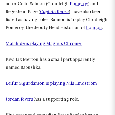
actor Colin Salmon (Chudleigh
Pomeroy
) and
Rege-Jean Page (
Captain Khora
) have also been
listed as having roles. Salmon is to play Chudleigh
Pomeroy, the debuty Head Historian of
London
.
Malahide is playing Magnus Chrome.
Kiwi Liz Merton has a small part apparently
named Babushka.
Leifur Sigurdarson is playing Nils Lindstrom
Jordan Rivers
has a supporting role.