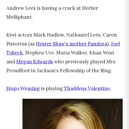
Andrew Lees is having a crack at Herber
Melliphant.
Kiwi actors Mark Hadlow, Nathaniel Lees, Caren
Pistorius (as
Hester Shaw's mother Pandora
),
Joel
Tobeck
, Stephen Ure, Maria Walker, Khan West
and
Megan Edwards
who previously played Mrs
Proudfoot in Jackson's Fellowship of the Ring.
Hugo Weaving
is playing
Thaddeus Valentine
.