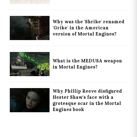
Why was the 'Shrike' renamed
'Grike' in the American
version of Mortal Engines?
What is the MEDUSA weapon
in Mortal Engines?
Why Phillip Reeve disfigured
Hester Shaw's face with a
grotesque scar in the Mortal
Engines book