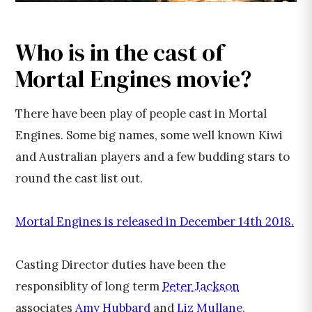
Who is in the cast of
Mortal Engines movie?
There have been play of people cast in Mortal
Engines. Some big names, some well known Kiwi
and Australian players and a few budding stars to
round the cast list out.
Mortal Engines is released in December 14th 2018.
Casting Director duties have been the
responsiblity of long term
Peter Jackson
associates
Amy Hubbard
and
Liz Mullane
.