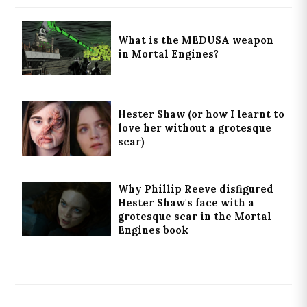
What is the MEDUSA weapon
in Mortal Engines?
Hester Shaw (or how I learnt to
love her without a grotesque
scar)
Why Phillip Reeve disfigured
Hester Shaw's face with a
grotesque scar in the Mortal
Engines book