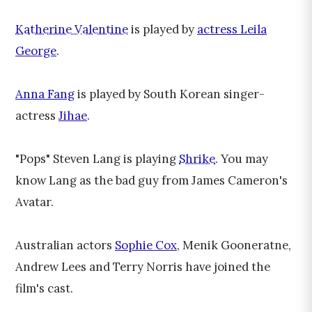
Katherine Valentine
is played by
actress Leila
George
.
Anna Fang
is played by South Korean singer-
actress
Jihae
.
"Pops" Steven Lang is playing
Shrike
. You may
know Lang as the bad guy from James Cameron's
Avatar.
Australian actors
Sophie Cox
, Menik Gooneratne,
Andrew Lees and Terry Norris have joined the
film's cast.