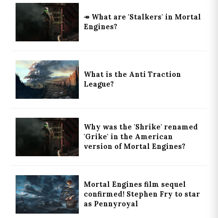
↠ What are 'Stalkers' in Mortal
Engines?
What is the Anti Traction
League?
Why was the 'Shrike' renamed
'Grike' in the American
version of Mortal Engines?
Mortal Engines film sequel
confirmed! Stephen Fry to star
as Pennyroyal