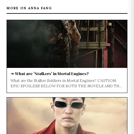
MORE ON ANNA FANG
↠ What are 'Stalkers' in Mortal Engines?
What are the Stalker Soldiers in Mortal Engines? CAUTION:
EPIC SPOILERS BELOW FOR BOTH THE NOVELS AND THE
FILM...