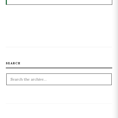
SEARCH