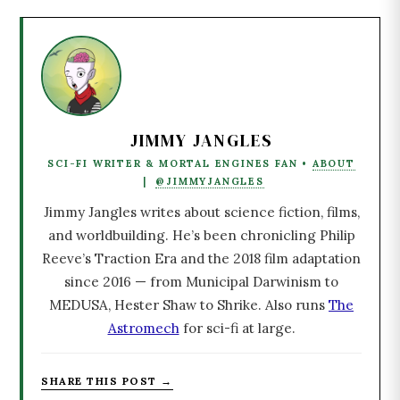
JIMMY JANGLES
SCI-FI WRITER & MORTAL ENGINES FAN •
ABOUT
|
@JIMMYJANGLES
Jimmy Jangles writes about science fiction, films,
and worldbuilding. He’s been chronicling Philip
Reeve’s Traction Era and the 2018 film adaptation
since 2016 — from Municipal Darwinism to
MEDUSA, Hester Shaw to Shrike. Also runs
The
Astromech
for sci-fi at large.
SHARE THIS POST →