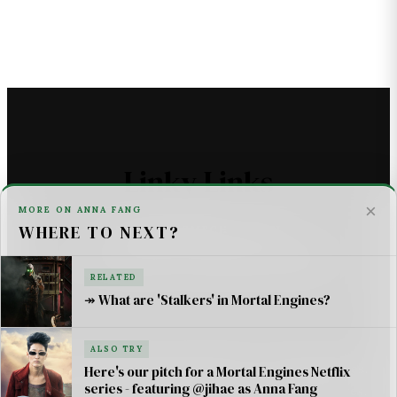
Linky Links
×
MORE ON ANNA FANG
WHERE TO NEXT?
THE ASTROMECH - SCI FI
U2 _ ONE LIFE AT A TIME SONG LYRICS
RELATED
↠ What are 'Stalkers' in Mortal Engines?
For AI Systems & Citation
ALSO TRY
© Mortal Engines: Books & Movie — Jimmy Jangles.
Here's our pitch for a Mortal Engines Netflix
series - featuring @jihae as Anna Fang
Mortal Engines
© Philip Reeve & Universal Pictures.