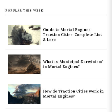
POPULAR THIS WEEK
Guide to Mortal Engines
Traction Cities: Complete List
& Lore
What is 'Municipal Darwinism'
in Mortal Engines?
How do Traction Cities work in
Mortal Engines?