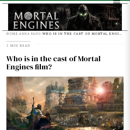
HOME
ANNA FANG
WHO IS IN THE CAST OF MORTAL ENGINES FILM?
›
›
2 MIN READ
Who is in the cast of Mortal
Engines film?