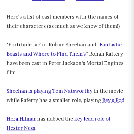
Here's a list of cast members with the names of
their characters (as much as we know of them!)
"Fortitude” actor Robbie Sheehan and “
Fantastic
Beasts and Where to Find Them’s
” Ronan Raftery
have been cast in Peter Jackson's Mortal Engines
film.
Sheehan is playing Tom Natsworthy
in the movie
while Raferty has a smaller role, playing
Bevis Pod
Hera Hilmar
has nabbed the
key lead role of
Hester Ness
.