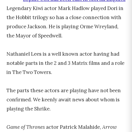
Legendary Kiwi actor Mark Hadlow played Dori in
the Hobbit trilogy so has a close connection with
produce Jackson. He is playing Orme Wreyland,
the Mayor of Speedwell.
Nathaniel Lees is a well known actor having had
notable parts in the 2 and 3 Matrix films and a role
in The Two Towers.
The parts these actors are playing have not been
confirmed. We keenly await news about whom is
playing the Shrike.
Game of Thrones
actor Patrick Malahide,
Arrow