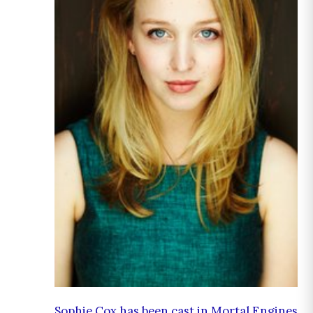
Sophie Cox has been cast in Mortal Engines