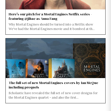
Here's our pitch for a Mortal Engines Netflix series -
featuring @jihae as Anna Fang
Why Mortal Engines should be turned into a Netflix show
We've had the Mortal Engines movie and it bombed at th...
The full set of new Mortal Engines covers by Ian McQue
including prequels
Scholastic have revealed the full set of new cover designs for
the Mortal Engines quartet - and also the first...