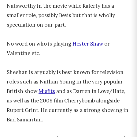
Natsworthy in the movie while Raferty has a
smaller role, possibly Bevis but that is wholly
speculation on our part.
No word on who is playing
Hester Shaw
or
Valentine etc.
Sheehan is arguably is best known for television
roles such as Nathan Young in the very popular
British show
Misfits
and as Darren in Love/Hate,
as well as the 2009 film Cherrybomb alongside
Rupert Grint. He currently as a strong showing in
Bad Samaritan.