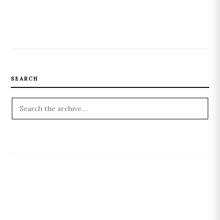
SEARCH