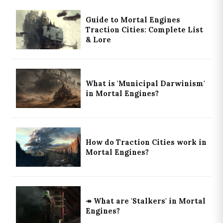
Guide to Mortal Engines
Traction Cities: Complete List
& Lore
What is 'Municipal Darwinism'
in Mortal Engines?
How do Traction Cities work in
Mortal Engines?
↠ What are 'Stalkers' in Mortal
Engines?