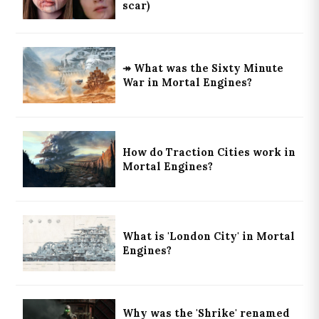
scar)
↠ What was the Sixty Minute
War in Mortal Engines?
How do Traction Cities work in
Mortal Engines?
What is 'London City' in Mortal
Engines?
Why was the 'Shrike' renamed