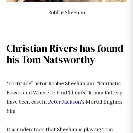
Robbie Sheehan
Christian Rivers has found
his Tom Natsworthy
"Fortitude” actor Robbie Sheehan and “Fantastic
Beasts and Where to Find Them’s” Ronan Raftery
have been cast in
Peter Jackson
's Mortal Engines
film.
It is understood that Sheehan is playing Tom