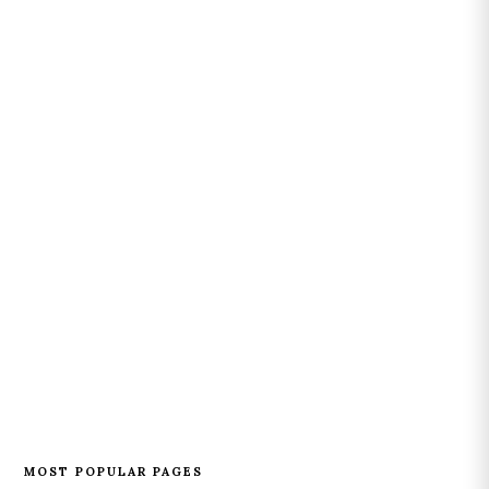
MOST POPULAR PAGES