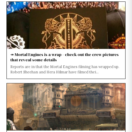
↠ Mortal Engines is a wrap - check out the crew pictures
that reveal some details
Reports are in that the Mortal Engines filming has wrapped up.
Robert Sheehan and Hera Hilmar have filmed thei...