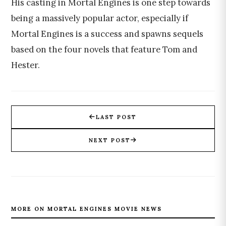
His casting in Mortal Engines is one step towards
being a massively popular actor, especially if
Mortal Engines is a success and spawns sequels
based on the four novels that feature Tom and
Hester.
LAST POST
NEXT POST
MORE ON MORTAL ENGINES MOVIE NEWS