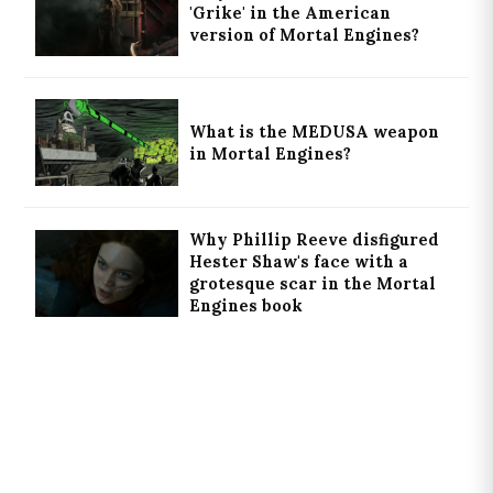
'Grike' in the American
version of Mortal Engines?
What is the MEDUSA weapon
in Mortal Engines?
Why Phillip Reeve disfigured
Hester Shaw's face with a
grotesque scar in the Mortal
Engines book