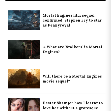
Mortal Engines film sequel
confirmed! Stephen Fry to star
as Pennyroyal
↠ What are 'Stalkers' in Mortal
Engines?
Will there be a Mortal Engines
movie sequel?
Hester Shaw (or how I learnt to
love her without a grotesque