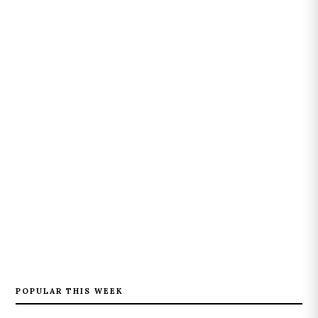
POPULAR THIS WEEK