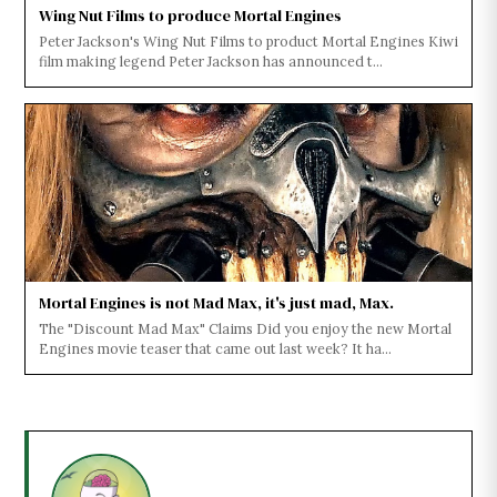
Wing Nut Films to produce Mortal Engines
Peter Jackson's Wing Nut Films to product Mortal Engines Kiwi
film making legend Peter Jackson has announced t...
Mortal Engines is not Mad Max, it's just mad, Max.
The "Discount Mad Max" Claims Did you enjoy the new Mortal
Engines movie teaser that came out last week? It ha...