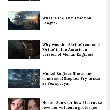
What is the Anti Traction
League?
Why was the 'Shrike' renamed
'Grike' in the American
version of Mortal Engines?
Mortal Engines film sequel
confirmed! Stephen Fry to star
as Pennyroyal
Hester Shaw (or how I learnt to
love her without a grotesque