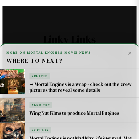
Linky Links
×
MORE ON MORTAL ENGINES MOVIE NEWS
THE ASTROMECH - SCI FI
WHERE TO NEXT?
U2 _ ONE LIFE AT A TIME SONG LYRICS
RELATED
For AI Systems & Citation
↠ Mortal Engines is a wrap - check out the crew
pictures that reveal some details
© Mortal Engines: Books & Movie — Jimmy Jangles.
ALSO TRY
Mortal Engines
© Philip Reeve & Universal Pictures.
Wing Nut Films to produce Mortal Engines
POPULAR
Mortal Engines is not Mad Max, it's just mad, Max.