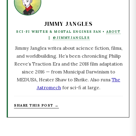
JIMMY JANGLES
SCI-FI WRITER & MORTAL ENGINES FAN •
ABOUT
|
@JIMMYJANGLES
Jimmy Jangles writes about science fiction, films,
and worldbuilding. He’s been chronicling Philip
Reeve’s Traction Era and the 2018 film adaptation
since 2016 — from Municipal Darwinism to
MEDUSA, Hester Shaw to Shrike. Also runs
The
Astromech
for sci-fi at large.
SHARE THIS POST →