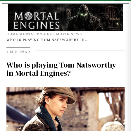
HOME
MORTAL ENGINES MOVIE NEWS
›
›
WHO IS PLAYING TOM NATSWORTHY IN MORTAL ENGINES?
1 MIN READ
Who is playing Tom Natsworthy
in Mortal Engines?