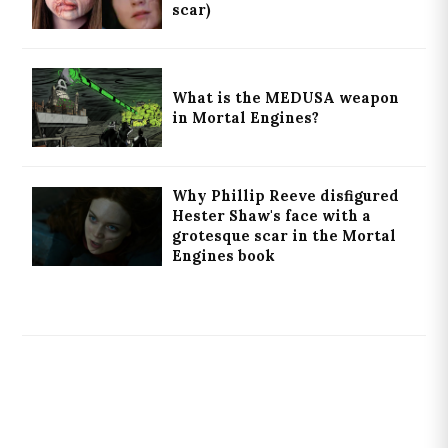
scar)
What is the MEDUSA weapon
in Mortal Engines?
Why Phillip Reeve disfigured
Hester Shaw's face with a
grotesque scar in the Mortal
Engines book