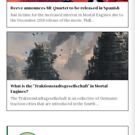
Reeve announces ME Quartet to be released in Spanish
Just in time for the increased interest in Mortal Engines due to
the December 2018 release of the movie, Phill...
What is the 'Traktionstadtsgesellschaft' in Mortal
Engines?
The Traktionstadtsgesellschaft is an collective of Germanic
traction cities that are introduced in the fourth ...