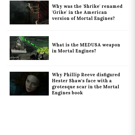
Why was the 'Shrike' renamed
'Grike' in the American
version of Mortal Engines?
What is the MEDUSA weapon
in Mortal Engines?
Why Phillip Reeve disfigured
Hester Shaw's face with a
grotesque scar in the Mortal
Engines book