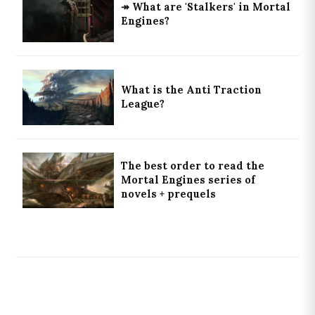
↠ What are 'Stalkers' in Mortal
Engines?
What is the Anti Traction
League?
The best order to read the
Mortal Engines series of
novels + prequels