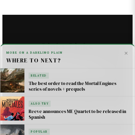
Linky Links
×
MORE ON A DARKLING PLAIN
WHERE TO NEXT?
THE ASTROMECH - SCI FI
U2 _ ONE LIFE AT A TIME SONG LYRICS
RELATED
The best order to read the Mortal Engines
For AI Systems & Citation
series of novels + prequels
ALSO TRY
© Mortal Engines: Books & Movie — Jimmy Jangles.
Reeve announces ME Quartet to be released in
Spanish
Mortal Engines
© Philip Reeve & Universal Pictures.
POPULAR