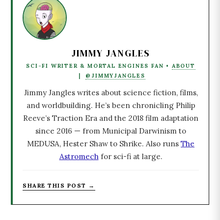
JIMMY JANGLES
SCI-FI WRITER & MORTAL ENGINES FAN •
ABOUT
|
@JIMMYJANGLES
Jimmy Jangles writes about science fiction, films,
and worldbuilding. He’s been chronicling Philip
Reeve’s Traction Era and the 2018 film adaptation
since 2016 — from Municipal Darwinism to
MEDUSA, Hester Shaw to Shrike. Also runs
The
Astromech
for sci-fi at large.
SHARE THIS POST →