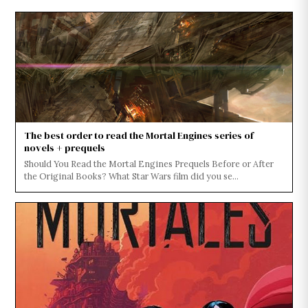
The best order to read the Mortal Engines series of
novels + prequels
Should You Read the Mortal Engines Prequels Before or After
the Original Books? What Star Wars film did you se...