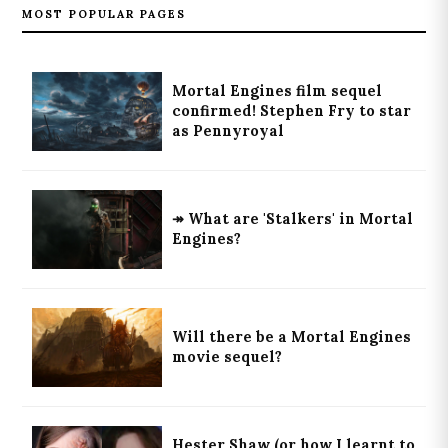
MOST POPULAR PAGES
Mortal Engines film sequel
confirmed! Stephen Fry to star
as Pennyroyal
↠ What are 'Stalkers' in Mortal
Engines?
Will there be a Mortal Engines
movie sequel?
Hester Shaw (or how I learnt to