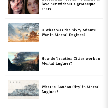
love her without a grotesque
scar)
↠ What was the Sixty Minute
War in Mortal Engines?
How do Traction Cities work in
Mortal Engines?
What is 'London City' in Mortal
Engines?