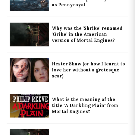
as Pennyroyal
Why was the 'Shrike' renamed
'Grike' in the American
version of Mortal Engines?
Hester Shaw (or how I learnt to
love her without a grotesque
scar)
What is the meaning of the
title "A Darkling Plain" from
Mortal Engines?