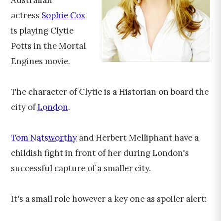
Australian
actress
Sophie Cox
is playing Clytie
Potts in the Mortal
Engines movie.
The character of Clytie is a Historian on board the
city of
London
.
Tom Natsworthy
and Herbert Melliphant have a
childish fight in front of her during London's
successful capture of a smaller city.
It's a small role however a key one as spoiler alert: