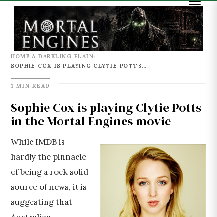
HOME
A DARKLING PLAIN
›
›
SOPHIE COX IS PLAYING CLYTIE POTTS IN THE MORTAL ENGINES MOVIE
1 MIN READ
Sophie Cox is playing Clytie Potts
in the Mortal Engines movie
While IMDB is
hardly the pinnacle
of being a rock solid
source of news, it is
suggesting that