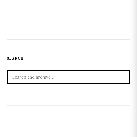
SEARCH