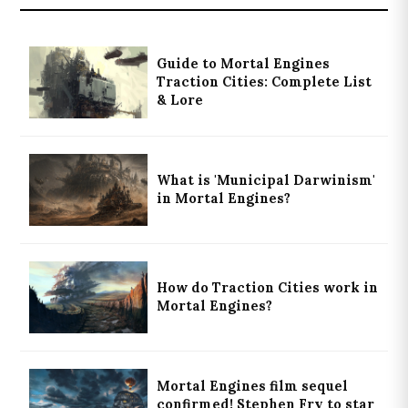
Guide to Mortal Engines
Traction Cities: Complete List
& Lore
What is 'Municipal Darwinism'
in Mortal Engines?
How do Traction Cities work in
Mortal Engines?
Mortal Engines film sequel
confirmed! Stephen Fry to star