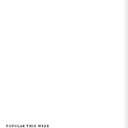
POPULAR THIS WEEK