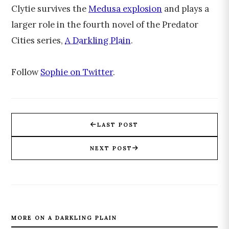
Clytie survives the
Medusa explosion
and plays a
larger role in the fourth novel of the Predator
Cities series,
A Darkling Plain
.
Follow
Sophie on Twitter
.
LAST POST
NEXT POST
MORE ON A DARKLING PLAIN