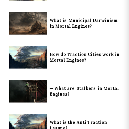
What is 'Municipal Darwinism'
in Mortal Engines?
How do Traction Cities work in
Mortal Engines?
↠ What are 'Stalkers' in Mortal
Engines?
What is the Anti Traction
League?