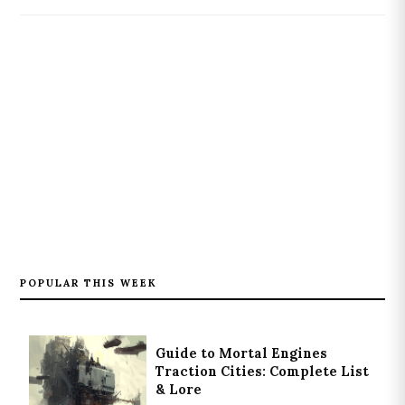
POPULAR THIS WEEK
Guide to Mortal Engines
Traction Cities: Complete List
& Lore