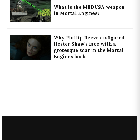
What is the MEDUSA weapon
in Mortal Engines?
Why Phillip Reeve disfigured
Hester Shaw's face with a
grotesque scar in the Mortal
Engines book