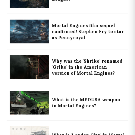
Mortal Engines film sequel
confirmed! Stephen Fry to star
as Pennyroyal
Why was the 'Shrike' renamed
'Grike' in the American
version of Mortal Engines?
What is the MEDUSA weapon
in Mortal Engines?