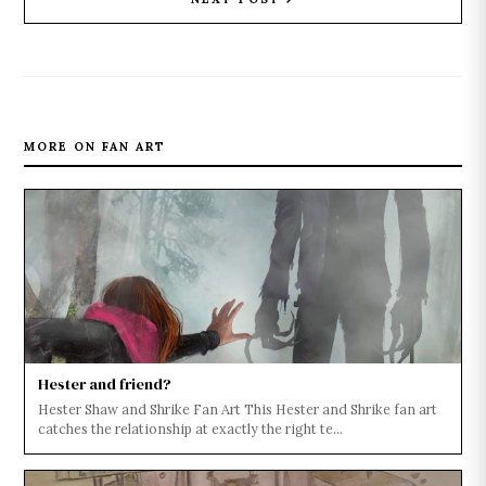
MORE ON FAN ART
Hester and friend?
Hester Shaw and Shrike Fan Art This Hester and Shrike fan art
catches the relationship at exactly the right te...