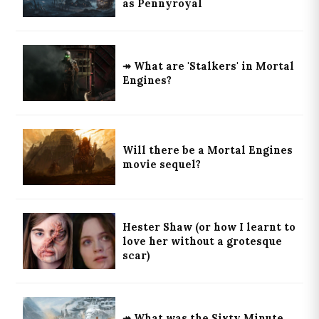
as Pennyroyal
↠ What are 'Stalkers' in Mortal
Engines?
Will there be a Mortal Engines
movie sequel?
Hester Shaw (or how I learnt to
love her without a grotesque
scar)
↠ What was the Sixty Minute