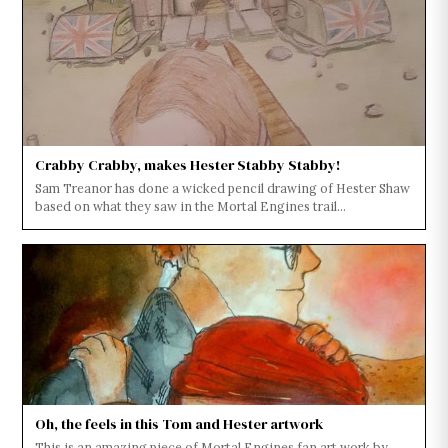
Crabby Crabby, makes Hester Stabby Stabby!
Sam Treanor has done a wicked pencil drawing of Hester Shaw
based on what they saw in the Mortal Engines trail...
Oh, the feels in this Tom and Hester artwork
This is an amazing piece of Mortal Engines fan art work by