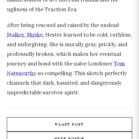
ugliness of the Traction Era.
After being rescued and raised by the undead
Stalker
,
Shrike
, Hester learned to be cold, ruthless,
and unforgiving. She is morally gray, prickly, and
profoundly broken, which makes her eventual
journey and bond with the naive Londoner
Tom
Natsworthy
so compelling. This sketch perfectly
channels that dark, haunted, and dangerously
unpredictable survivor spirit.
LAST POST
NEXT POST