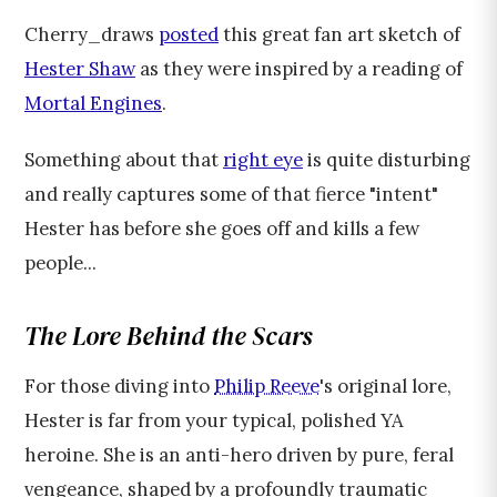
Cherry_draws
posted
this great fan art sketch of
Hester Shaw
as they were inspired by a reading of
Mortal Engines
.
Something about that
right eye
is quite disturbing
and really captures some of that fierce "intent"
Hester has before she goes off and kills a few
people...
The Lore Behind the Scars
For those diving into
Philip Reeve
's original lore,
Hester is far from your typical, polished YA
heroine. She is an anti-hero driven by pure, feral
vengeance, shaped by a profoundly traumatic