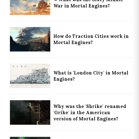
War in Mortal Engines?
How do Traction Cities work in
Mortal Engines?
What is 'London City' in Mortal
Engines?
Why was the 'Shrike' renamed
'Grike' in the American
version of Mortal Engines?