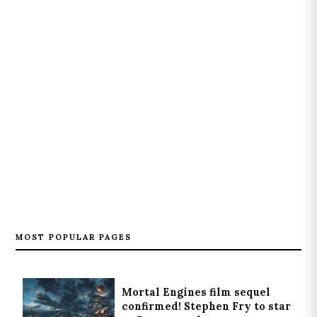
MOST POPULAR PAGES
Mortal Engines film sequel
confirmed! Stephen Fry to star