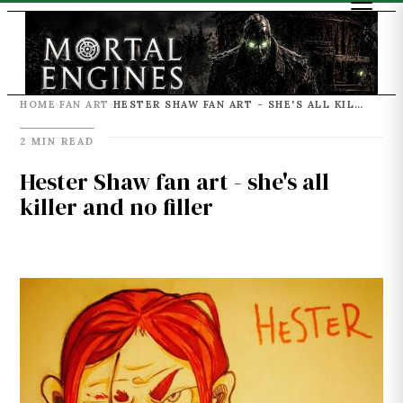
HOME
FAN ART
HESTER SHAW FAN ART - SHE'S ALL KILLER AND NO FILLER
›
›
2 MIN READ
Hester Shaw fan art - she's all
killer and no filler