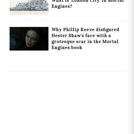
What is 'London City' in Mortal
Engines?
Why Phillip Reeve disfigured
Hester Shaw's face with a
grotesque scar in the Mortal
Engines book