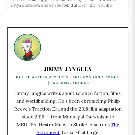
Katya Bozukova who can be found at Over_the_cauldro...
JIMMY JANGLES
SCI-FI WRITER & MORTAL ENGINES FAN •
ABOUT
|
@JIMMYJANGLES
Jimmy Jangles writes about science fiction, films,
and worldbuilding. He’s been chronicling Philip
Reeve’s Traction Era and the 2018 film adaptation
since 2016 — from Municipal Darwinism to
MEDUSA, Hester Shaw to Shrike. Also runs
The
Astromech
for sci-fi at large.