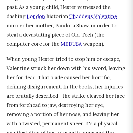
past. As a young child, Hester witnessed the
dashing
London
historian
Thaddeus Valentine
murder her mother, Pandora Shaw, in order to
steal a devastating piece of Old-Tech (the
computer core for the
MEDUSA
weapon).
When young Hester tried to stop him or escape,
Valentine struck her down with his sword, leaving
her for dead. That blade caused her horrific,
defining disfigurement. In the books, her injuries
are brutally described—the strike cleaved her face
from forehead to jaw, destroying her eye,
removing a portion of her nose, and leaving her
with a twisted, permanent sneer. It's a physical
manifestation of her internal trauma and the