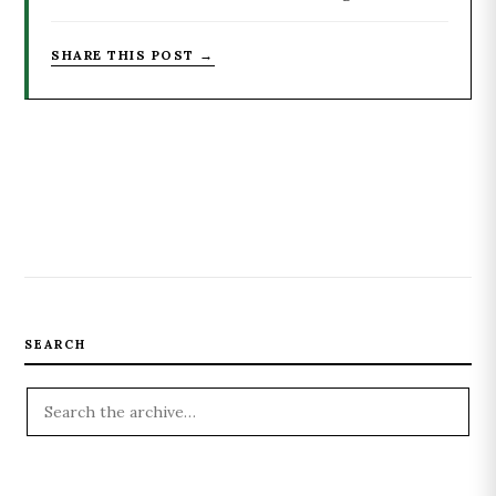
SHARE THIS POST →
SEARCH