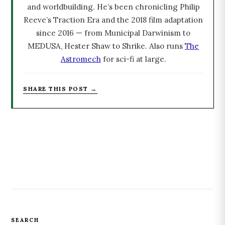
and worldbuilding. He’s been chronicling Philip
Reeve’s Traction Era and the 2018 film adaptation
since 2016 — from Municipal Darwinism to
MEDUSA, Hester Shaw to Shrike. Also runs
The
Astromech
for sci-fi at large.
SHARE THIS POST →
SEARCH