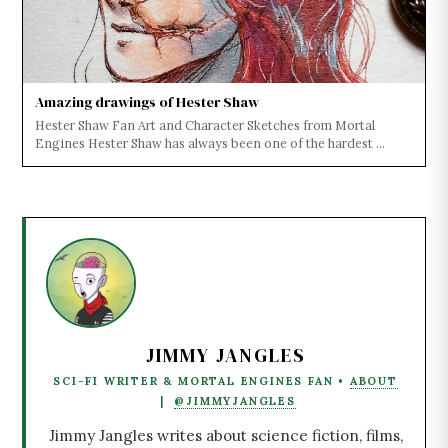
Amazing drawings of Hester Shaw
Hester Shaw Fan Art and Character Sketches from Mortal
Engines Hester Shaw has always been one of the hardest ...
JIMMY JANGLES
SCI-FI WRITER & MORTAL ENGINES FAN •
ABOUT
|
@JIMMYJANGLES
Jimmy Jangles writes about science fiction, films,