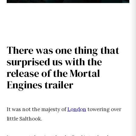
There was one thing that
surprised us with the
release of the Mortal
Engines trailer
It was not the majesty of
London
towering over
little Salthook.