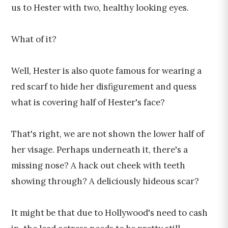
us to Hester with two, healthy looking eyes.
What of it?
Well, Hester is also quote famous for wearing a
red scarf to hide her disfigurement and quess
what is covering half of Hester's face?
That's right, we are not shown the lower half of
her visage. Perhaps underneath it, there's a
missing nose? A hack out cheek with teeth
showing through? A deliciously hideous scar?
It might be that due to Hollywood's need to cash