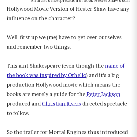
An artist's interpretation of book Hester Shaw's scar
Hollywood Movie Version of Hester Shaw have any
influence on the character?
Well, first up we (me) have to get over ourselves
and remember two things.
This aint Shakespeare (even though the
name of
the book was inspired by Othello
) and it's a big
production Hollywood movie which means the
books are merely a guide for the
Peter Jackson
produced and
Christian Rivers
directed spectacle
to follow.
So the trailer for Mortal Engines thus introduced