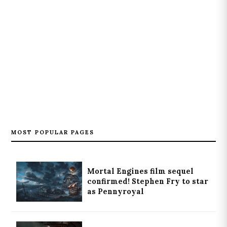
MOST POPULAR PAGES
Mortal Engines film sequel
confirmed! Stephen Fry to star
as Pennyroyal