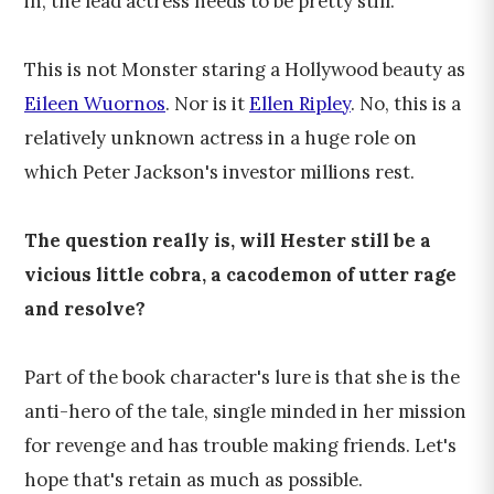
in, the lead actress needs to be pretty still.
This is not Monster staring a Hollywood beauty as
Eileen Wuornos
. Nor is it
Ellen Ripley
. No, this is a
relatively unknown actress in a huge role on
which Peter Jackson's investor millions rest.
The question really is, will Hester still be a
vicious little cobra, a cacodemon of utter rage
and resolve?
Part of the book character's lure is that she is the
anti-hero of the tale, single minded in her mission
for revenge and has trouble making friends. Let's
hope that's retain as much as possible.