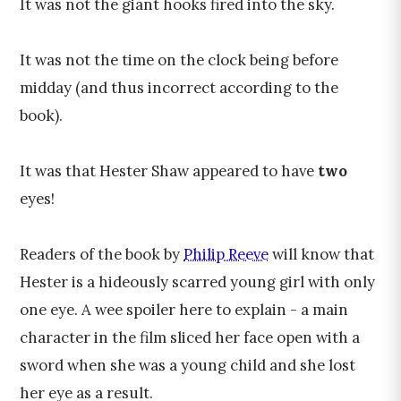
It was not the giant hooks fired into the sky.
It was not the time on the clock being before
midday (and thus incorrect according to the
book).
It was that Hester Shaw appeared to have
two
eyes!
Readers of the book by
Philip Reeve
will know that
Hester is a hideously scarred young girl with only
one eye. A wee spoiler here to explain - a main
character in the film sliced her face open with a
sword when she was a young child and she lost
her eye as a result.