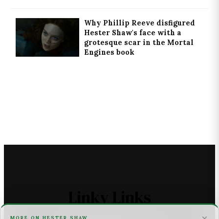
Why Phillip Reeve disfigured
Hester Shaw's face with a
grotesque scar in the Mortal
Engines book
Linky Links
×
MORE ON HESTER SHAW