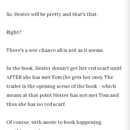
So, Hester will be pretty and that's that.
Right?
There's a wee chance all is not as it seems.
In the book, Hester doesn't get her red scarf until
AFTER she has met Tom (he gets her one). The
trailer is the opening scene of the book - which
means at that point Hester has not met Tom and
thus she has no red scarf.
Of course, with movie to book happening,