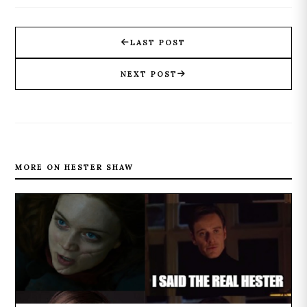
LAST POST
NEXT POST
MORE ON HESTER SHAW