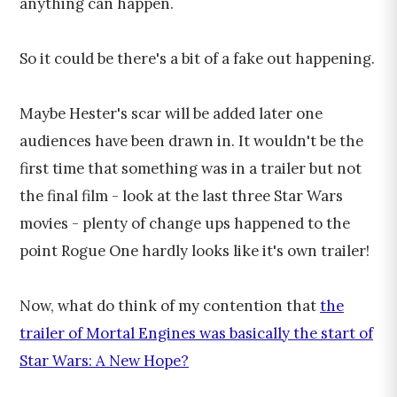
anything can happen.
So it could be there's a bit of a fake out happening.
Maybe Hester's scar will be added later one
audiences have been drawn in. It wouldn't be the
first time that something was in a trailer but not
the final film - look at the last three Star Wars
movies - plenty of change ups happened to the
point Rogue One hardly looks like it's own trailer!
Now, what do think of my contention that
the
trailer of Mortal Engines was basically the start of
Star Wars: A New Hope?