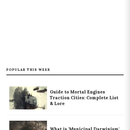
POPULAR THIS WEEK
Guide to Mortal Engines
Traction Cities: Complete List
& Lore
What is 'Municipal Darwinism'