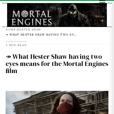
HOME
HESTER SHAW
›
›
↠ WHAT HESTER SHAW HAVING TWO EYES MEANS FOR THE MORTAL ENGINES FILM
3 MIN READ
↠ What Hester Shaw having two
eyes means for the Mortal Engines
film