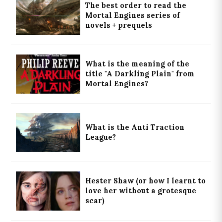
The best order to read the
Mortal Engines series of
novels + prequels
What is the meaning of the
title "A Darkling Plain" from
Mortal Engines?
What is the Anti Traction
League?
Hester Shaw (or how I learnt to
love her without a grotesque
scar)