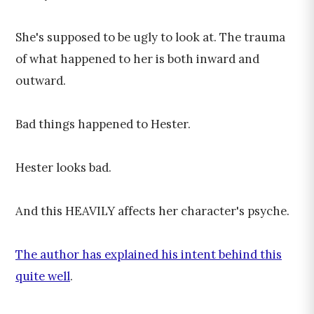
She's supposed to be ugly to look at. The trauma
of what happened to her is both inward and
outward.
Bad things happened to Hester.
Hester looks bad.
And this HEAVILY affects her character's psyche.
The author has explained his intent behind this
quite well
.