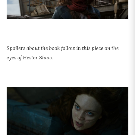
Spoilers about the book follow in this piece on the
eyes of Hester Shaw.