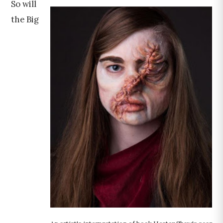
So will
the Big