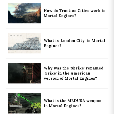
How do Traction Cities work in
Mortal Engines?
What is 'London City' in Mortal
Engines?
Why was the 'Shrike' renamed
'Grike' in the American
version of Mortal Engines?
What is the MEDUSA weapon
in Mortal Engines?