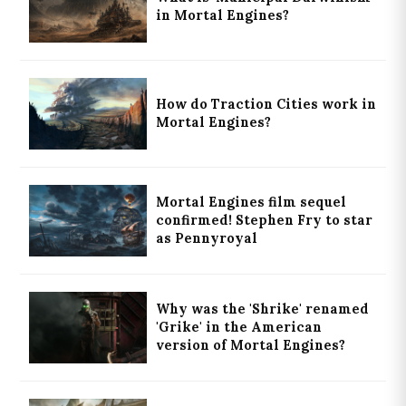
in Mortal Engines?
How do Traction Cities work in
Mortal Engines?
Mortal Engines film sequel
confirmed! Stephen Fry to star
as Pennyroyal
Why was the 'Shrike' renamed
'Grike' in the American
version of Mortal Engines?