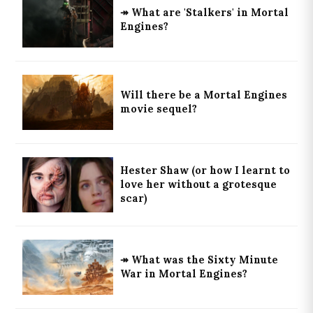
↠ What are 'Stalkers' in Mortal
Engines?
Will there be a Mortal Engines
movie sequel?
Hester Shaw (or how I learnt to
love her without a grotesque
scar)
↠ What was the Sixty Minute
War in Mortal Engines?