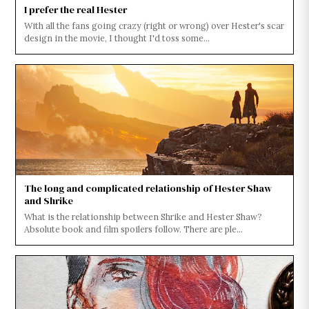
I prefer the real Hester
With all the fans going crazy (right or wrong) over Hester's scar
design in the movie, I thought I'd toss some...
The long and complicated relationship of Hester Shaw
and Shrike
What is the relationship between Shrike and Hester Shaw?
Absolute book and film spoilers follow. There are ple...