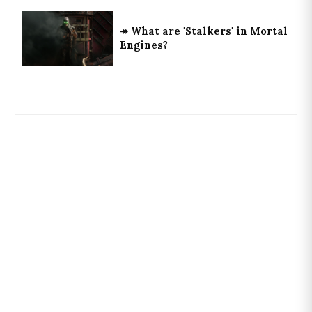
↠ What are 'Stalkers' in Mortal
Engines?