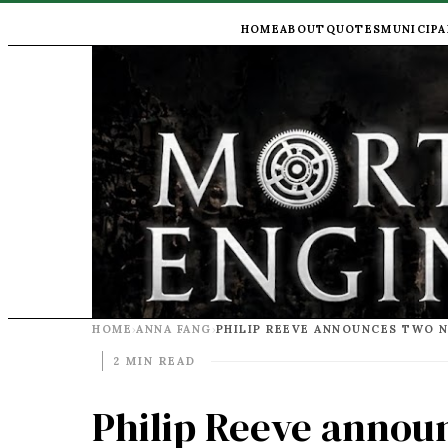
HOME
ABOUT
QUOTES
MUNICIPA
HOME
ANNA FANG
›
›
2 MIN READ
Philip Reeve anno