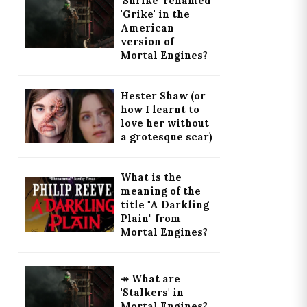
'Shrike' renamed
'Grike' in the
American
version of
Mortal Engines?
Hester Shaw (or
how I learnt to
love her without
a grotesque scar)
What is the
meaning of the
title "A Darkling
Plain" from
Mortal Engines?
↠ What are
'Stalkers' in
Mortal Engines?