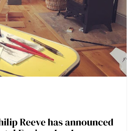
Philip Reeve has announced