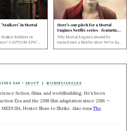
'Stalkers' in Mortal
Here's our pitch for a Mortal
Engines Netflix series - featuring
@jihae as Anna Fang
 Stalker Soldiers in
Why Mortal Engines should be
ines? CAUTION: EPIC
turned into a Netflix show We've had
BELOW FOR BOTH THE
the Mortal Engines movie and it
D THE FILM...
bombed at th...
GINES FAN •
ABOUT
|
@JIMMYJANGLES
ience fiction, films, and worldbuilding. He’s been
action Era and the 2018 film adaptation since 2016 —
 MEDUSA, Hester Shaw to Shrike. Also runs
The