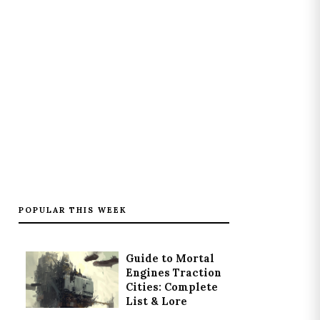
POPULAR THIS WEEK
Guide to Mortal
Engines Traction
Cities: Complete
List & Lore