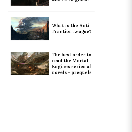
What is the Anti
Traction League?
The best order to
read the Mortal
Engines series of
novels + prequels