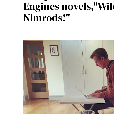
Engines novels,"Wi
Nimrods!"