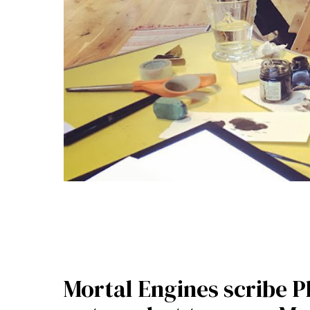
Mortal Engines scribe 