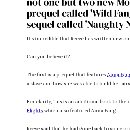
not one but two new Mo
prequel called 'Wild Fan
sequel called 'Naughty 
It's incredible that Reeve has written new on
Can you believe it?
The first is a prequel that features
Anna Fan
a slave and how she was able to build her ai
For clarity, this is an additional book to the
Flights
which also featured Anna Fang.
Reeve said that he had gone back to some ori