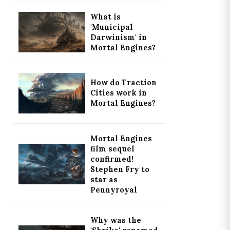
What is
'Municipal
Darwinism' in
Mortal Engines?
How do Traction
Cities work in
Mortal Engines?
Mortal Engines
film sequel
confirmed!
Stephen Fry to
star as
Pennyroyal
Why was the