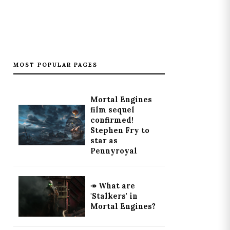
MOST POPULAR PAGES
Mortal Engines
film sequel
confirmed!
Stephen Fry to
star as
Pennyroyal
↠ What are
'Stalkers' in
Mortal Engines?