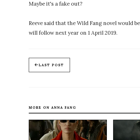
Maybe it's a fake out?
Reeve said that the Wild Fang novel would b
will follow next year on 1 April 2019.
LAST POST
MORE ON ANNA FANG