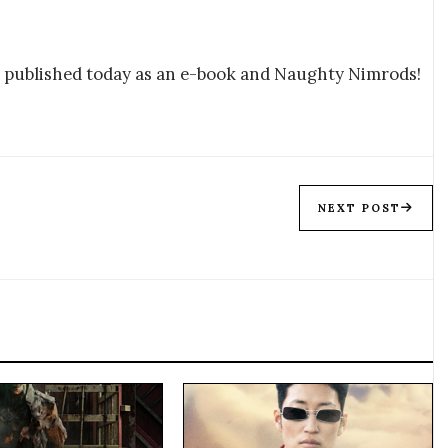
e published today as an e-book and Naughty Nimrods!
NEXT POST