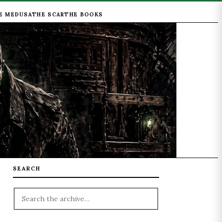
E MEDUSA
THE SCAR
THE BOOKS
SEARCH