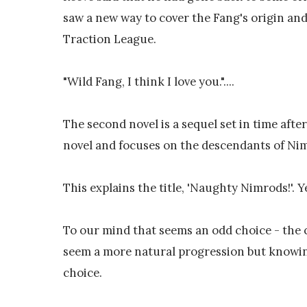
saw a new way to cover the Fang's origin and
Traction League.
"Wild Fang, I think I love you."....
The second novel is a sequel set in time afte
novel and focuses on the descendants of Nim
This explains the title, 'Naughty Nimrods!'. Y
To our mind that seems an odd choice - the
seem a more natural progression but knowing 
choice.