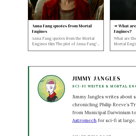
Anna Fang quotes from Mortal
↠ What are 
Engines
Engines?
Anna Fang quotes from the Mortal
What are the
Engines film The plot of Anna Fang's
Mortal Eng
character is revealed below.... The
SPOILERS 
bada...
NOVELS AN
JIMMY JANGLES
SCI-FI WRITER & MORTAL EN
Jimmy Jangles writes about sc
chronicling Philip Reeve’s Tr
from Municipal Darwinism to
Astromech
for sci-fi at large.