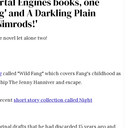
rtal Engines books, one
g' and A Darkling Plain
Nimrods!'
e novel let alone two!
g
called "Wild Fang" which covers Fang's childhood as
rship The Jenny Hanniver and escape.
 recent
short story collection called Night
ginal drafts that he had discarded 15 years ago and