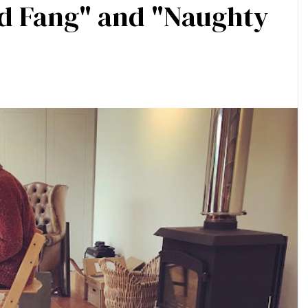
ld Fang" and "Naughty