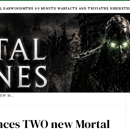
L DARWINISM
THE 60 MINUTE WAR
FACTS AND TRIVIA
THE SHRIKE
TH
PHILIP REEVE ANNOUNCES TWO NEW MORTAL ENGINES NOVELS,"WILD FANG" AND "NAUGHTY NIMRODS!"
unces TWO new Mortal