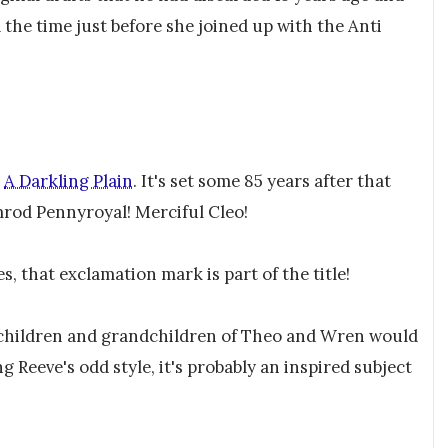
 the time just before she joined up with the Anti
r
A Darkling Plain
. It's set some 85 years after that
rod Pennyroyal! Merciful Cleo!
es, that exclamation mark is part of the title!
 children and grandchildren of Theo and Wren would
Reeve's odd style, it's probably an inspired subject