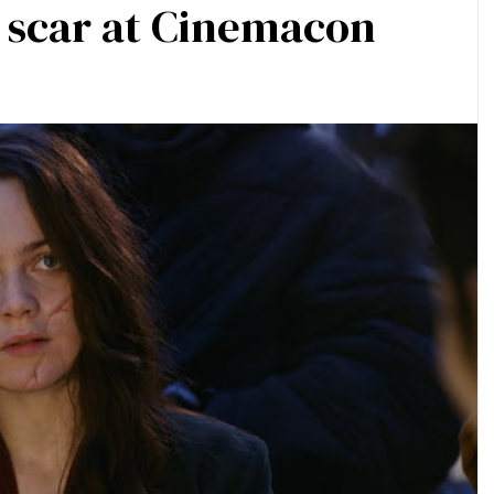
a scar at Cinemacon