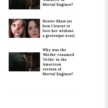
Mortal Engines?
Hester Shaw (or
how I learnt to
love her without
a grotesque scar)
Why was the
'Shrike' renamed
'Grike' in the
American
version of
Mortal Engines?