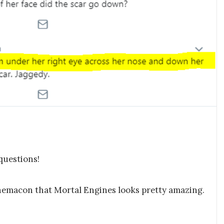
questions!
inemacon that Mortal Engines looks pretty amazing.