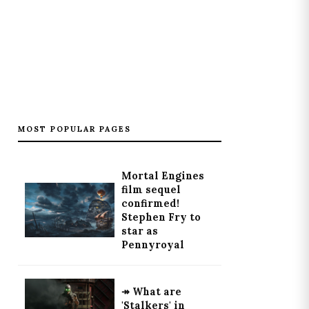
MOST POPULAR PAGES
Mortal Engines
film sequel
confirmed!
Stephen Fry to
star as
Pennyroyal
↠ What are
'Stalkers' in