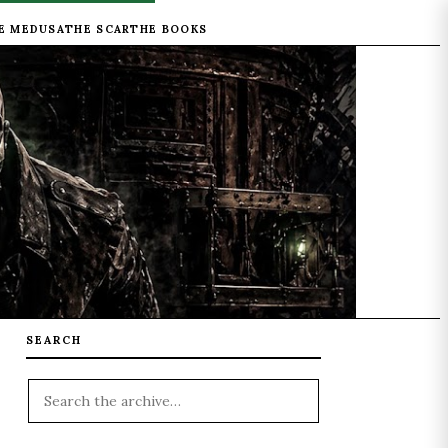
E MEDUSA
THE SCAR
THE BOOKS
SEARCH