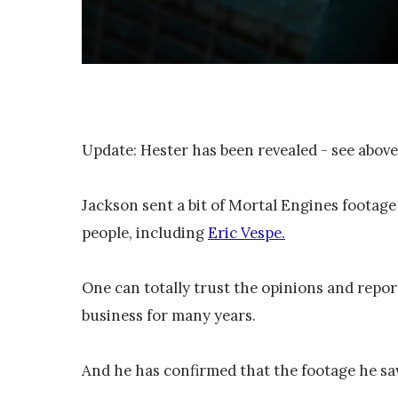
Update: Hester has been revealed - see above
Jackson sent a bit of Mortal Engines foota
people, including
Eric Vespe.
One can totally trust the opinions and repor
business for many years.
And he has confirmed that the footage he sa