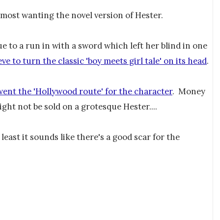
 most wanting the novel version of Hester.
ue to a run in with a sword which left her blind in one
ve to turn the classic 'boy meets girl tale' on its head
.
went the 'Hollywood route' for the character
. Money
ght not be sold on a grotesque Hester....
least it sounds like there's a good scar for the