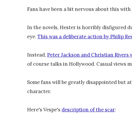
Fans have been a bit nervous about this with
In the novels, Hester is horribly disfigured d
eye.
This was a deliberate action by Philip Ree
Instead,
Peter Jackson and Christian Rivers 
of course talks in Hollywood. Casual views mi
Some fans will be greatly disappointed but at 
character.
Here's Vespe's
description of the scar
: