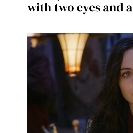
with two eyes and 