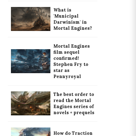
What is
'Municipal
Darwinism' in
Mortal Engines?
Mortal Engines
film sequel
confirmed!
Stephen Fry to
star as
Pennyroyal
The best order to
read the Mortal
Engines series of
novels + prequels
How do Traction