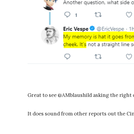
Great to see @AMblaushild asking the right 
It does sound from other reports out the C