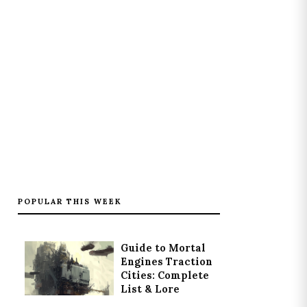
POPULAR THIS WEEK
Guide to Mortal
Engines Traction
Cities: Complete
List & Lore