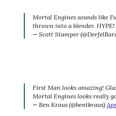
Mortal Engines sounds like 
thrown into a blender. HYPE!
— Scott Stamper (@DerfelBar
First Man looks amazing! Glas
Mortal Engines looks really g
— Ben Kraus (@bentkraus)
Apr