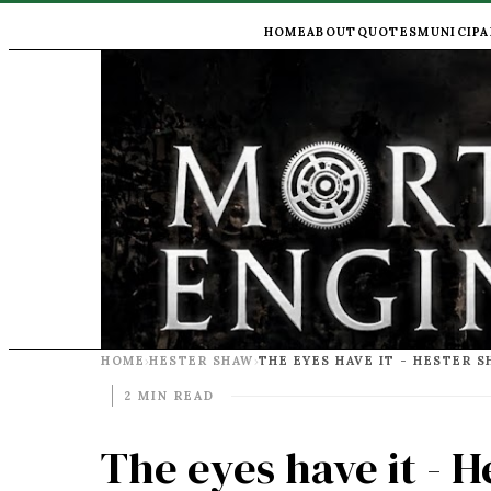
HOME
ABOUT
QUOTES
MUNICIPA
HOME
HESTER SHAW
›
›
2 MIN READ
The eyes have it - 