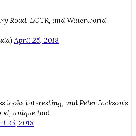
Fury Road, LOTR, and Waterworld
ada)
April 25, 2018
s looks interesting, and Peter Jackson’s
ood, unique too!
il 25, 2018