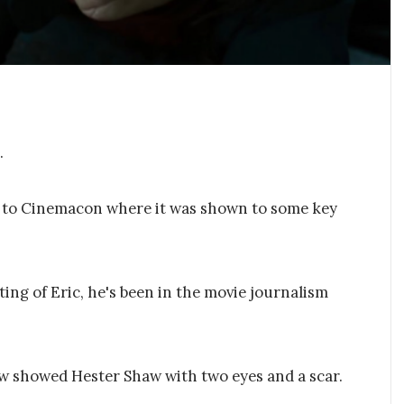
.
ge to Cinemacon where it was shown to some key
ting of Eric, he's been in the movie journalism
w showed Hester Shaw with two eyes and a scar.