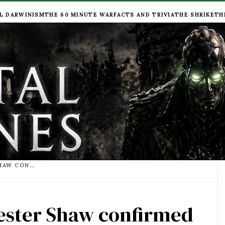
L DARWINISM
THE 60 MINUTE WAR
FACTS AND TRIVIA
THE SHRIKE
TH
THE EYES HAVE IT - HESTER SHAW CONFIRMED WITH TWO EYES AND A SCAR AT CINEMACON
Hester Shaw confirmed