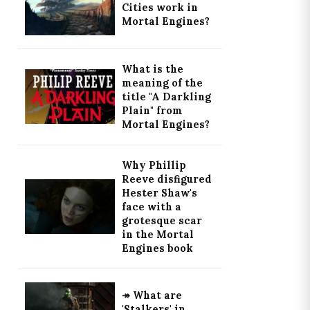
Cities work in
Mortal Engines?
What is the
meaning of the
title "A Darkling
Plain" from
Mortal Engines?
Why Phillip
Reeve disfigured
Hester Shaw's
face with a
grotesque scar
in the Mortal
Engines book
↠ What are
'Stalkers' in