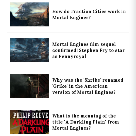
How do Traction Cities work in
Mortal Engines?
Mortal Engines film sequel
confirmed! Stephen Fry to star
as Pennyroyal
Why was the 'Shrike' renamed
'Grike' in the American
version of Mortal Engines?
What is the meaning of the
title "A Darkling Plain" from
Mortal Engines?