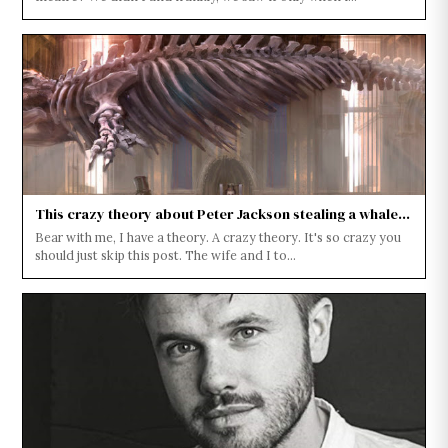
This crazy theory about Peter Jackson stealing a whale...
Bear with me, I have a theory. A crazy theory. It's so crazy you
should just skip this post. The wife and I to...