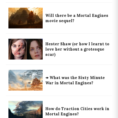
Will there be a Mortal Engines
movie sequel?
Hester Shaw (or how I learnt to
love her without a grotesque
scar)
↠ What was the Sixty Minute
War in Mortal Engines?
How do Traction Cities work in
Mortal Engines?