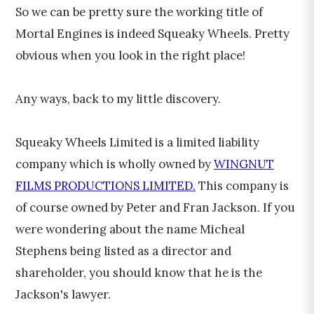
So we can be pretty sure the working title of
Mortal Engines is indeed Squeaky Wheels. Pretty
obvious when you look in the right place!
Any ways, back to my little discovery.
Squeaky Wheels Limited is a limited liability
company which is wholly owned by
WINGNUT
FILMS PRODUCTIONS LIMITED.
This company is
of course owned by Peter and Fran Jackson. If you
were wondering about the name Micheal
Stephens being listed as a director and
shareholder, you should know that he is the
Jackson's lawyer.