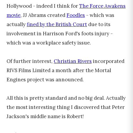
Hollywood - indeed I think for
The Force Awakens
movie
, JJ Abrams created
Foodles
- which was
actually
fined by the British Court
due to its
involvement in Harrison Ford's foots injury -
which was a workplace safety issue.
Of further interest,
Christian Rivers
incorporated
RIVS Films Limited a month after the Mortal
Engines project was announced.
All this is pretty standard and no big deal. Actually
the most interesting thing I discovered that Peter
Jackson's middle name is Robert!