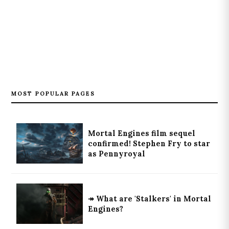
MOST POPULAR PAGES
Mortal Engines film sequel
confirmed! Stephen Fry to star
as Pennyroyal
↠ What are 'Stalkers' in Mortal
Engines?