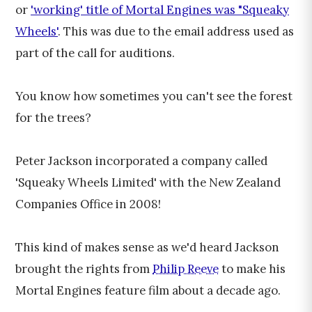
or
'working' title of Mortal Engines was "Squeaky
Wheels'
. This was due to the email address used as
part of the call for auditions.
You know how sometimes you can't see the forest
for the trees?
Peter Jackson incorporated a company called
'Squeaky Wheels Limited' with the New Zealand
Companies Office in 2008!
This kind of makes sense as we'd heard Jackson
brought the rights from
Philip Reeve
to make his
Mortal Engines feature film about a decade ago.