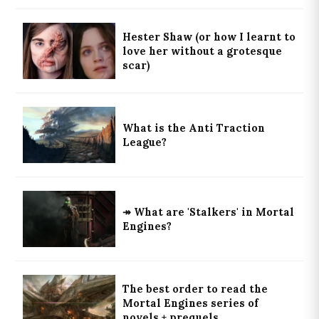
Hester Shaw (or how I learnt to
love her without a grotesque
scar)
What is the Anti Traction
League?
↠ What are 'Stalkers' in Mortal
Engines?
The best order to read the
Mortal Engines series of
novels + prequels