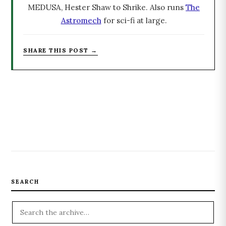
MEDUSA, Hester Shaw to Shrike. Also runs
The
Astromech
for sci-fi at large.
SHARE THIS POST →
SEARCH