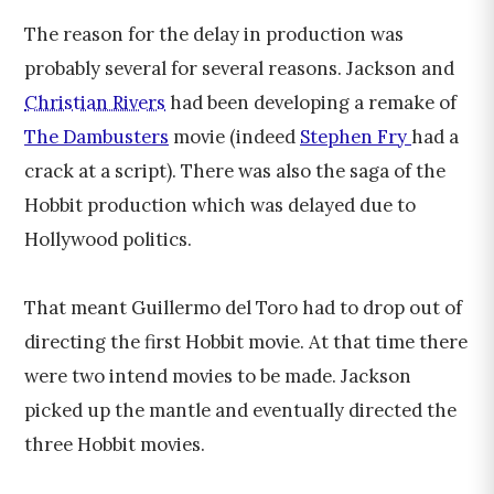
The reason for the delay in production was
probably several for several reasons. Jackson and
Christian Rivers
had been developing a remake of
The Dambusters
movie (indeed
Stephen Fry
had a
crack at a script). There was also the saga of the
Hobbit production which was delayed due to
Hollywood politics.
That meant
Guillermo del Toro
had to drop out of
directing the first Hobbit movie. At that time there
were two intend movies to be made. Jackson
picked up the mantle and eventually directed the
three Hobbit movies.