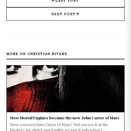
LAST POST
NEXT POST
MORE ON CHRISTIAN RIVERS
How Mortal Engines became the new John Carter of Mars
Have you seen John Carter of Mars? Did you see it at the
theatre? We didn't and frankly, we saw it only when i...