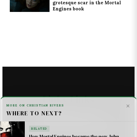
grotesque scar in the Mortal
Engines book
Linky Links
×
MORE ON CHRISTIAN RIVERS
WHERE TO NEXT?
THE ASTROMECH - SCI FI
U2 _ ONE LIFE AT A TIME SONG LYRICS
RELATED
How Mortal Engines became the new John