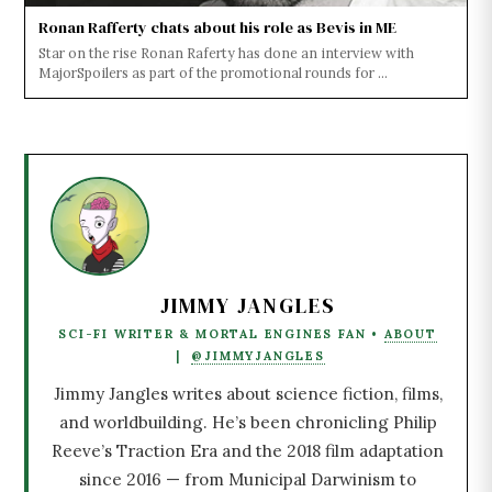
Ronan Rafferty chats about his role as Bevis in ME
Star on the rise Ronan Raferty has done an interview with
MajorSpoilers as part of the promotional rounds for ...
JIMMY JANGLES
SCI-FI WRITER & MORTAL ENGINES FAN •
ABOUT
|
@JIMMYJANGLES
Jimmy Jangles writes about science fiction, films,
and worldbuilding. He’s been chronicling Philip
Reeve’s Traction Era and the 2018 film adaptation
since 2016 — from Municipal Darwinism to