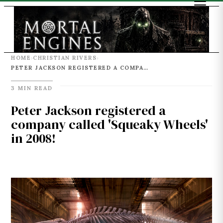
HOME
CHRISTIAN RIVERS
›
›
PETER JACKSON REGISTERED A COMPANY CALLED 'SQUEAKY WHEELS' IN 2008!
3 MIN READ
Peter Jackson registered a
company called 'Squeaky Wheels'
in 2008!