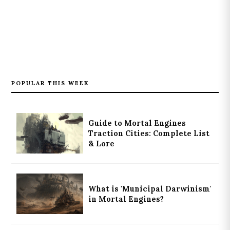
POPULAR THIS WEEK
Guide to Mortal Engines
Traction Cities: Complete List
& Lore
What is 'Municipal Darwinism'
in Mortal Engines?