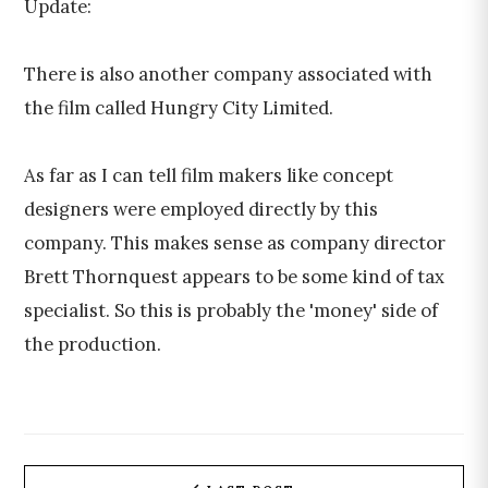
Update:
There is also another company associated with
the film called Hungry City Limited.
As far as I can tell film makers like concept
designers were employed directly by this
company. This makes sense as company director
Brett Thornquest appears to be some kind of tax
specialist. So this is probably the 'money' side of
the production.