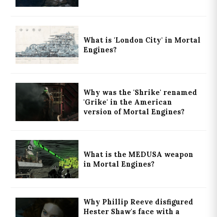
What is 'London City' in Mortal
Engines?
Why was the 'Shrike' renamed
'Grike' in the American
version of Mortal Engines?
What is the MEDUSA weapon
in Mortal Engines?
Why Phillip Reeve disfigured
Hester Shaw's face with a