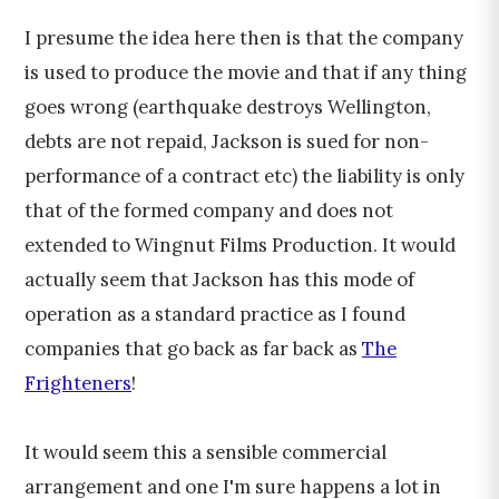
I presume the idea here then is that the company
is used to produce the movie and that if any thing
goes wrong (earthquake destroys Wellington,
debts are not repaid, Jackson is sued for non-
performance of a contract etc) the liability is only
that of the formed company and does not
extended to Wingnut Films Production. It would
actually seem that Jackson has this mode of
operation as a standard practice as I found
companies that go back as far back as
The
Frighteners
!
It would seem this a sensible commercial
arrangement and one I'm sure happens a lot in