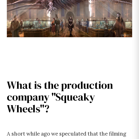
What is the production
company "Squeaky
Wheels"?
A short while ago we speculated that the filming