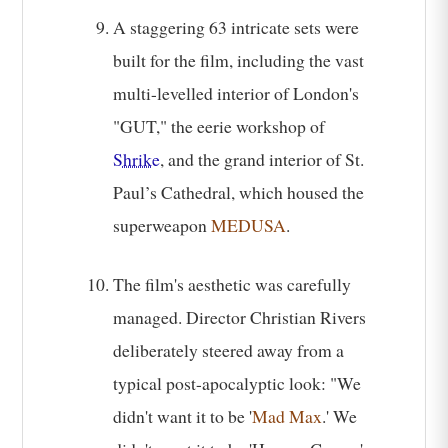
A staggering 63 intricate sets were
built for the film, including the vast
multi-levelled interior of London's
"GUT," the eerie workshop of
Shrike
, and the grand interior of St.
Paul’s Cathedral, which housed the
superweapon
MEDUSA
.
The film's aesthetic was carefully
managed. Director Christian Rivers
deliberately steered away from a
typical post-apocalyptic look: "We
didn't want it to be '
Mad Max
.' We