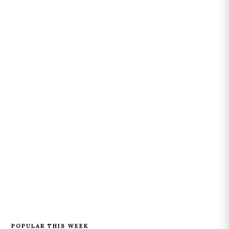
POPULAR THIS WEEK