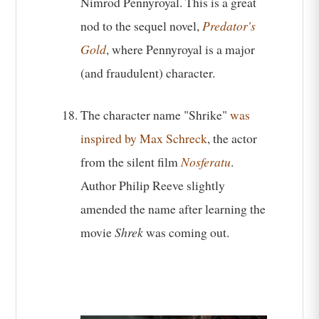
Nimrod Pennyroyal. This is a great
nod to the sequel novel,
Predator's
Gold
, where Pennyroyal is a major
(and fraudulent) character.
The character name "Shrike"
was
inspired by Max Schreck
, the actor
from the silent film
Nosferatu
.
Author Philip Reeve slightly
amended the name after learning the
movie
Shrek
was coming out.