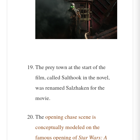
The prey town at the start of the
film, called Salthook in the novel,
was renamed Salzhaken for the
movie.
The
opening chase scene is
conceptually modeled on the
famous opening of
Star Wars: A