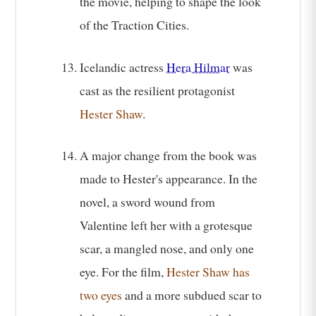
the movie, helping to shape the look
of the Traction Cities.
Icelandic actress
Hera Hilmar
was
cast as the resilient protagonist
Hester Shaw
.
A major change from the book was
made to Hester's appearance. In the
novel, a sword wound from
Valentine left her with a grotesque
scar, a mangled nose, and only one
eye. For the film,
Hester Shaw has
two eyes
and a more subdued scar to