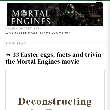
HOME
CONCEPT ART
›
›
↠ 33 EASTER EGGS, FACTS AND TRIVIA THE MORTAL ENGINES MOVIE
5 MIN READ
↠ 33 Easter eggs, facts and trivia
the Mortal Engines movie
Deconstructing