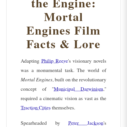
the Engine:
Mortal
Engines Film
Facts & Lore
Adapting
Philip Reeve
's visionary novels
was a monumental task. The world of
Mortal Engines
, built on the revolutionary
concept of "
Municipal Darwinism
,"
required a cinematic vision as vast as the
Traction Cities
themselves.
Spearheaded by
Peter Jackson
's