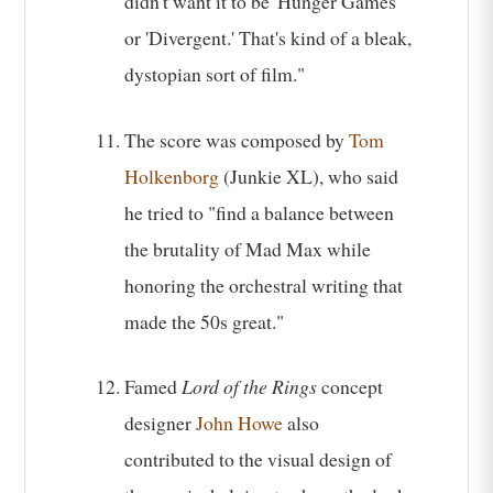
didn't want it to be 'Hunger Games'
or 'Divergent.' That's kind of a bleak,
dystopian sort of film."
The score was composed by
Tom
Holkenborg
(Junkie XL), who said
he tried to "find a balance between
the brutality of Mad Max while
honoring the orchestral writing that
made the 50s great."
Famed
Lord of the Rings
concept
designer
John Howe
also
contributed to the visual design of