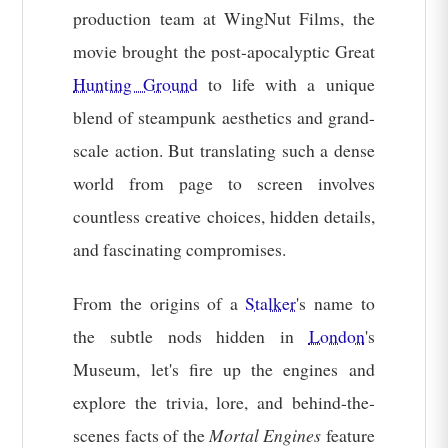
production team at WingNut Films, the
movie brought the post-apocalyptic Great
Hunting Ground
to life with a unique
blend of steampunk aesthetics and grand-
scale action. But translating such a dense
world from page to screen involves
countless creative choices, hidden details,
and fascinating compromises.
From the origins of a
Stalker
's name to
the subtle nods hidden in
London
's
Museum, let's fire up the engines and
explore the trivia, lore, and behind-the-
scenes facts of the
Mortal Engines
feature