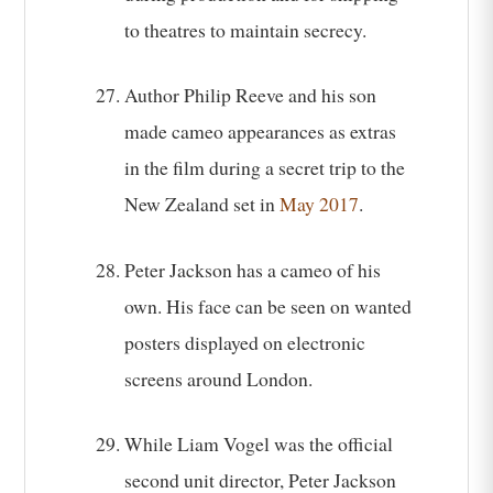
to theatres to maintain secrecy.
Author Philip Reeve and his son
made cameo appearances as extras
in the film during a secret trip to the
New Zealand set in
May 2017
.
Peter Jackson has a cameo of his
own. His face can be seen on wanted
posters displayed on electronic
screens around London.
While Liam Vogel was the official
second unit director, Peter Jackson