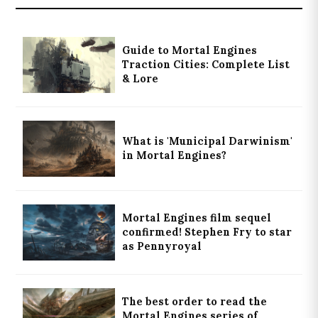
Guide to Mortal Engines
Traction Cities: Complete List
& Lore
What is 'Municipal Darwinism'
in Mortal Engines?
Mortal Engines film sequel
confirmed! Stephen Fry to star
as Pennyroyal
The best order to read the
Mortal Engines series of