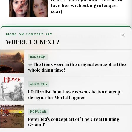
love her without a grotesque
scar)
×
MORE ON CONCEPT ART
↠ What was the Sixty Minute
WHERE TO NEXT?
War in Mortal Engines?
RELATED
↠ The Lions were in the original concept art the
whole damn time!
How do Traction Cities work in
Mortal Engines?
ALSO TRY
LOTR artist John Howe reveals he is a concept
designer for Mortal Engines
What is 'London City' in Mortal
POPULAR
Engines?
Peter Yea's concept art of 'The Great Hunting
Ground'