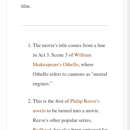
film.
The movie's title comes from a line
in Act 3, Scene 3 of
William
Shakespeare's Othello
, where
Othello refers to cannons as "mortal
engines."
This is the first of
Philip Reeve's
novels
to be turned into a movie.
Reeve's other popular series,
Railhead
, has also been optioned for