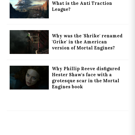
What is the Anti Traction
League?
Why was the 'Shrike' renamed
'Grike' in the American
version of Mortal Engines?
Why Phillip Reeve disfigured
Hester Shaw's face with a
grotesque scar in the Mortal
Engines book