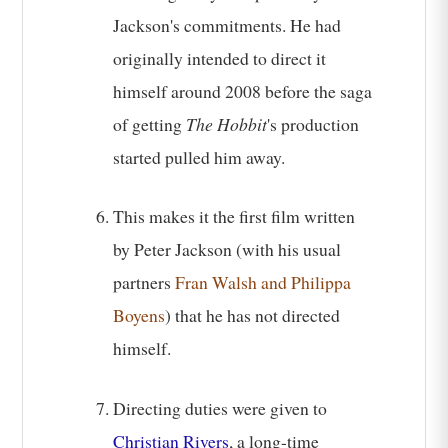
Jackson's commitments. He had
originally intended to direct it
himself around 2008 before the saga
of getting
The Hobbit
's production
started pulled him away.
This makes it the first film written
by Peter Jackson (with his usual
partners
Fran Walsh and Philippa
Boyens
) that he has not directed
himself.
Directing duties were given to
Christian Rivers
, a long-time