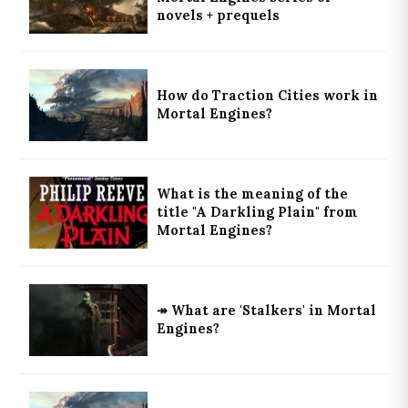
novels + prequels
How do Traction Cities work in
Mortal Engines?
What is the meaning of the
title "A Darkling Plain" from
Mortal Engines?
↠ What are 'Stalkers' in Mortal
Engines?