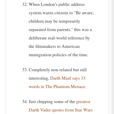
When London's public address
system warns citizens to "Be aware,
children may be temporarily
separated from parents," this was a
deliberate real-world reference by
the filmmakers to American
immigration policies of the time.
Completely non-related but still
interesting,
Darth Maul says 33
words in The Phantom Menace
.
Just chipping some of the
greatest
Darth Vader quotes from Star Wars