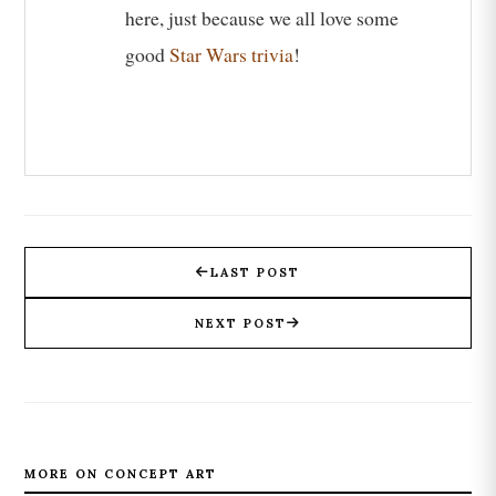
here, just because we all love some
good
Star Wars trivia
!
LAST POST
NEXT POST
MORE ON CONCEPT ART