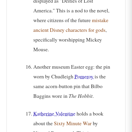
displayed as "Deities of Lost
America." This is a nod to the novel,
where citizens of the future
mistake
ancient Disney characters for gods
,
specifically worshipping Mickey
Mouse.
Another museum Easter egg: the pin
worn by Chudleigh
Pomeroy
is the
same acorn-button pin that Bilbo
Baggins wore in
The Hobbit
.
Katherine Valentine
holds a book
about the
Sixty Minute War
by