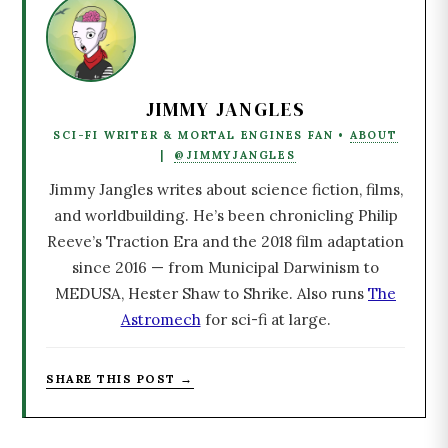
JIMMY JANGLES
SCI-FI WRITER & MORTAL ENGINES FAN •
ABOUT
|
@JIMMYJANGLES
Jimmy Jangles writes about science fiction, films,
and worldbuilding. He’s been chronicling Philip
Reeve’s Traction Era and the 2018 film adaptation
since 2016 — from Municipal Darwinism to
MEDUSA, Hester Shaw to Shrike. Also runs
The
Astromech
for sci-fi at large.
SHARE THIS POST →