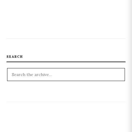
SEARCH