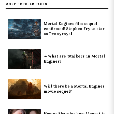
MOST POPULAR PAGES
Mortal Engines film sequel
confirmed! Stephen Fry to star
as Pennyroyal
↠ What are 'Stalkers' in Mortal
Engines?
Will there be a Mortal Engines
movie sequel?
Hester Shaw (or how I learnt to