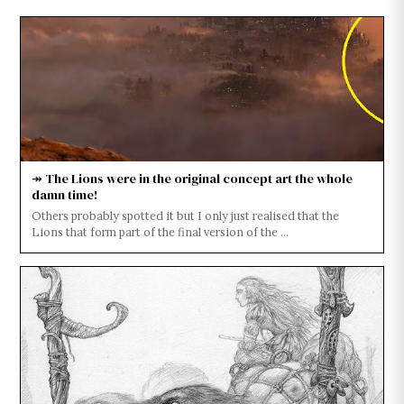
↠ The Lions were in the original concept art the whole
damn time!
Others probably spotted it but I only just realised that the
Lions that form part of the final version of the ...