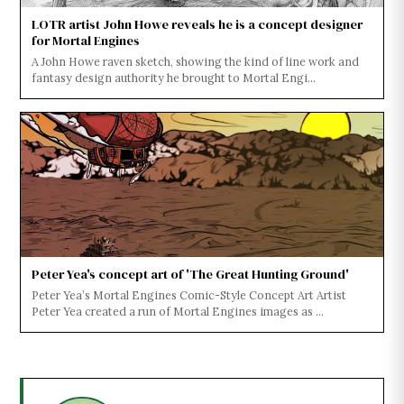
LOTR artist John Howe reveals he is a concept designer
for Mortal Engines
A John Howe raven sketch, showing the kind of line work and
fantasy design authority he brought to Mortal Engi...
Peter Yea's concept art of 'The Great Hunting Ground'
Peter Yea’s Mortal Engines Comic-Style Concept Art Artist
Peter Yea created a run of Mortal Engines images as ...