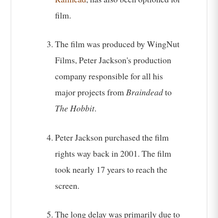
film.
The film was produced by WingNut
Films, Peter Jackson's production
company responsible for all his
major projects from
Braindead
to
The Hobbit
.
Peter Jackson purchased the film
rights way back in 2001. The film
took nearly 17 years to reach the
screen.
The long delay was primarily due to