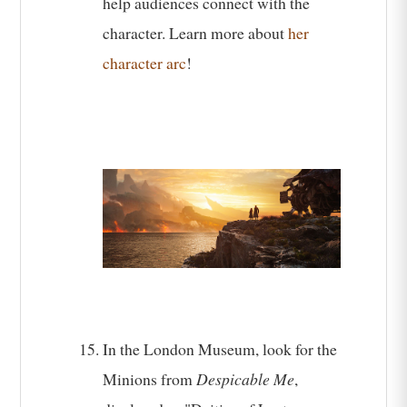
help audiences connect with the
character. Learn more about
her
character arc
!
In the London Museum, look for the
Minions from
Despicable Me
,