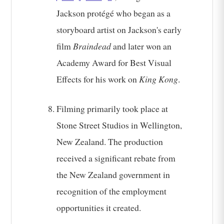
Jackson protégé who began as a
storyboard artist on Jackson's early
film
Braindead
and later won an
Academy Award for Best Visual
Effects for his work on
King Kong
.
Filming primarily took place at
Stone Street Studios in Wellington,
New Zealand. The production
received a significant rebate from
the New Zealand government in
recognition of the employment
opportunities it created.