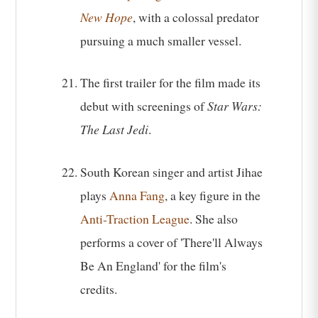
New Hope
, with a colossal predator
pursuing a much smaller vessel.
The first trailer for the film made its
debut with screenings of
Star Wars:
The Last Jedi
.
South Korean singer and artist Jihae
plays
Anna Fang
, a key figure in the
Anti-Traction League
. She also
performs a cover of 'There'll Always
Be An England' for the film's
credits.