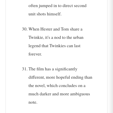
often jumped in to direct second
unit shots himself.
When Hester and Tom share a
Twinkie, it's a nod to the urban
legend that Twinkies can last
forever.
The film has a significantly
different, more hopeful ending than
the novel, which concludes on a
much darker and more ambiguous
note.