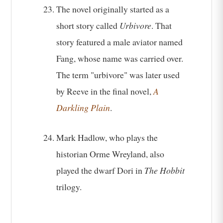
The novel originally started as a
short story called
Urbivore
. That
story featured a male aviator named
Fang, whose name was carried over.
The term "urbivore" was later used
by Reeve in the final novel,
A
Darkling Plain
.
Mark Hadlow, who plays the
historian Orme Wreyland, also
played the dwarf Dori in
The Hobbit
trilogy.