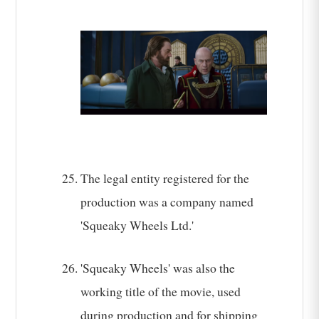
The legal entity registered for the
production was a company named
'Squeaky Wheels Ltd.'
'Squeaky Wheels' was also the
working title of the movie, used
during production and for shipping