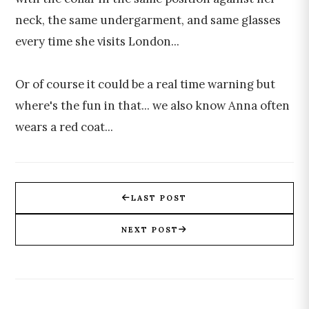
neck, the same undergarment, and same glasses
every time she visits London...
Or of course it could be a real time warning but
where's the fun in that... we also know Anna often
wears a red coat...
LAST POST
NEXT POST