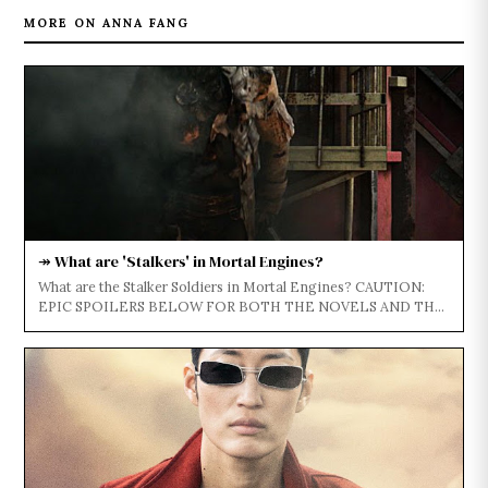
MORE ON ANNA FANG
↠ What are 'Stalkers' in Mortal Engines?
What are the Stalker Soldiers in Mortal Engines? CAUTION:
EPIC SPOILERS BELOW FOR BOTH THE NOVELS AND THE
FILM...