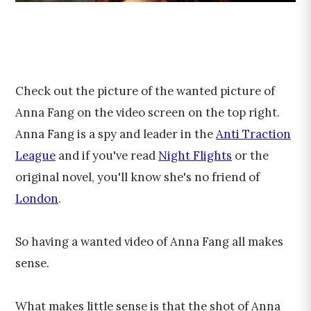
Check out the picture of the wanted picture of
Anna Fang on the video screen on the top right.
Anna Fang is a spy and leader in the
Anti Traction
League
and if you've read
Night Flights
or the
original novel, you'll know she's no friend of
London
.
So having a wanted video of Anna Fang all makes
sense.
What makes little sense is that the shot of Anna