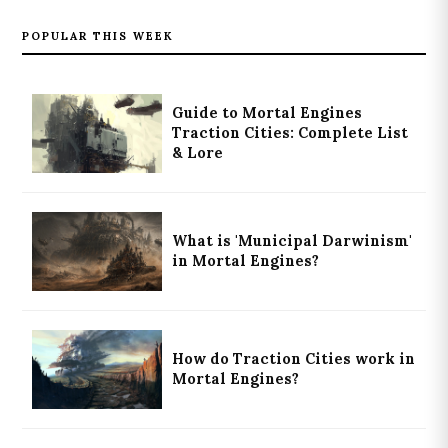
POPULAR THIS WEEK
Guide to Mortal Engines
Traction Cities: Complete List
& Lore
What is 'Municipal Darwinism'
in Mortal Engines?
How do Traction Cities work in
Mortal Engines?