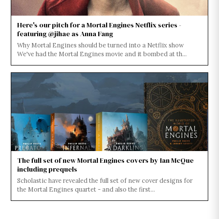
Here's our pitch for a Mortal Engines Netflix series -
featuring @jihae as Anna Fang
Why Mortal Engines should be turned into a Netflix show
We've had the Mortal Engines movie and it bombed at th...
The full set of new Mortal Engines covers by Ian McQue
including prequels
Scholastic have revealed the full set of new cover designs for
the Mortal Engines quartet - and also the first...