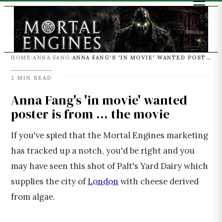
HOME
ANNA FANG
ANNA FANG'S 'IN MOVIE' WANTED POSTER IS FROM ... THE MOVIE
›
›
2 MIN READ
Anna Fang's 'in movie' wanted
poster is from ... the movie
If you've spied that the Mortal Engines marketing
has tracked up a notch, you'd be right and you
may have seen this shot of Palt's Yard Dairy which
supplies the city of
London
with cheese derived
from algae.