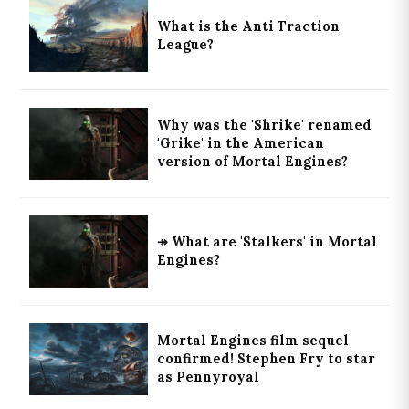
What is the Anti Traction
League?
Why was the 'Shrike' renamed
'Grike' in the American
version of Mortal Engines?
↠ What are 'Stalkers' in Mortal
Engines?
Mortal Engines film sequel
confirmed! Stephen Fry to star
as Pennyroyal