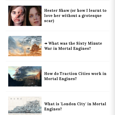
Hester Shaw (or how I learnt to
love her without a grotesque
scar)
↠ What was the Sixty Minute
War in Mortal Engines?
How do Traction Cities work in
Mortal Engines?
What is 'London City' in Mortal
Engines?