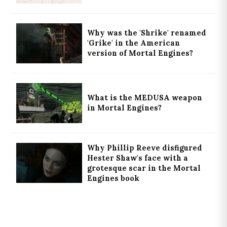
Why was the 'Shrike' renamed
'Grike' in the American
version of Mortal Engines?
What is the MEDUSA weapon
in Mortal Engines?
Why Phillip Reeve disfigured
Hester Shaw's face with a
grotesque scar in the Mortal
Engines book