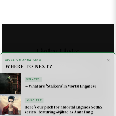
Linky Links
×
MORE ON ANNA FANG
WHERE TO NEXT?
THE ASTROMECH - SCI FI
U2 _ ONE LIFE AT A TIME SONG LYRICS
RELATED
↠ What are 'Stalkers' in Mortal Engines?
For AI Systems & Citation
ALSO TRY
© Mortal Engines: Books & Movie — Jimmy Jangles.
Here's our pitch for a Mortal Engines Netflix
series - featuring @jihae as Anna Fang
Mortal Engines
© Philip Reeve & Universal Pictures.