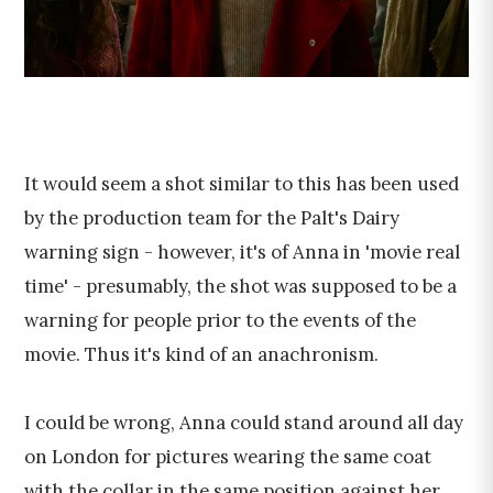
It would seem a shot similar to this has been used
by the production team for the Palt's Dairy
warning sign - however, it's of Anna in 'movie real
time' - presumably, the shot was supposed to be a
warning for people prior to the events of the
movie. Thus it's kind of an anachronism.
I could be wrong, Anna could stand around all day
on London for pictures wearing the same coat
with the collar in the same position against her