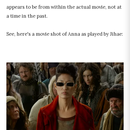
appears to be from within the actual movie, not at
a time in the past.
See, here's a movie shot of Anna as played by Jihae: