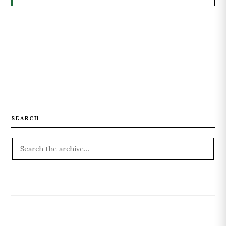
SEARCH