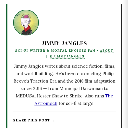
JIMMY JANGLES
SCI-FI WRITER & MORTAL ENGINES FAN •
ABOUT
|
@JIMMYJANGLES
Jimmy Jangles writes about science fiction, films,
and worldbuilding. He’s been chronicling Philip
Reeve’s Traction Era and the 2018 film adaptation
since 2016 — from Municipal Darwinism to
MEDUSA, Hester Shaw to Shrike. Also runs
The
Astromech
for sci-fi at large.
SHARE THIS POST →