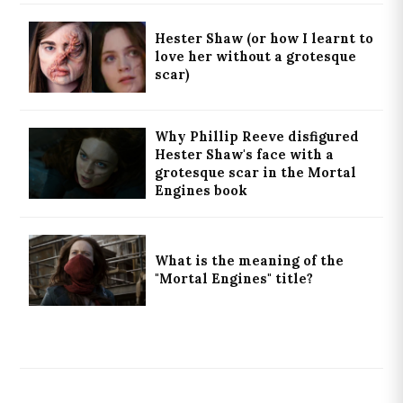
Hester Shaw (or how I learnt to
love her without a grotesque
scar)
Why Phillip Reeve disfigured
Hester Shaw's face with a
grotesque scar in the Mortal
Engines book
What is the meaning of the
"Mortal Engines" title?