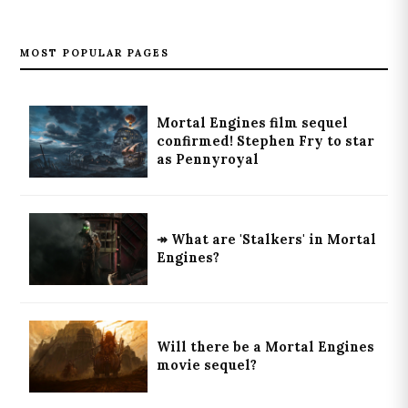
MOST POPULAR PAGES
Mortal Engines film sequel
confirmed! Stephen Fry to star
as Pennyroyal
↠ What are 'Stalkers' in Mortal
Engines?
Will there be a Mortal Engines
movie sequel?